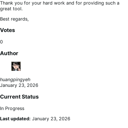
Thank you for your hard work and for providing such a
great tool.
Best regards,
Votes
0
Author
huangpingyeh
January 23, 2026
Current Status
In Progress
Last updated:
January 23, 2026