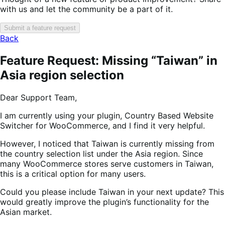
with us and let the community be a part of it.
Submit a feature request
Back
Feature Request: Missing “Taiwan” in
Asia region selection
Dear Support Team,
I am currently using your plugin, Country Based Website
Switcher for WooCommerce, and I find it very helpful.
However, I noticed that Taiwan is currently missing from
the country selection list under the Asia region. Since
many WooCommerce stores serve customers in Taiwan,
this is a critical option for many users.
Could you please include Taiwan in your next update? This
would greatly improve the plugin’s functionality for the
Asian market.