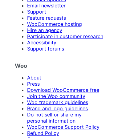
Email newsletter
Support
Feature requests
WooCommerce hosting
Hire an agency
Participate in customer research
Accessibility
Support forums
Woo
About
Press
Download WooCommerce free
Join the Woo community
Woo trademark guidelines
Brand and logo guidelines
Do not sell or share my
personal information
WooCommerce Support Policy
Refund Policy