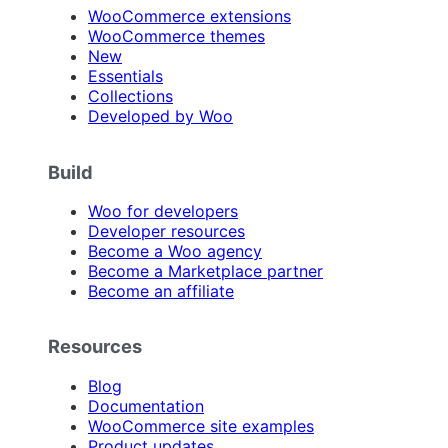
WooCommerce extensions
WooCommerce themes
New
Essentials
Collections
Developed by Woo
Build
Woo for developers
Developer resources
Become a Woo agency
Become a Marketplace partner
Become an affiliate
Resources
Blog
Documentation
WooCommerce site examples
Product updates