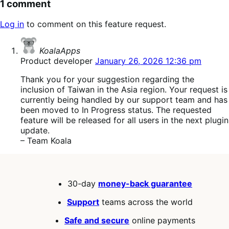
1 comment
Log in
to comment on this feature request.
says:
KoalaApps
Product developer
January 26, 2026 12:36 pm
Thank you for your suggestion regarding the
inclusion of Taiwan in the Asia region. Your request is
currently being handled by our support team and has
been moved to In Progress status. The requested
feature will be released for all users in the next plugin
update.
– Team Koala
30-day
money-back guarantee
Support
teams across the world
Safe and secure
online payments