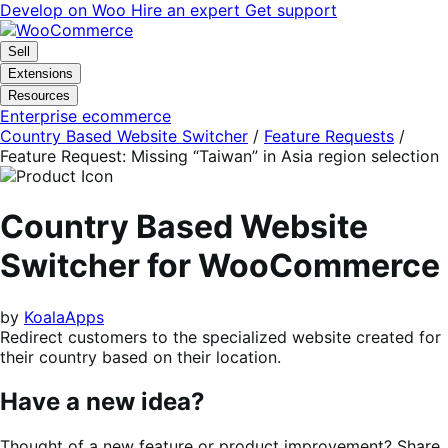
Skip
Skip
Develop on Woo
Hire an expert
Get support
to
to
navigation
content
Sell
Extensions
Resources
Enterprise ecommerce
Country Based Website Switcher
/
Feature Requests
/
Feature Request: Missing “Taiwan” in Asia region selection
Country Based Website
Switcher for WooCommerce
by
KoalaApps
Redirect customers to the specialized website created for
their country based on their location.
Have a new idea?
Thought of a new feature or product improvement? Share