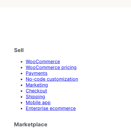
Sell
WooCommerce
WooCommerce pricing
Payments
No-code customization
Marketing
Checkout
Shipping
Mobile app
Enterprise ecommerce
Marketplace