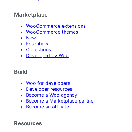
Marketplace
WooCommerce extensions
WooCommerce themes
New
Essentials
Collections
Developed by Woo
Build
Woo for developers
Developer resources
Become a Woo agency
Become a Marketplace partner
Become an affiliate
Resources