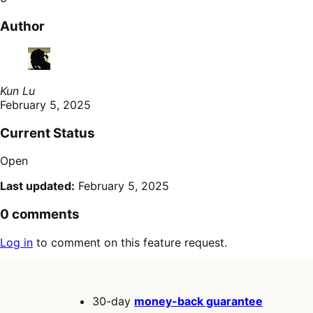
Author
Kun Lu
February 5, 2025
Current Status
Open
Last updated:
February 5, 2025
0 comments
Log in
to comment on this feature request.
30-day
money-back guarantee