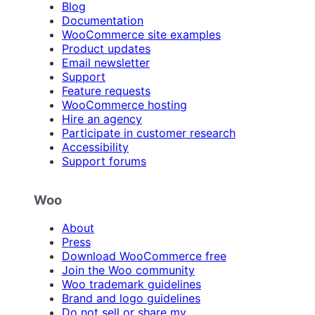
Blog
Documentation
WooCommerce site examples
Product updates
Email newsletter
Support
Feature requests
WooCommerce hosting
Hire an agency
Participate in customer research
Accessibility
Support forums
Woo
About
Press
Download WooCommerce free
Join the Woo community
Woo trademark guidelines
Brand and logo guidelines
Do not sell or share my