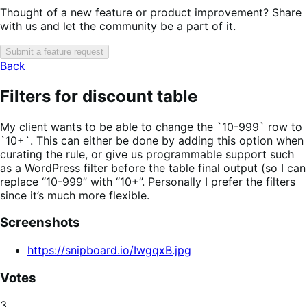
Thought of a new feature or product improvement? Share
with us and let the community be a part of it.
Submit a feature request
Back
Filters for discount table
My client wants to be able to change the `10-999` row to
`10+`. This can either be done by adding this option when
curating the rule, or give us programmable support such
as a WordPress filter before the table final output (so I can
replace “10-999” with “10+”. Personally I prefer the filters
since it’s much more flexible.
Screenshots
https://snipboard.io/IwgqxB.jpg
Votes
3