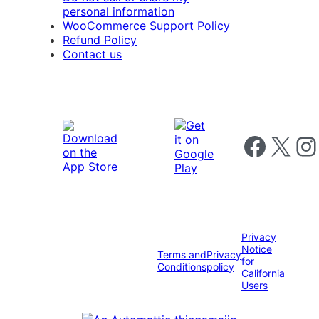
personal information
WooCommerce Support Policy
Refund Policy
Contact us
Follow us on 
Follow us on X
Foll
Privacy
Notice
Terms and
Privacy
for
Conditions
policy
California
Users