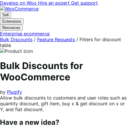
Skip
Skip
Develop on Woo
Hire an expert
Get support
to
to
navigation
content
Sell
Extensions
Resources
Enterprise ecommerce
Bulk Discounts
/
Feature Requests
/
Filters for discount
table
Bulk Discounts for
WooCommerce
by
Plugify
Allow bulk discounts to customers and user roles such as
quantity discount, gift item, buy x & get discount on x or
Y, and flat discount.
Have a new idea?