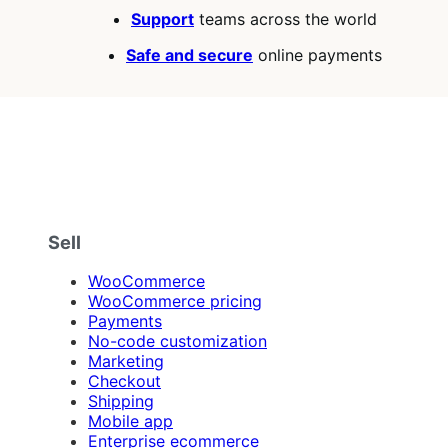
Support
teams across the world
Safe and secure
online payments
Sell
WooCommerce
WooCommerce pricing
Payments
No-code customization
Marketing
Checkout
Shipping
Mobile app
Enterprise ecommerce