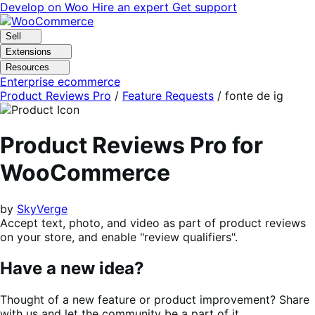
Skip
Skip
Develop on Woo
Hire an expert
Get support
to
to
navigation
content
Sell
Extensions
Resources
Enterprise ecommerce
Product Reviews Pro
/
Feature Requests
/
fonte de ig
Product Reviews Pro for
WooCommerce
by
SkyVerge
Accept text, photo, and video as part of product reviews
on your store, and enable "review qualifiers".
Have a new idea?
Thought of a new feature or product improvement? Share
with us and let the community be a part of it.