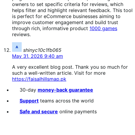
owners to set specific criteria for reviews, which
helps filter and highlight relevant feedback. This tool
is perfect for eCommerce businesses aiming to
improve customer engagement and build trust
through rich, informative product
1000 games
reviews.
says:
shinyc10c1fb065
May 31, 2026 9:40 am
A very excellent blog post. Thank you so much for
such a well-written article. Visit for more
https://faisalhillsmap.pk
30-day
money-back guarantee
Support
teams across the world
Safe and secure
online payments