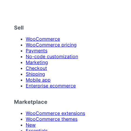
Sell
WooCommerce
WooCommerce pricing
Payments
No-code customization
Marketing
Checkout
Shipping
Mobile app
Enterprise ecommerce
Marketplace
WooCommerce extensions
WooCommerce themes
New
Essentials