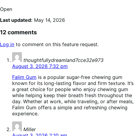
Open
Last updated:
May 14, 2026
12 comments
Log in
to comment on this feature request.
says:
thoughtfullydreamland7cce32e973
August 3, 2026 7:32 pm
Falim Gum
is a popular sugar-free chewing gum
known for its long-lasting flavor and firm texture. It’s
a great choice for people who enjoy chewing gum
while helping keep their breath fresh throughout the
day. Whether at work, while traveling, or after meals,
Falim Gum offers a simple and refreshing chewing
experience.
says:
Miller
August 3, 2026 2:10 am