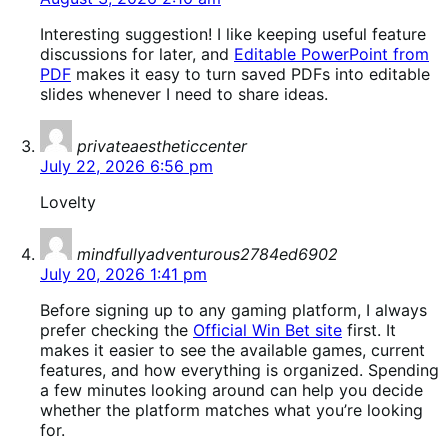
Interesting suggestion! I like keeping useful feature
discussions for later, and
Editable PowerPoint from
PDF
makes it easy to turn saved PDFs into editable
slides whenever I need to share ideas.
says:
privateaestheticcenter
July 22, 2026 6:56 pm
Lovelty
says:
mindfullyadventurous2784ed6902
July 20, 2026 1:41 pm
Before signing up to any gaming platform, I always
prefer checking the
Official Win Bet site
first. It
makes it easier to see the available games, current
features, and how everything is organized. Spending
a few minutes looking around can help you decide
whether the platform matches what you’re looking
for.