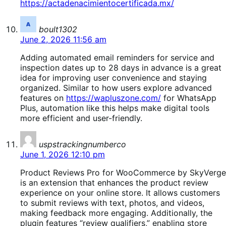
https://actadenacimientocertificada.mx/
says:
boult1302
June 2, 2026 11:56 am
Adding automated email reminders for service and
inspection dates up to 28 days in advance is a great
idea for improving user convenience and staying
organized. Similar to how users explore advanced
features on
https://wapluszone.com/
for WhatsApp
Plus, automation like this helps make digital tools
more efficient and user-friendly.
says:
uspstrackingnumberco
June 1, 2026 12:10 pm
Product Reviews Pro for WooCommerce by SkyVerge
is an extension that enhances the product review
experience on your online store. It allows customers
to submit reviews with text, photos, and videos,
making feedback more engaging. Additionally, the
plugin features “review qualifiers,” enabling store