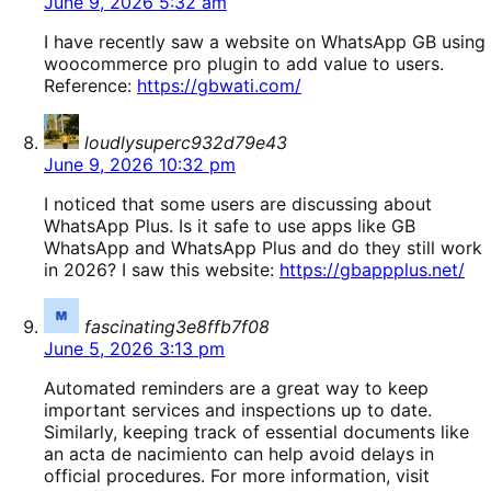
June 9, 2026 5:32 am
I have recently saw a website on WhatsApp GB using
woocommerce pro plugin to add value to users.
Reference:
https://gbwati.com/
says:
loudlysuperc932d79e43
June 9, 2026 10:32 pm
I noticed that some users are discussing about
WhatsApp Plus. Is it safe to use apps like GB
WhatsApp and WhatsApp Plus and do they still work
in 2026? I saw this website:
https://gbappplus.net/
says:
fascinating3e8ffb7f08
June 5, 2026 3:13 pm
Automated reminders are a great way to keep
important services and inspections up to date.
Similarly, keeping track of essential documents like
an acta de nacimiento can help avoid delays in
official procedures. For more information, visit