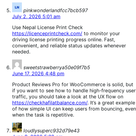
says:
pinkwonderlandfcc7bcb597
July 2, 2026 5:01 am
Use Nepal License Print Check
https://licenceprintcheck.com/
to monitor your
driving license printing progress online. Fast,
convenient, and reliable status updates whenever
needed.
says:
sweetstrawberrya50e09f7b5
June 17, 2026 4:48 pm
Product Reviews Pro for WooCommerce is solid, but
if you want to see how to handle high-frequency user
traffic, you should take a look at the UX flow on
https://checkhafilatbalance.com/
. It’s a great example
of how simple UI can keep users from bouncing, even
when the task is repetitive.
says:
loudlysuperc932d79e43