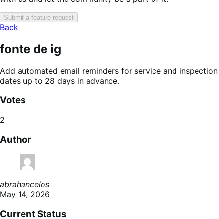
Submit a feature request
Back
fonte de ig
Add automated email reminders for service and inspection
dates up to 28 days in advance.
Votes
2
Author
abrahancelos
May 14, 2026
Current Status