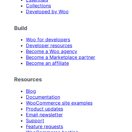
Collections
Developed by Woo
Build
Woo for developers
Developer resources
Become a Woo agency
Become a Marketplace partner
Become an affiliate
Resources
Blog
Documentation
WooCommerce site examples
Product updates
Email newsletter
Support
Feature requests