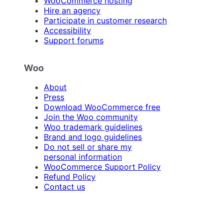
WooCommerce hosting
Hire an agency
Participate in customer research
Accessibility
Support forums
Woo
About
Press
Download WooCommerce free
Join the Woo community
Woo trademark guidelines
Brand and logo guidelines
Do not sell or share my
personal information
WooCommerce Support Policy
Refund Policy
Contact us