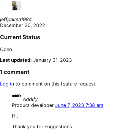
jeffpalma1984
December 20, 2022
Current Status
Open
Last updated:
January 31, 2023
1 comment
Log in
to comment on this feature request.
says:
Addify
Product developer
June 7, 2023 7:38 am
Hi,
Thank you for suggestions.