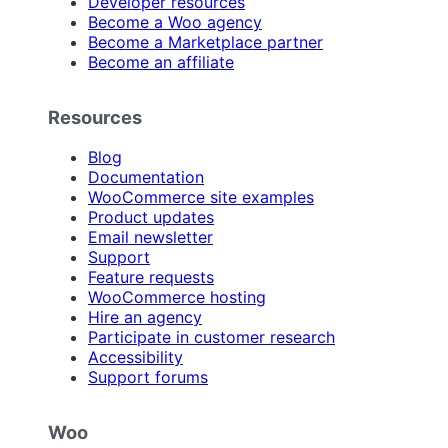
Developer resources
Become a Woo agency
Become a Marketplace partner
Become an affiliate
Resources
Blog
Documentation
WooCommerce site examples
Product updates
Email newsletter
Support
Feature requests
WooCommerce hosting
Hire an agency
Participate in customer research
Accessibility
Support forums
Woo