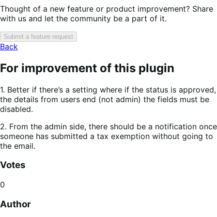
Thought of a new feature or product improvement? Share
with us and let the community be a part of it.
Submit a feature request
Back
For improvement of this plugin
1. Better if there’s a setting where if the status is approved,
the details from users end (not admin) the fields must be
disabled.
2. From the admin side, there should be a notification once
someone has submitted a tax exemption without going to
the email.
Votes
0
Author