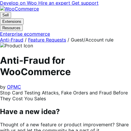
Skip
Skip
Develop on Woo
Hire an expert
Get support
to
to
navigation
content
Sell
Extensions
Resources
Enterprise ecommerce
Anti-Fraud
/
Feature Requests
/
Guest/Account rule
Anti-Fraud for
WooCommerce
by
OPMC
Stop Card Testing Attacks, Fake Orders and Fraud Before
They Cost You Sales
Have a new idea?
Thought of a new feature or product improvement? Share
with us and let the community be a part of it.