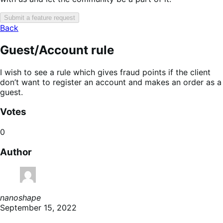
Submit a feature request
Back
Guest/Account rule
I wish to see a rule which gives fraud points if the client
don’t want to register an account and makes an order as a
guest.
Votes
0
Author
nanoshape
September 15, 2022