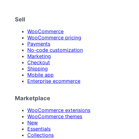
Sell
WooCommerce
WooCommerce pricing
Payments
No-code customization
Marketing
Checkout
Shipping
Mobile app
Enterprise ecommerce
Marketplace
WooCommerce extensions
WooCommerce themes
New
Essentials
Collections