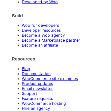
Developed by Woo
Build
Woo for developers
Developer resources
Become a Woo agency
Become a Marketplace partner
Become an affiliate
Resources
Blog
Documentation
WooCommerce site examples
Product updates
Email newsletter
Support
Feature requests
WooCommerce hosting
Hire an agency