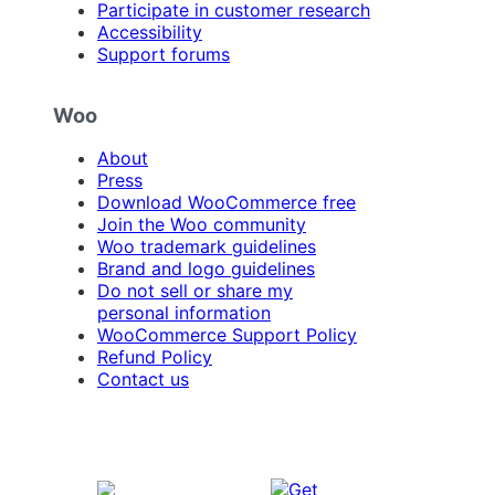
Participate in customer research
Accessibility
Support forums
Woo
About
Press
Download WooCommerce free
Join the Woo community
Woo trademark guidelines
Brand and logo guidelines
Do not sell or share my
personal information
WooCommerce Support Policy
Refund Policy
Contact us