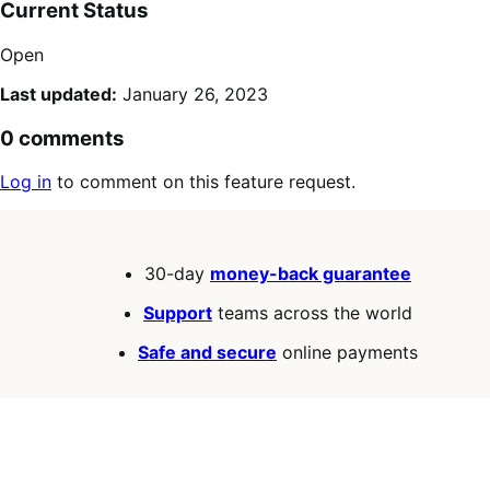
Current Status
Open
Last updated:
January 26, 2023
0 comments
Log in
to comment on this feature request.
30-day
money-back guarantee
Support
teams across the world
Safe and secure
online payments