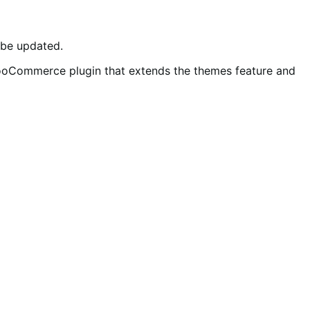
d be updated.
WooCommerce plugin that extends the themes feature and