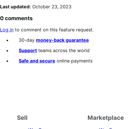
Last updated:
October 23, 2023
0 comments
Log in
to comment on this feature request.
30-day
money-back guarantee
Support
teams across the world
Safe and secure
online payments
Sell
Marketplace