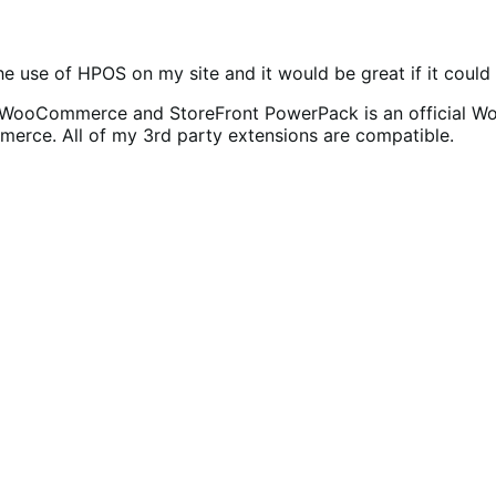
 the use of HPOS on my site and it would be great if it coul
for WooCommerce and StoreFront PowerPack is an official 
mmerce. All of my 3rd party extensions are compatible.