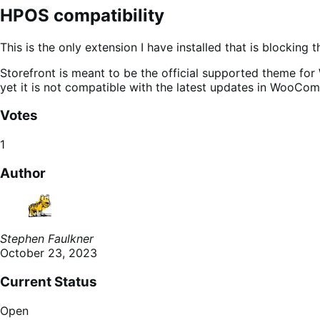
HPOS compatibility
This is the only extension I have installed that is blocking
Storefront is meant to be the official supported theme 
yet it is not compatible with the latest updates in WooCo
Votes
1
Author
Stephen Faulkner
October 23, 2023
Current Status
Open