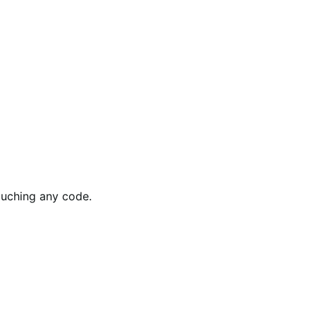
ouching any code.