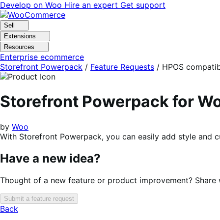
Skip
Skip
Develop on Woo
Hire an expert
Get support
to
to
navigation
content
Sell
Extensions
Resources
Enterprise ecommerce
Storefront Powerpack
/
Feature Requests
/
HPOS compatibi
Storefront Powerpack for 
by
Woo
With Storefront Powerpack, you can easily add style and c
Have a new idea?
Thought of a new feature or product improvement? Share wi
Submit a feature request
Back