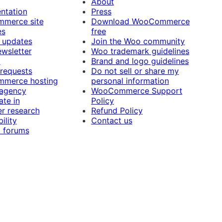
About
ntation
Press
merce site
Download WooCommerce
es
free
 updates
Join the Woo community
ewsletter
Woo trademark guidelines
t
Brand and logo guidelines
 requests
Do not sell or share my
merce hosting
personal information
 agency
WooCommerce Support
ate in
Policy
r research
Refund Policy
ility
Contact us
 forums