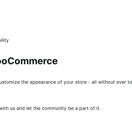
lity
WooCommerce
ustomize the appearance of your store - all without ever t
th us and let the community be a part of it.