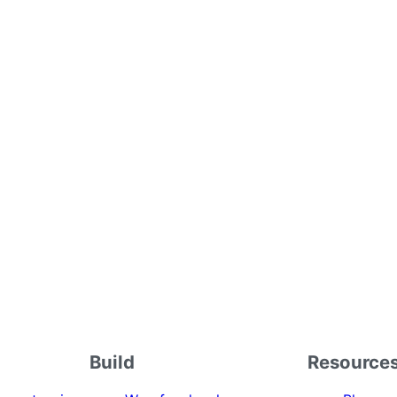
Build
Resource