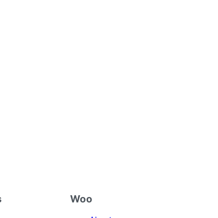
s
Woo