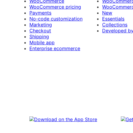
WooCommerce
WooCommerce
WooCommerce pricing
WooCommerc
Payments
New
No-code customization
Essentials
Marketing
Collections
Checkout
Developed b
Shipping
Mobile app
Enterprise ecommerce