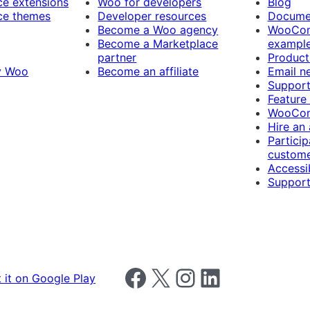
 extensions
Woo for developers
Blog
e themes
Developer resources
Docume
Become a Woo agency
WooCom
Become a Marketplace
exampl
partner
Product
y Woo
Become an affiliate
Email n
Suppor
Feature
WooCom
Hire an
Particip
custome
Accessib
Support
Follow us on Facebook
Follow us on X
Follow us on Instagram
Follow us on LinkedIn