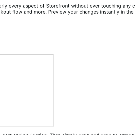
rly every aspect of Storefront without ever touching any c
ckout flow and more. Preview your changes instantly in th