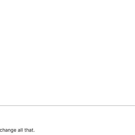
hange all that.