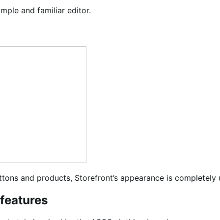
ple and familiar editor.
uttons and products, Storefront’s appearance is completely 
 features