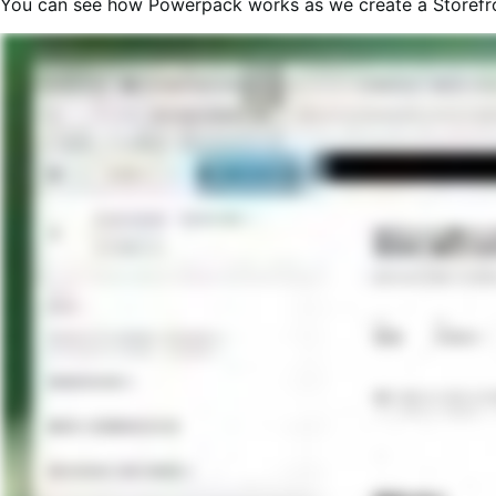
You can see how Powerpack works as we create a Storefron