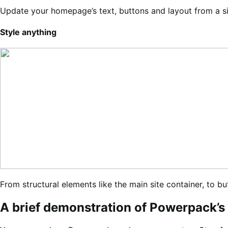
Update your homepage’s text, buttons and layout from a sim
Style anything
From structural elements like the main site container, to b
A brief demonstration of Powerpack’s