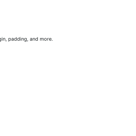
gin, padding, and more.