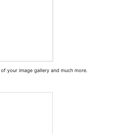
 of your image gallery and much more.