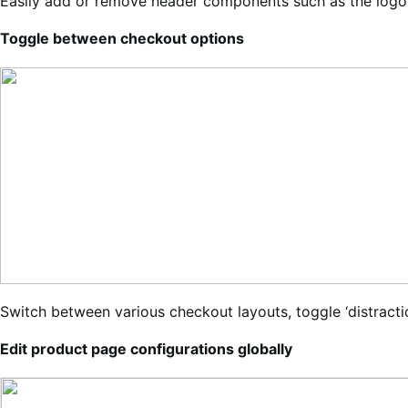
Easily add or remove header components such as the logo, 
Toggle between checkout options
Switch between various checkout layouts, toggle ‘distracti
Edit product page configurations globally