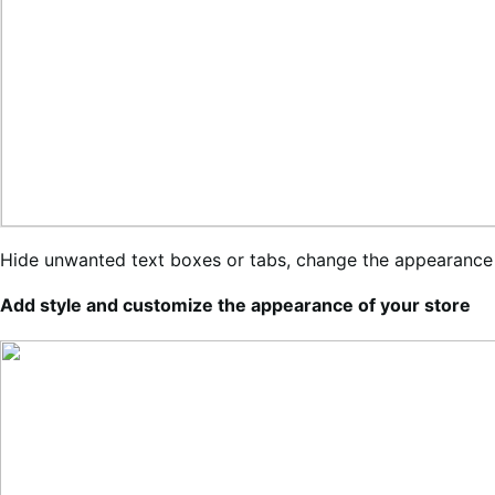
Hide unwanted text boxes or tabs, change the appearance
Add style and customize the appearance of your store