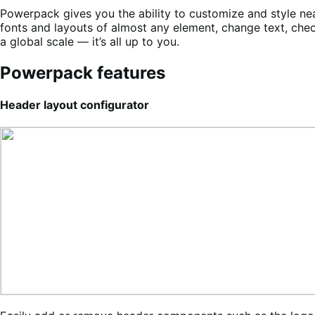
Powerpack gives you the ability to customize and style nea
fonts and layouts of almost any element, change text, che
a global scale — it’s all up to you.
Powerpack features
Header layout configurator