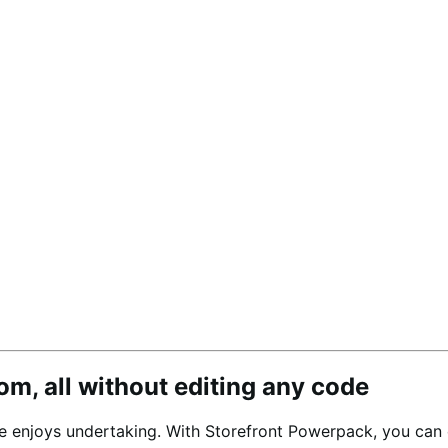
om, all without editing any code
 enjoys undertaking. With Storefront Powerpack, you can c