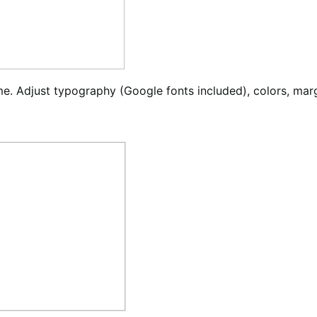
ime. Adjust typography (Google fonts included), colors, mar