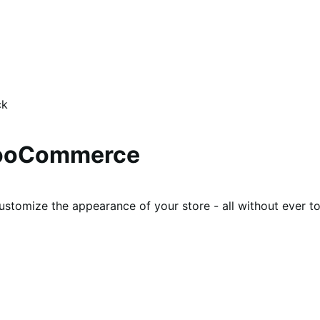
ck
WooCommerce
ustomize the appearance of your store - all without ever t