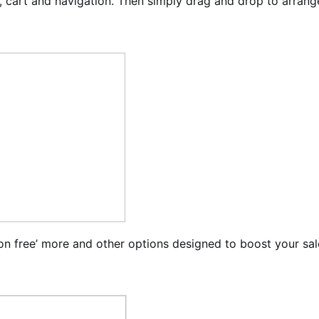
cart and navigation. Then simply drag and drop to arrange
on free’ more and other options designed to boost your sal