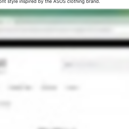
t style inspired by the ASOS clothing brand.