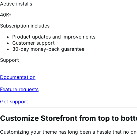
of
Active installs
5
stars,
40K+
11
reviews
Subscription includes
Product updates and improvements
Customer support
30-day money-back guarantee
Support
Documentation
Feature requests
Get support
Customize Storefront from top to bott
Customizing your theme has long been a hassle that no one