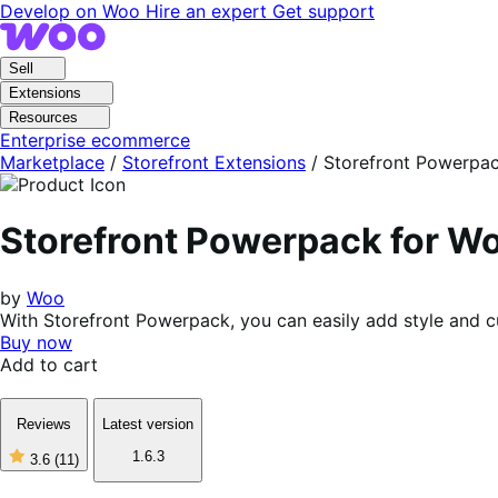
Skip
Skip
Develop on Woo
Hire an expert
Get support
to
to
navigation
content
Sell
Extensions
Resources
Enterprise ecommerce
Marketplace
/
Storefront Extensions
/
Storefront Powerpa
Storefront Powerpack for 
by
Woo
With Storefront Powerpack, you can easily add style and c
Buy now
Add to cart
Reviews
Latest version
1.6.3
3.6
(11)
3
out