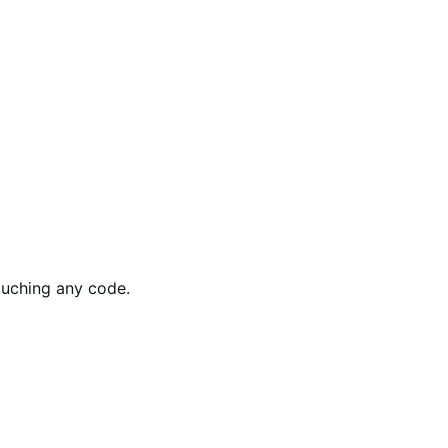
ouching any code.