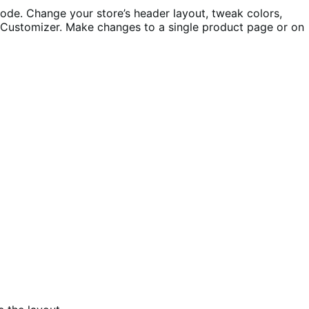
ode. Change your store’s header layout, tweak colors,
e Customizer. Make changes to a single product page or on