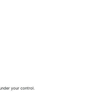
under your control.