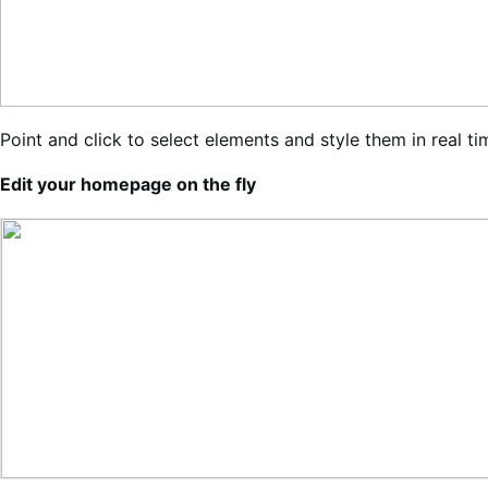
Point and click to select elements and style them in real t
Edit your homepage on the fly