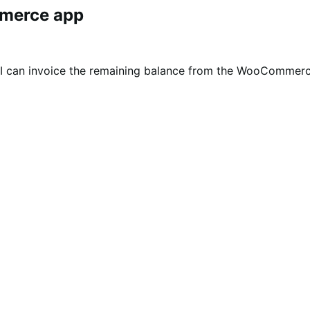
mmerce app
t I can invoice the remaining balance from the WooComme