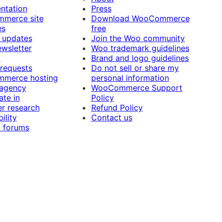
ntation
Press
merce site
Download WooCommerce
es
free
 updates
Join the Woo community
ewsletter
Woo trademark guidelines
t
Brand and logo guidelines
 requests
Do not sell or share my
merce hosting
personal information
 agency
WooCommerce Support
ate in
Policy
r research
Refund Policy
ility
Contact us
 forums