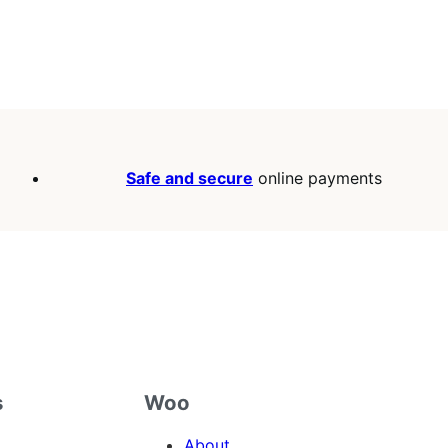
Safe and secure
online payments
s
Woo
About