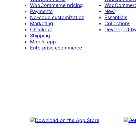
WooCommerce pricing
WooCommerc
Payments
New
No-code customization
Essentials
Marketing
Collections
Checkout
Developed b
Shipping
Mobile app
Enterprise ecommerce