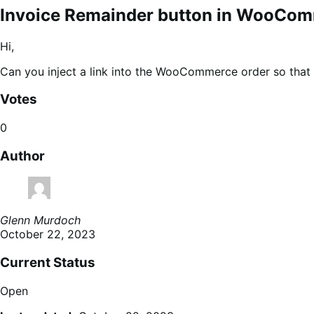
Invoice Remainder button in WooCo
Hi,
Can you inject a link into the WooCommerce order so tha
Votes
0
Author
Glenn Murdoch
October 22, 2023
Current Status
Open