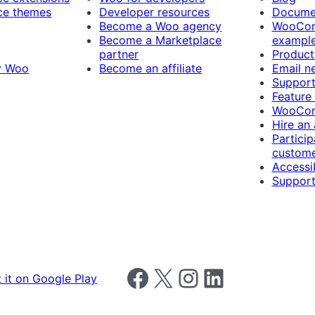
e themes
Developer resources
Docume
Become a Woo agency
WooCom
Become a Marketplace
exampl
partner
Product
y Woo
Become an affiliate
Email n
Suppor
Feature
WooCom
Hire an
Particip
custome
Accessib
Support
Follow us on Facebook
Follow us on X
Follow us on Instagram
Follow us on LinkedIn