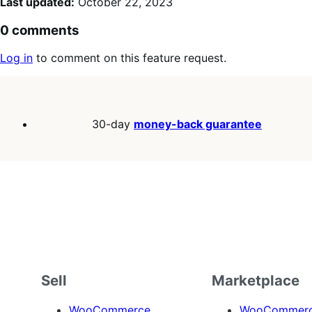
Last updated:
October 22, 2023
0 comments
Log in
to comment on this feature request.
30-day
money-back guarantee
Sell
Marketplace
WooCommerce
WooCommerce