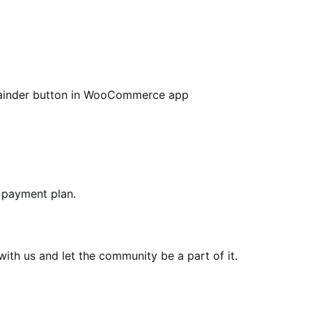
ainder button in WooCommerce app
 payment plan.
th us and let the community be a part of it.