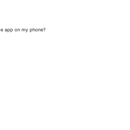
rce app on my phone?