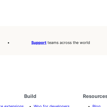
Support
teams across the world
Build
Resource
 extensions
Woo for developers
Blog