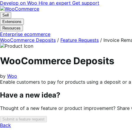
Skip
Skip
Develop on Woo
Hire an expert
Get support
to
to
navigation
content
Sell
Extensions
Resources
Enterprise ecommerce
WooCommerce Deposits
/
Feature Requests
/
Invoice Rem
WooCommerce Deposits
by
Woo
Enable customers to pay for products using a deposit or a
Have a new idea?
Thought of a new feature or product improvement? Share wi
Submit a feature request
Back