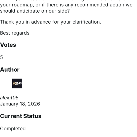
your roadmap, or if there is any recommended action we
should anticipate on our side?
Thank you in advance for your clarification.
Best regards,
Votes
5
Author
alexit05
January 18, 2026
Current Status
Completed