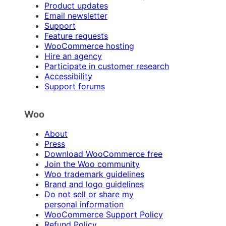
Product updates
Email newsletter
Support
Feature requests
WooCommerce hosting
Hire an agency
Participate in customer research
Accessibility
Support forums
Woo
About
Press
Download WooCommerce free
Join the Woo community
Woo trademark guidelines
Brand and logo guidelines
Do not sell or share my
personal information
WooCommerce Support Policy
Refund Policy