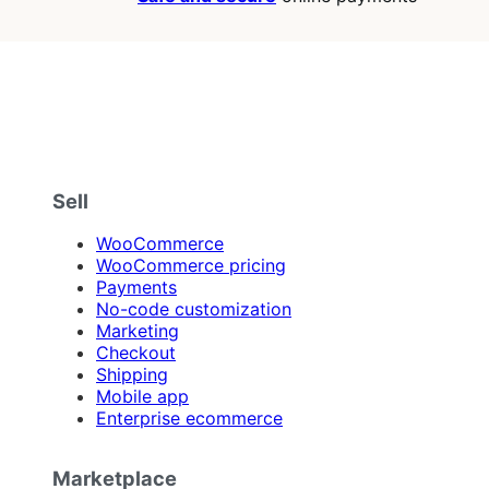
Sell
WooCommerce
WooCommerce pricing
Payments
No-code customization
Marketing
Checkout
Shipping
Mobile app
Enterprise ecommerce
Marketplace