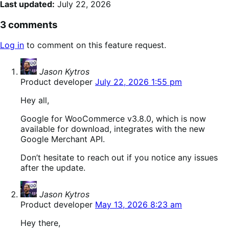
Last updated:
July 22, 2026
3 comments
Log in
to comment on this feature request.
says:
Jason Kytros
Product developer
July 22, 2026 1:55 pm
Hey all,
Google for WooCommerce v3.8.0, which is now
available for download, integrates with the new
Google Merchant API.
Don’t hesitate to reach out if you notice any issues
after the update.
says:
Jason Kytros
Product developer
May 13, 2026 8:23 am
Hey there,