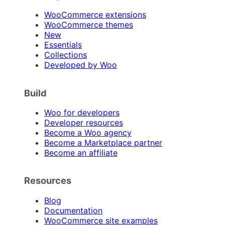
WooCommerce extensions
WooCommerce themes
New
Essentials
Collections
Developed by Woo
Build
Woo for developers
Developer resources
Become a Woo agency
Become a Marketplace partner
Become an affiliate
Resources
Blog
Documentation
WooCommerce site examples