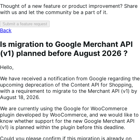
Thought of a new feature or product improvement? Share
with us and let the community be a part of it.
Submit a feature request
Back
Is migration to Google Merchant API
(v1) planned before August 2026 ?
Hello,
We have received a notification from Google regarding the
upcoming deprecation of the Content API for Shopping,
with a requirement to migrate to the Merchant API (v1) by
August 18, 2026.
We are currently using the Google for WooCommerce
plugin developed by WooCommerce, and we would like to
know whether support for the new Google Merchant API
(v1) is planned within the plugin before this deadline.
Could you please confirm if this migration is already on