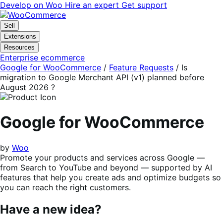
Skip
Skip
Develop on Woo
Hire an expert
Get support
to
to
navigation
content
Sell
Extensions
Resources
Enterprise ecommerce
Google for WooCommerce
/
Feature Requests
/
Is
migration to Google Merchant API (v1) planned before
August 2026 ?
Google for WooCommerce
by
Woo
Promote your products and services across Google —
from Search to YouTube and beyond — supported by AI
features that help you create ads and optimize budgets so
you can reach the right customers.
Have a new idea?