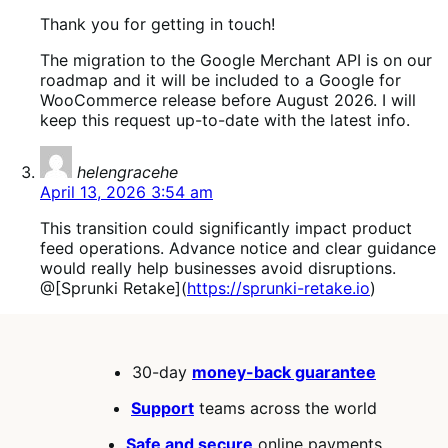
Thank you for getting in touch!
The migration to the Google Merchant API is on our
roadmap and it will be included to a Google for
WooCommerce release before August 2026. I will
keep this request up-to-date with the latest info.
says:
helengracehe
April 13, 2026 3:54 am
This transition could significantly impact product
feed operations. Advance notice and clear guidance
would really help businesses avoid disruptions.
@[Sprunki Retake](
https://sprunki-retake.io
)
30-day
money-back guarantee
Support
teams across the world
Safe and secure
online payments