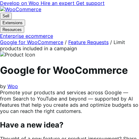
Skip
Skip
Develop on Woo
Hire an expert
Get support
to
to
navigation
content
Sell
Extensions
Resources
Enterprise ecommerce
Google for WooCommerce
/
Feature Requests
/
Limit
products included in a campaign
Google for WooCommerce
by
Woo
Promote your products and services across Google —
from Search to YouTube and beyond — supported by AI
features that help you create ads and optimize budgets so
you can reach the right customers.
Have a new idea?
Thought of a new feature or product improvement? Share