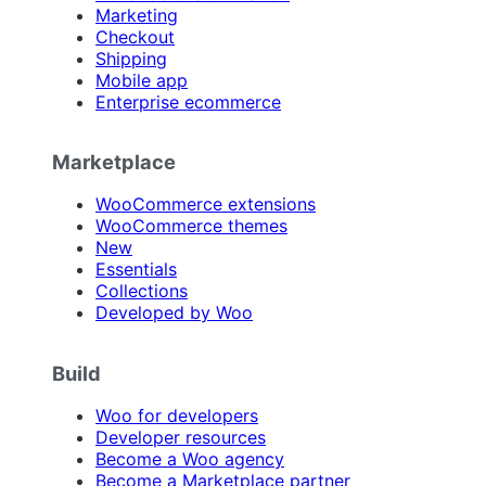
Marketing
Checkout
Shipping
Mobile app
Enterprise ecommerce
Marketplace
WooCommerce extensions
WooCommerce themes
New
Essentials
Collections
Developed by Woo
Build
Woo for developers
Developer resources
Become a Woo agency
Become a Marketplace partner