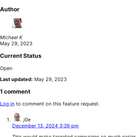
Author
Michael K
May 29, 2023
Current Status
Open
Last updated:
May 29, 2023
1 comment
Log in
to comment on this feature request.
says:
j0e
December 13, 2024 3:39 pm
This would make targeted campaigns so much easier.