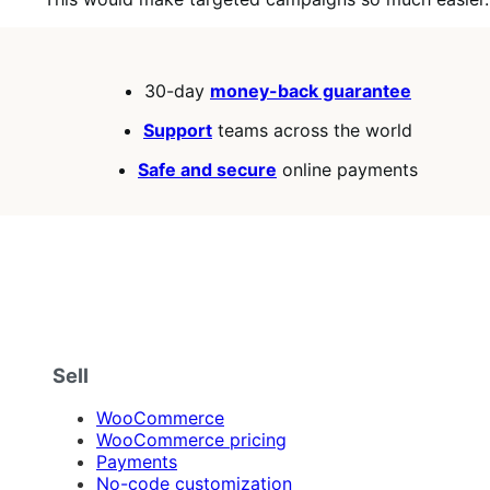
30-day
money-back guarantee
Support
teams across the world
Safe and secure
online payments
Sell
WooCommerce
WooCommerce pricing
Payments
No-code customization