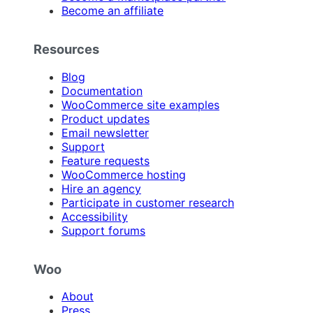
Become an affiliate
Resources
Blog
Documentation
WooCommerce site examples
Product updates
Email newsletter
Support
Feature requests
WooCommerce hosting
Hire an agency
Participate in customer research
Accessibility
Support forums
Woo
About
Press