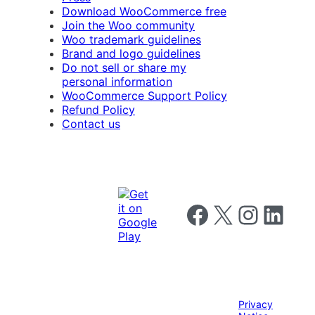
Download WooCommerce free
Join the Woo community
Woo trademark guidelines
Brand and logo guidelines
Do not sell or share my
personal information
WooCommerce Support Policy
Refund Policy
Contact us
Follow us on Facebook
Follow us on X
Follow us on I
Follow us o
Privacy