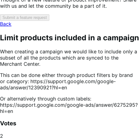
with us and let the community be a part of it.
Submit a feature request
Back
Limit products included in a campaign
When creating a campaign we would like to include only a
subset of all the products which are synced to the
Merchant Center.
This can be done either through product filters by brand
or category: https://support.google.com/google-
ads/answer/12390921?hl=en
Or alternatively through custom labels:
https://support.google.com/google-ads/answer/6275295?
hl=en
Votes
2