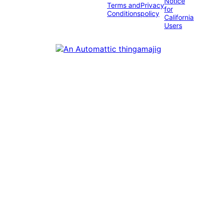
Notice
Terms and
Privacy
for
Conditions
policy
California
Users