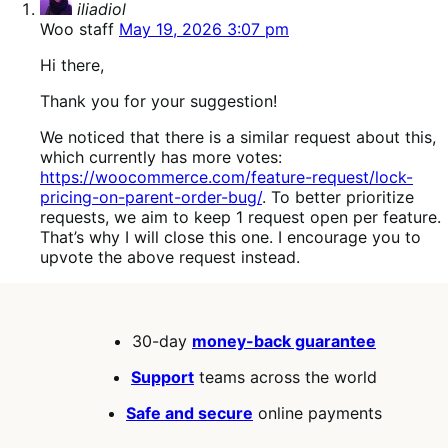
iliadiol
Woo staff
May 19, 2026 3:07 pm
Hi there,
Thank you for your suggestion!
We noticed that there is a similar request about this,
which currently has more votes:
https://woocommerce.com/feature-request/lock-
pricing-on-parent-order-bug/
. To better prioritize
requests, we aim to keep 1 request open per feature.
That’s why I will close this one. I encourage you to
upvote the above request instead.
30-day
money-back guarantee
Support
teams across the world
Safe and secure
online payments