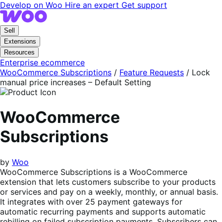
Skip
Skip
Develop on Woo
Hire an expert
Get support
to
to
navigation
content
Sell
Extensions
Resources
Enterprise ecommerce
WooCommerce Subscriptions
/
Feature Requests
/
Lock
manual price increases – Default Setting
WooCommerce
Subscriptions
by
Woo
WooCommerce Subscriptions is a WooCommerce
extension that lets customers subscribe to your products
or services and pay on a weekly, monthly, or annual basis.
It integrates with over 25 payment gateways for
automatic recurring payments and supports automatic
rebilling on failed subscription payments. Subscribers can