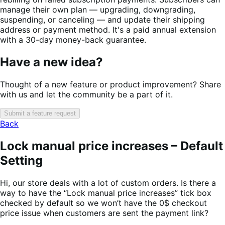
manage their own plan — upgrading, downgrading,
suspending, or canceling — and update their shipping
address or payment method. It's a paid annual extension
with a 30-day money-back guarantee.
Have a new idea?
Thought of a new feature or product improvement? Share
with us and let the community be a part of it.
Submit a feature request
Back
Lock manual price increases – Default
Setting
Hi, our store deals with a lot of custom orders. Is there a
way to have the “Lock manual price increases” tick box
checked by default so we won’t have the 0$ checkout
price issue when customers are sent the payment link?