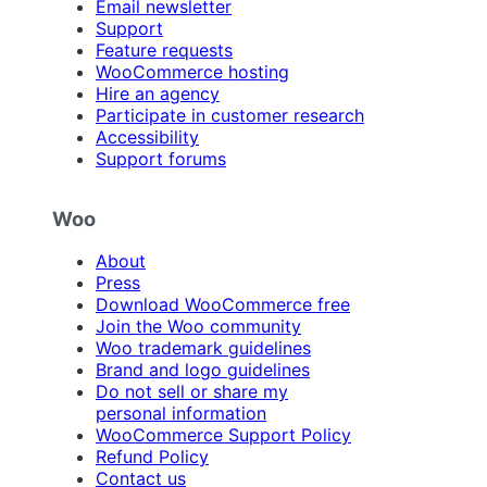
Email newsletter
Support
Feature requests
WooCommerce hosting
Hire an agency
Participate in customer research
Accessibility
Support forums
Woo
About
Press
Download WooCommerce free
Join the Woo community
Woo trademark guidelines
Brand and logo guidelines
Do not sell or share my
personal information
WooCommerce Support Policy
Refund Policy
Contact us