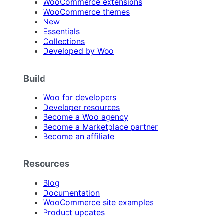
WooCommerce extensions
WooCommerce themes
New
Essentials
Collections
Developed by Woo
Build
Woo for developers
Developer resources
Become a Woo agency
Become a Marketplace partner
Become an affiliate
Resources
Blog
Documentation
WooCommerce site examples
Product updates