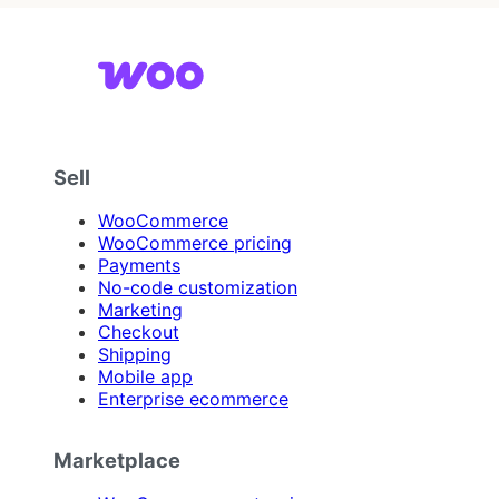
Sell
WooCommerce
WooCommerce pricing
Payments
No-code customization
Marketing
Checkout
Shipping
Mobile app
Enterprise ecommerce
Marketplace