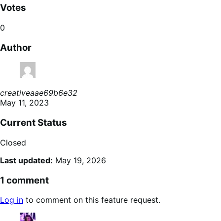
Votes
0
Author
creativeaae69b6e32
May 11, 2023
Current Status
Closed
Last updated:
May 19, 2026
1 comment
Log in
to comment on this feature request.
says: