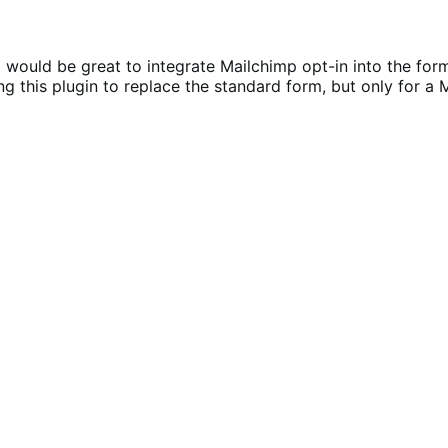
 it would be great to integrate Mailchimp opt-in into the fo
g this plugin to replace the standard form, but only for a