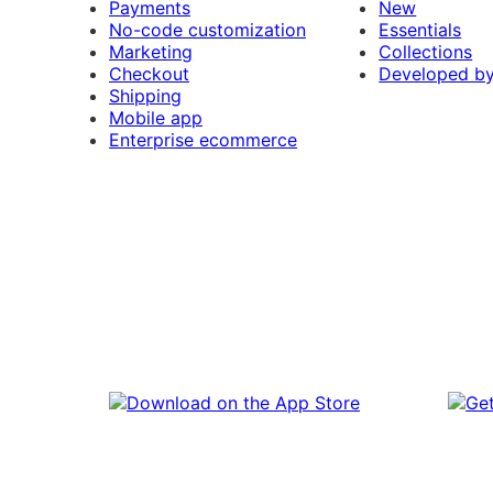
Payments
New
No-code customization
Essentials
Marketing
Collections
Checkout
Developed b
Shipping
Mobile app
Enterprise ecommerce