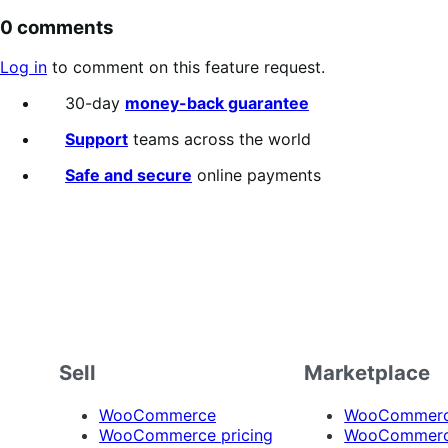
0 comments
Log in
to comment on this feature request.
30-day
money-back guarantee
Support
teams across the world
Safe and secure
online payments
Sell
Marketplace
WooCommerce
WooCommerce
WooCommerce pricing
WooCommerc