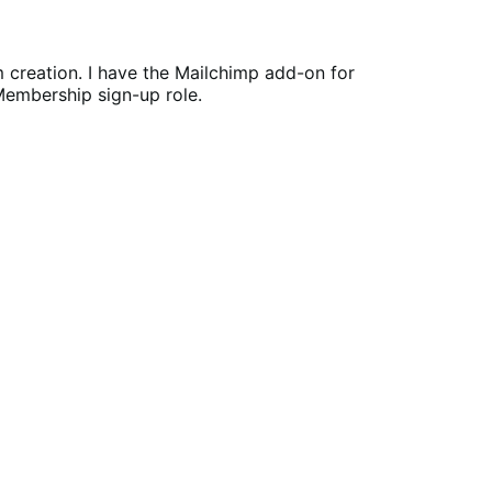
rm creation. I have the Mailchimp add-on for
 Membership sign-up role.