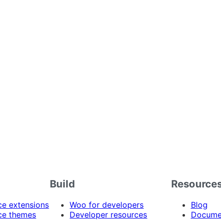
Build
Resource
 extensions
Woo for developers
Blog
e themes
Developer resources
Docume