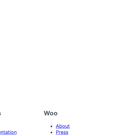
s
Woo
About
ntation
Press