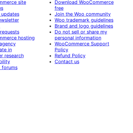
merce site
Download WooCommerce
es
free
 updates
Join the Woo community
ewsletter
Woo trademark guidelines
t
Brand and logo guidelines
 requests
Do not sell or share my
merce hosting
personal information
 agency
WooCommerce Support
ate in
Policy
r research
Refund Policy
ility
Contact us
 forums