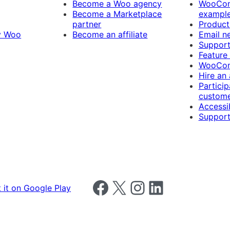
Become a Woo agency
WooCom
Become a Marketplace
exampl
partner
Product
y Woo
Become an affiliate
Email n
Suppor
Feature
WooCom
Hire an
Particip
custome
Accessib
Support
Follow us on Facebook
Follow us on X
Follow us on Instagram
Follow us on LinkedIn