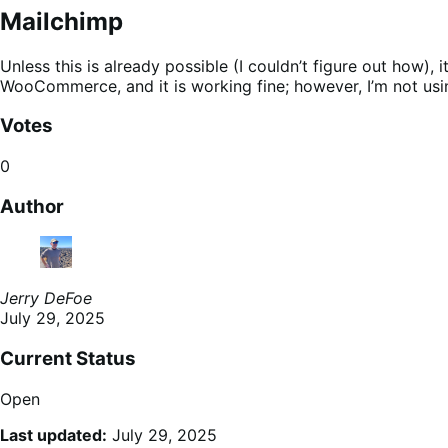
Mailchimp
Unless this is already possible (I couldn’t figure out how),
WooCommerce, and it is working fine; however, I’m not usin
Votes
0
Author
Jerry DeFoe
July 29, 2025
Current Status
Open
Last updated:
July 29, 2025