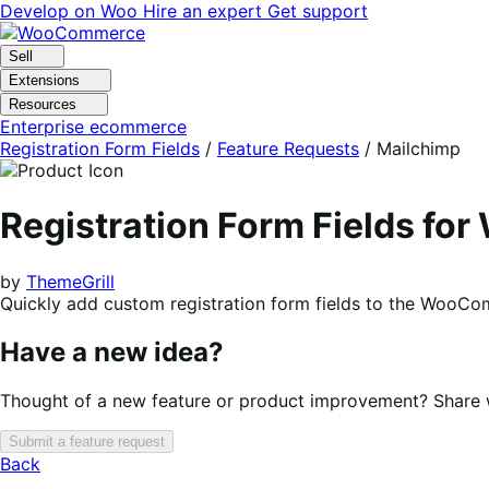
Skip
Skip
Develop on Woo
Hire an expert
Get support
to
to
navigation
content
Sell
Extensions
Resources
Enterprise ecommerce
Registration Form Fields
/
Feature Requests
/
Mailchimp
Registration Form Fields f
by
ThemeGrill
Quickly add custom registration form fields to the WooCo
Have a new idea?
Thought of a new feature or product improvement? Share wi
Submit a feature request
Back