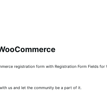
or WooCommerce
mmerce registration form with Registration Form Fields f
th us and let the community be a part of it.