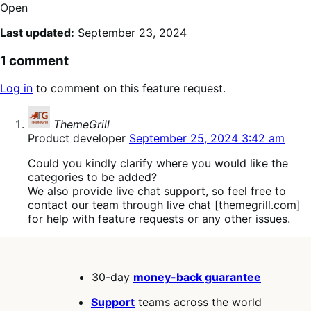
Open
Last updated:
September 23, 2024
1 comment
Log in
to comment on this feature request.
says:
ThemeGrill
Product developer
September 25, 2024 3:42 am
Could you kindly clarify where you would like the
categories to be added?
We also provide live chat support, so feel free to
contact our team through live chat [themegrill.com]
for help with feature requests or any other issues.
30-day
money-back guarantee
Support
teams across the world