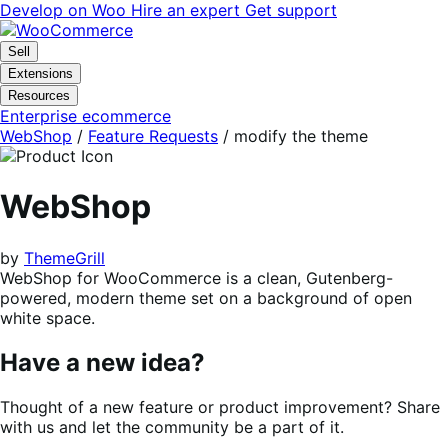
Skip
Skip
Develop on Woo
Hire an expert
Get support
to
to
navigation
content
Sell
Extensions
Resources
Enterprise ecommerce
WebShop
/
Feature Requests
/
modify the theme
WebShop
by
ThemeGrill
WebShop for WooCommerce is a clean, Gutenberg-
powered, modern theme set on a background of open
white space.
Have a new idea?
Thought of a new feature or product improvement? Share
with us and let the community be a part of it.