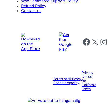
WooCommerce Support Policy
Refund Policy
Contact us
Follow us on 
Follow us on X
Foll
Privacy
Notice
Terms and
Privacy
for
Conditions
policy
California
Users