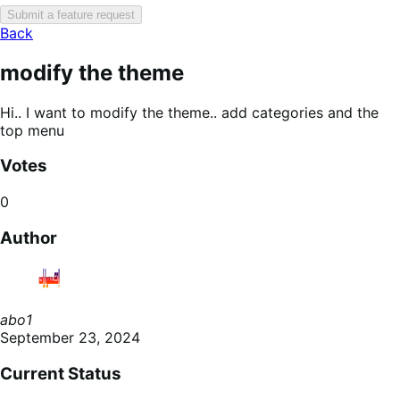
Submit a feature request
Back
modify the theme
Hi.. I want to modify the theme.. add categories and the
top menu
Votes
0
Author
abo1
September 23, 2024
Current Status