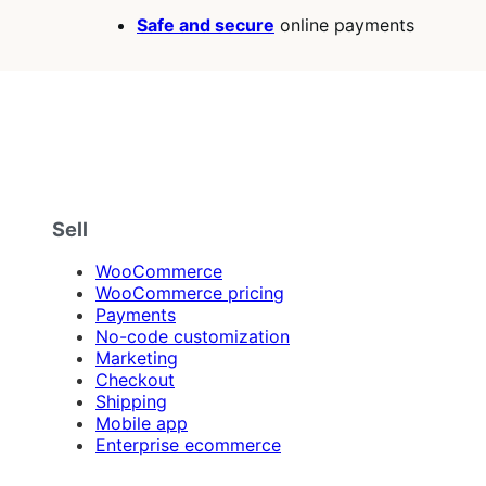
Safe and secure
online payments
Sell
WooCommerce
WooCommerce pricing
Payments
No-code customization
Marketing
Checkout
Shipping
Mobile app
Enterprise ecommerce