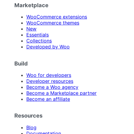
Marketplace
WooCommerce extensions
WooCommerce themes
New
Essentials
Collections
Developed by Woo
Build
Woo for developers
Developer resources
Become a Woo agency
Become a Marketplace partner
Become an affiliate
Resources
Blog
Documentation