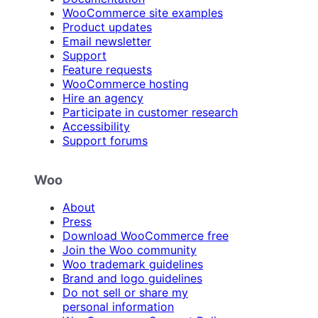
WooCommerce site examples
Product updates
Email newsletter
Support
Feature requests
WooCommerce hosting
Hire an agency
Participate in customer research
Accessibility
Support forums
Woo
About
Press
Download WooCommerce free
Join the Woo community
Woo trademark guidelines
Brand and logo guidelines
Do not sell or share my
personal information