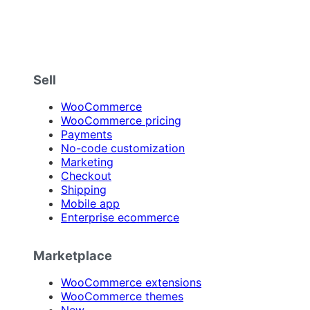
Sell
WooCommerce
WooCommerce pricing
Payments
No-code customization
Marketing
Checkout
Shipping
Mobile app
Enterprise ecommerce
Marketplace
WooCommerce extensions
WooCommerce themes