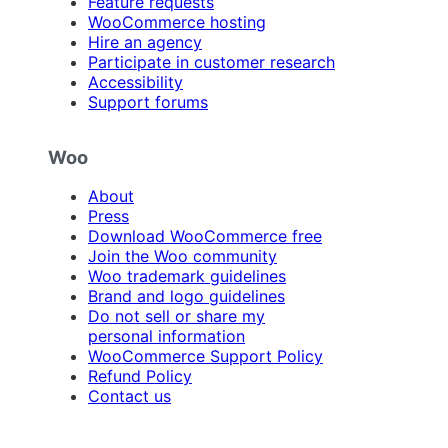
Feature requests
WooCommerce hosting
Hire an agency
Participate in customer research
Accessibility
Support forums
Woo
About
Press
Download WooCommerce free
Join the Woo community
Woo trademark guidelines
Brand and logo guidelines
Do not sell or share my
personal information
WooCommerce Support Policy
Refund Policy
Contact us