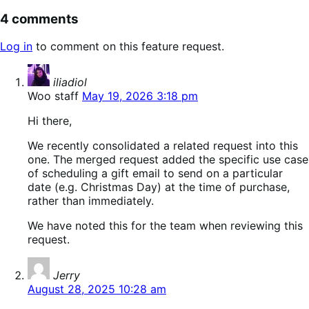
4 comments
Log in
to comment on this feature request.
says:
iliadiol
Woo staff
May 19, 2026 3:18 pm
Hi there,
We recently consolidated a related request into this
one. The merged request added the specific use case
of scheduling a gift email to send on a particular
date (e.g. Christmas Day) at the time of purchase,
rather than immediately.
We have noted this for the team when reviewing this
request.
says:
Jerry
August 28, 2025 10:28 am