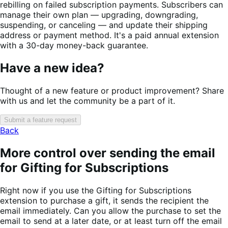
rebilling on failed subscription payments. Subscribers can
manage their own plan — upgrading, downgrading,
suspending, or canceling — and update their shipping
address or payment method. It's a paid annual extension
with a 30-day money-back guarantee.
Have a new idea?
Thought of a new feature or product improvement? Share
with us and let the community be a part of it.
Submit a feature request
Back
More control over sending the email
for Gifting for Subscriptions
Right now if you use the Gifting for Subscriptions
extension to purchase a gift, it sends the recipient the
email immediately. Can you allow the purchase to set the
email to send at a later date, or at least turn off the email