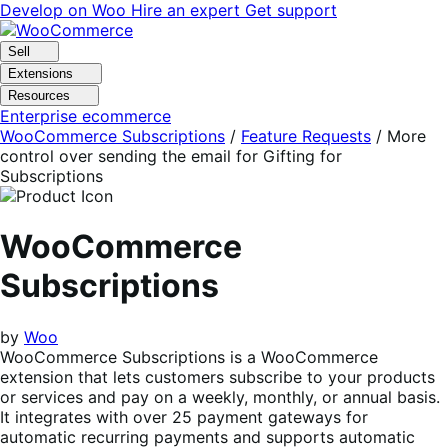
Skip
Skip
Develop on Woo
Hire an expert
Get support
to
to
navigation
content
Sell
Extensions
Resources
Enterprise ecommerce
WooCommerce Subscriptions
/
Feature Requests
/
More
control over sending the email for Gifting for
Subscriptions
WooCommerce
Subscriptions
by
Woo
WooCommerce Subscriptions is a WooCommerce
extension that lets customers subscribe to your products
or services and pay on a weekly, monthly, or annual basis.
It integrates with over 25 payment gateways for
automatic recurring payments and supports automatic