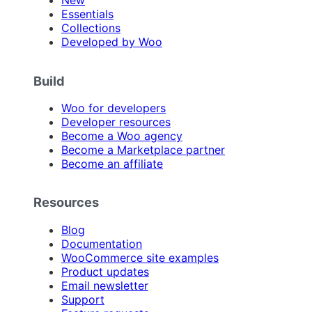
New
Essentials
Collections
Developed by Woo
Build
Woo for developers
Developer resources
Become a Woo agency
Become a Marketplace partner
Become an affiliate
Resources
Blog
Documentation
WooCommerce site examples
Product updates
Email newsletter
Support