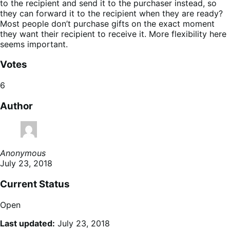
to the recipient and send it to the purchaser instead, so
they can forward it to the recipient when they are ready?
Most people don’t purchase gifts on the exact moment
they want their recipient to receive it. More flexibility here
seems important.
Votes
6
Author
Anonymous
July 23, 2018
Current Status
Open
Last updated:
July 23, 2018