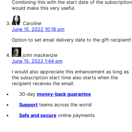
Combining this with the start date of the subscription
would make this very useful.
says:
Caroline
June 15, 2022 10:18 pm
Option to set email delivery date to the gift recipient!
says:
john mackenzie
June 15, 2022 1:44 pm
I would also appreciate this enhancement as long as
the subscription start time also starts when the
recipient receives the email.
30-day
money-back guarantee
Support
teams across the world
Safe and secure
online payments