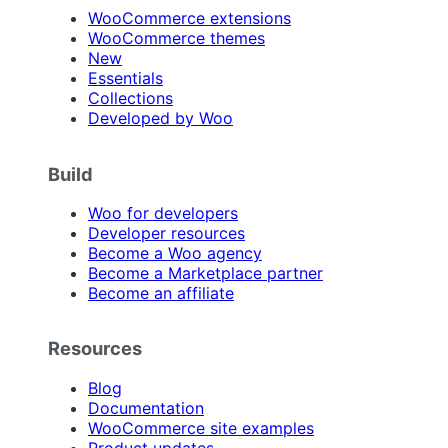
WooCommerce extensions
WooCommerce themes
New
Essentials
Collections
Developed by Woo
Build
Woo for developers
Developer resources
Become a Woo agency
Become a Marketplace partner
Become an affiliate
Resources
Blog
Documentation
WooCommerce site examples
Product updates