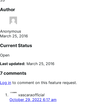
Author
Anonymous
March 25, 2016
Current Status
Open
Last updated:
March 25, 2016
7 comments
Log in
to comment on this feature request.
says:
vascaraofficial
October 29, 2022 6:17 am