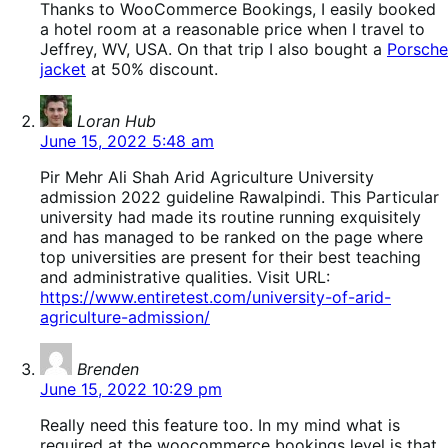
Thanks to WooCommerce Bookings, I easily booked
a hotel room at a reasonable price when I travel to
Jeffrey, WV, USA. On that trip I also bought a
Porsche
jacket
at 50% discount.
says:
Loran Hub
June 15, 2022 5:48 am
Pir Mehr Ali Shah Arid Agriculture University
admission 2022 guideline Rawalpindi. This Particular
university had made its routine running exquisitely
and has managed to be ranked on the page where
top universities are present for their best teaching
and administrative qualities. Visit URL:
https://www.entiretest.com/university-of-arid-
agriculture-admission/
says:
Brenden
June 15, 2022 10:29 pm
Really need this feature too. In my mind what is
required at the woocommerce bookings level is that