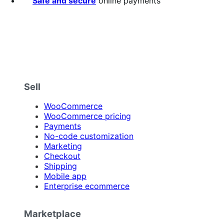
Safe and secure
online payments
Sell
WooCommerce
WooCommerce pricing
Payments
No-code customization
Marketing
Checkout
Shipping
Mobile app
Enterprise ecommerce
Marketplace