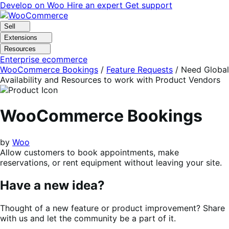
Skip
Skip
Develop on Woo
Hire an expert
Get support
to
to
navigation
content
Sell
Extensions
Resources
Enterprise ecommerce
WooCommerce Bookings
/
Feature Requests
/
Need Global
Availability and Resources to work with Product Vendors
WooCommerce Bookings
by
Woo
Allow customers to book appointments, make
reservations, or rent equipment without leaving your site.
Have a new idea?
Thought of a new feature or product improvement? Share
with us and let the community be a part of it.