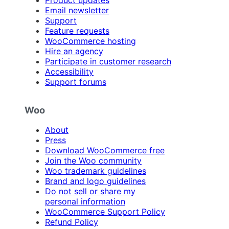
Email newsletter
Support
Feature requests
WooCommerce hosting
Hire an agency
Participate in customer research
Accessibility
Support forums
Woo
About
Press
Download WooCommerce free
Join the Woo community
Woo trademark guidelines
Brand and logo guidelines
Do not sell or share my
personal information
WooCommerce Support Policy
Refund Policy