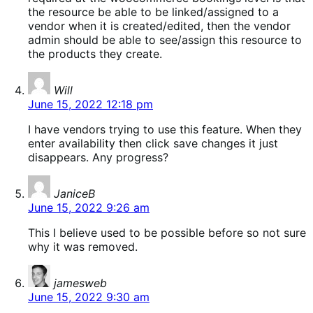
the resource be able to be linked/assigned to a
vendor when it is created/edited, then the vendor
admin should be able to see/assign this resource to
the products they create.
says:
Will
June 15, 2022 12:18 pm
I have vendors trying to use this feature. When they
enter availability then click save changes it just
disappears. Any progress?
says:
JaniceB
June 15, 2022 9:26 am
This I believe used to be possible before so not sure
why it was removed.
says:
jamesweb
June 15, 2022 9:30 am