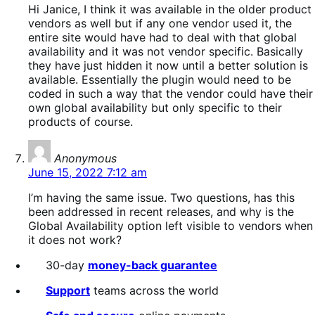
Hi Janice, I think it was available in the older product
vendors as well but if any one vendor used it, the
entire site would have had to deal with that global
availability and it was not vendor specific. Basically
they have just hidden it now until a better solution is
available. Essentially the plugin would need to be
coded in such a way that the vendor could have their
own global availability but only specific to their
products of course.
says:
Anonymous
June 15, 2022 7:12 am
I’m having the same issue. Two questions, has this
been addressed in recent releases, and why is the
Global Availability option left visible to vendors when
it does not work?
30-day
money-back guarantee
Support
teams across the world