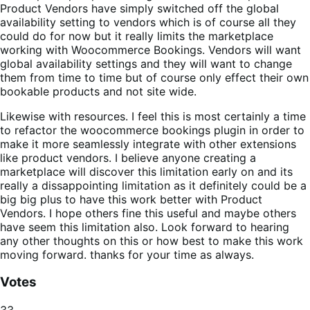
Product Vendors have simply switched off the global
availability setting to vendors which is of course all they
could do for now but it really limits the marketplace
working with Woocommerce Bookings. Vendors will want
global availability settings and they will want to change
them from time to time but of course only effect their own
bookable products and not site wide.
Likewise with resources. I feel this is most certainly a time
to refactor the woocommerce bookings plugin in order to
make it more seamlessly integrate with other extensions
like product vendors. I believe anyone creating a
marketplace will discover this limitation early on and its
really a dissappointing limitation as it definitely could be a
big big plus to have this work better with Product
Vendors. I hope others fine this useful and maybe others
have seem this limitation also. Look forward to hearing
any other thoughts on this or how best to make this work
moving forward. thanks for your time as always.
Votes
33