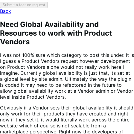
Submit a feature request
Back
Need Global Availability and
Resources to work with Product
Vendors
I was not 100% sure which category to post this under. It is
I guess a Product Vendors request however development
on Product Vendors alone would not really work here I
imagine. Currently global availability is just that, its set at
a global level by site admin. Ultimately the way the plugin
is coded it may need to be refactored in the future to
allow global availability work at a Vendor admin or Vendor
level inside Product Vendors.
Obviously if a Vendor sets their global availability it should
only work for their products they have created and right
now if they set it, it would literally work across the entire
website which of course is not scalable from a
marketplace perspective. Right now the developers of