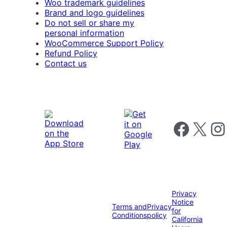
Woo trademark guidelines
Brand and logo guidelines
Do not sell or share my
personal information
WooCommerce Support Policy
Refund Policy
Contact us
Follow us on 
Follow us on X
Foll
Privacy
Notice
Terms and
Privacy
for
Conditions
policy
California