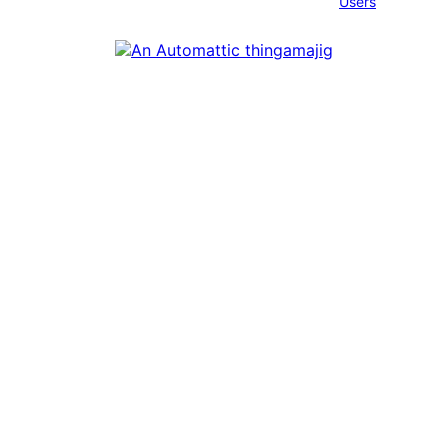
Users