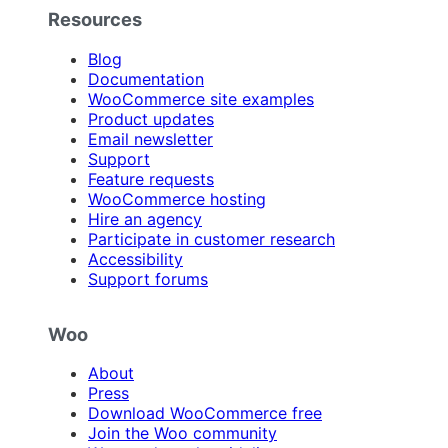
Resources
Blog
Documentation
WooCommerce site examples
Product updates
Email newsletter
Support
Feature requests
WooCommerce hosting
Hire an agency
Participate in customer research
Accessibility
Support forums
Woo
About
Press
Download WooCommerce free
Join the Woo community