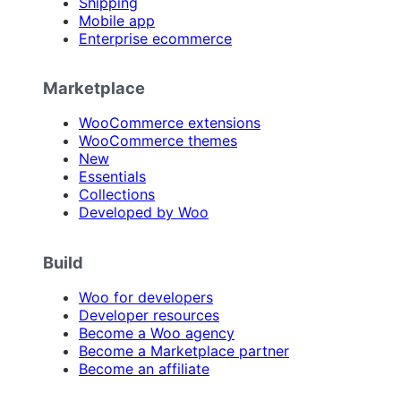
Shipping
Mobile app
Enterprise ecommerce
Marketplace
WooCommerce extensions
WooCommerce themes
New
Essentials
Collections
Developed by Woo
Build
Woo for developers
Developer resources
Become a Woo agency
Become a Marketplace partner
Become an affiliate