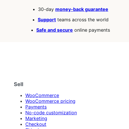
30-day
money-back guarantee
Support
teams across the world
Safe and secure
online payments
Sell
WooCommerce
WooCommerce pricing
Payments
No-code customization
Marketing
Checkout