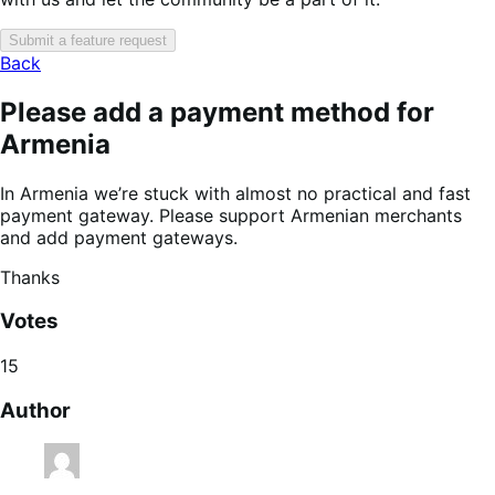
Submit a feature request
Back
Please add a payment method for
Armenia
In Armenia we’re stuck with almost no practical and fast
payment gateway. Please support Armenian merchants
and add payment gateways.
Thanks
Votes
15
Author