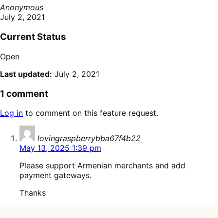
Anonymous
July 2, 2021
Current Status
Open
Last updated:
July 2, 2021
1 comment
Log in
to comment on this feature request.
says:
lovingraspberrybba67f4b22
May 13, 2025 1:39 pm
Please support Armenian merchants and add
payment gateways.
Thanks