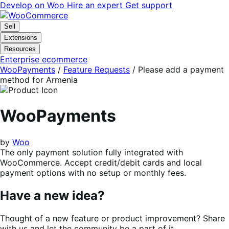
Skip
Skip
Develop on Woo
Hire an expert
Get support
to
to
navigation
content
Sell
Extensions
Resources
Enterprise ecommerce
WooPayments
/
Feature Requests
/
Please add a payment
method for Armenia
WooPayments
by
Woo
The only payment solution fully integrated with
WooCommerce. Accept credit/debit cards and local
payment options with no setup or monthly fees.
Have a new idea?
Thought of a new feature or product improvement? Share
with us and let the community be a part of it.