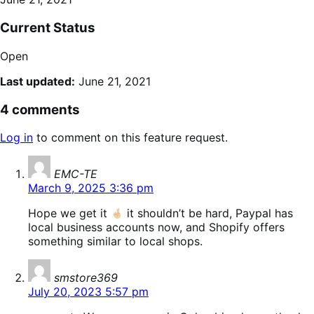
Current Status
Open
Last updated:
June 21, 2021
4 comments
Log in
to comment on this feature request.
says:
EMC-TE
March 9, 2025 3:36 pm
Hope we get it
it shouldn’t be hard, Paypal has
local business accounts now, and Shopify offers
something similar to local shops.
says:
smstore369
July 20, 2023 5:57 pm