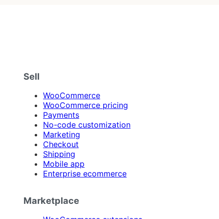
Sell
WooCommerce
WooCommerce pricing
Payments
No-code customization
Marketing
Checkout
Shipping
Mobile app
Enterprise ecommerce
Marketplace