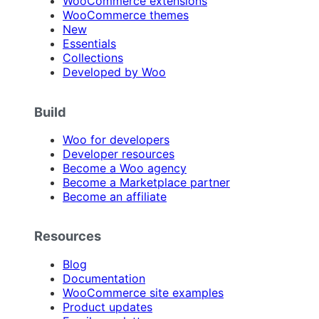
WooCommerce extensions
WooCommerce themes
New
Essentials
Collections
Developed by Woo
Build
Woo for developers
Developer resources
Become a Woo agency
Become a Marketplace partner
Become an affiliate
Resources
Blog
Documentation
WooCommerce site examples
Product updates