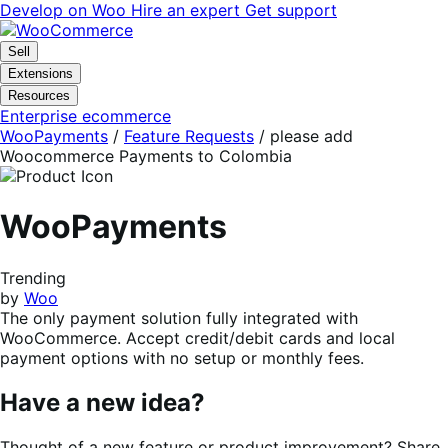
Skip
Skip
Develop on Woo
Hire an expert
Get support
to
to
navigation
content
Sell
Extensions
Resources
Enterprise ecommerce
WooPayments
/
Feature Requests
/
please add
Woocommerce Payments to Colombia
WooPayments
Trending
by
Woo
The only payment solution fully integrated with
WooCommerce. Accept credit/debit cards and local
payment options with no setup or monthly fees.
Have a new idea?
Thought of a new feature or product improvement? Share