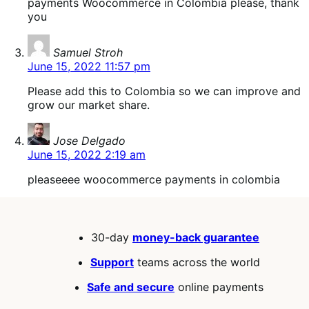
payments Woocommerce in Colombia please, thank
you
says:
Samuel Stroh
June 15, 2022 11:57 pm
Please add this to Colombia so we can improve and
grow our market share.
says:
Jose Delgado
June 15, 2022 2:19 am
pleaseeee woocommerce payments in colombia
30-day
money-back guarantee
Support
teams across the world
Safe and secure
online payments