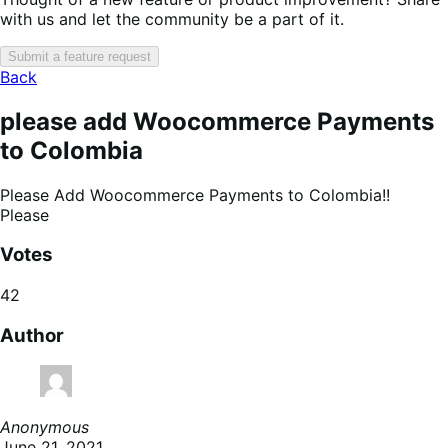
with us and let the community be a part of it.
Submit a feature request
Back
please add Woocommerce Payments
to Colombia
Please Add Woocommerce Payments to Colombia!!
Please
Votes
42
Author
Anonymous
June 21, 2021