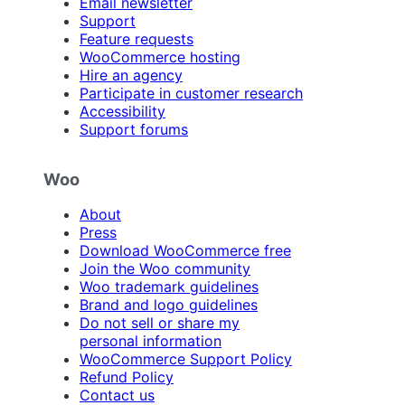
Email newsletter
Support
Feature requests
WooCommerce hosting
Hire an agency
Participate in customer research
Accessibility
Support forums
Woo
About
Press
Download WooCommerce free
Join the Woo community
Woo trademark guidelines
Brand and logo guidelines
Do not sell or share my
personal information
WooCommerce Support Policy
Refund Policy
Contact us