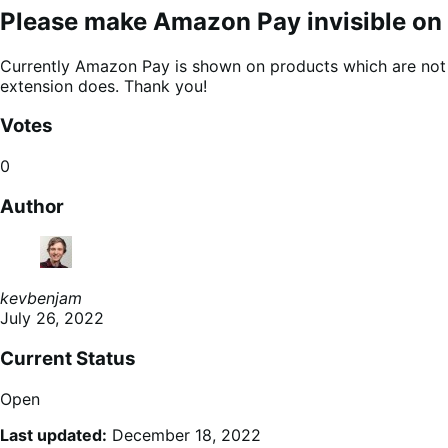
Please make Amazon Pay invisible on 
Currently Amazon Pay is shown on products which are not av
extension does. Thank you!
Votes
0
Author
kevbenjam
July 26, 2022
Current Status
Open
Last updated:
December 18, 2022