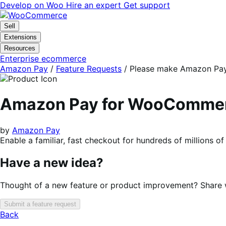
Skip
Skip
Develop on Woo
Hire an expert
Get support
to
to
navigation
content
Sell
Extensions
Resources
Enterprise ecommerce
Amazon Pay
/
Feature Requests
/
Please make Amazon Pay i
Amazon Pay for WooComme
by
Amazon Pay
Enable a familiar, fast checkout for hundreds of millions 
Have a new idea?
Thought of a new feature or product improvement? Share wi
Submit a feature request
Back