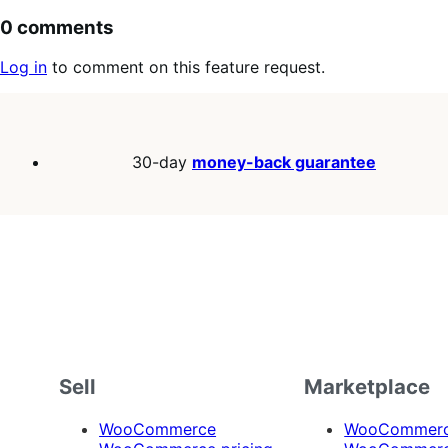
0 comments
Log in
to comment on this feature request.
30-day
money-back guarantee
Sell
Marketplace
WooCommerce
WooCommerce