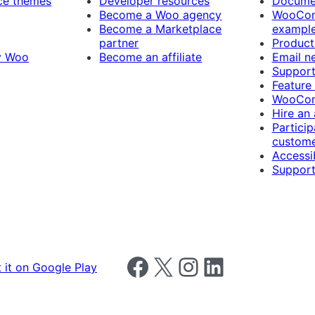
e themes
Developer resources
Docume
Become a Woo agency
WooCom
Become a Marketplace
exampl
partner
Product
y Woo
Become an affiliate
Email n
Suppor
Feature
WooCom
Hire an
Particip
custome
Accessib
Support
Follow us on Facebook
Follow us on X
Follow us on Instagram
Follow us on LinkedIn