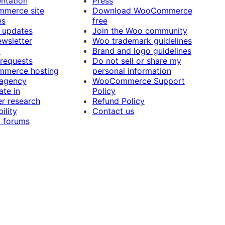
ntation
Press
merce site
Download WooCommerce
es
free
 updates
Join the Woo community
ewsletter
Woo trademark guidelines
t
Brand and logo guidelines
 requests
Do not sell or share my
merce hosting
personal information
 agency
WooCommerce Support
ate in
Policy
r research
Refund Policy
ility
Contact us
 forums