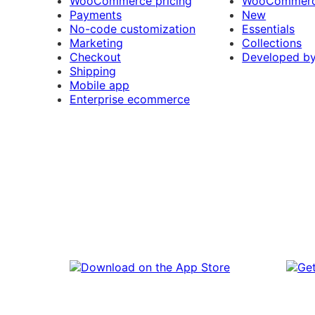
WooCommerce pricing
WooCommerc
Payments
New
No-code customization
Essentials
Marketing
Collections
Checkout
Developed b
Shipping
Mobile app
Enterprise ecommerce