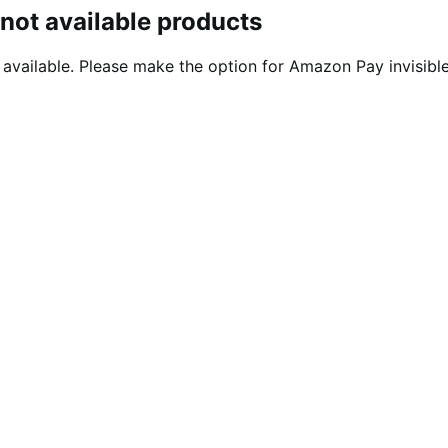
not available products
ailable. Please make the option for Amazon Pay invisible i