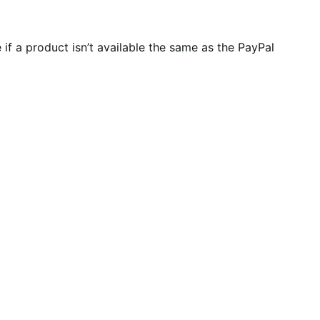
f a product isn’t available the same as the PayPal