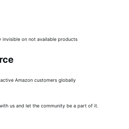
nvisible on not available products
rce
of active Amazon customers globally
th us and let the community be a part of it.