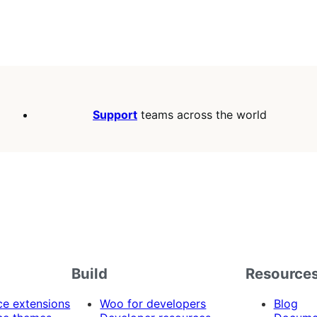
Support
teams across the world
Build
Resource
 extensions
Woo for developers
Blog