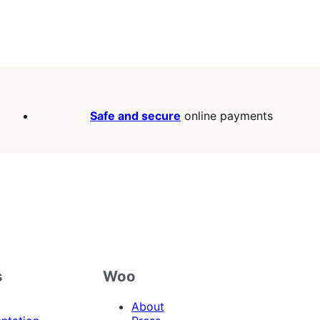
Safe and secure
online payments
s
Woo
About