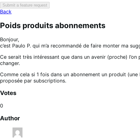
Submit a feature request
Back
Poids produits abonnements
Bonjour,
c’est Paulo P. qui m’a recommandé de faire monter ma sugge
Ce serait très intéressant que dans un avenir (proche) l’on
changer.
Comme cela si 1 fois dans un abonnement un produit (une bo
proposée par subscriptions.
Votes
0
Author