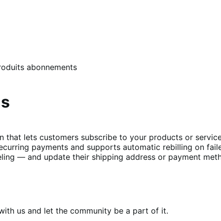
roduits abonnements
ns
t lets customers subscribe to your products or services 
curring payments and supports automatic rebilling on fail
ing — and update their shipping address or payment metho
th us and let the community be a part of it.