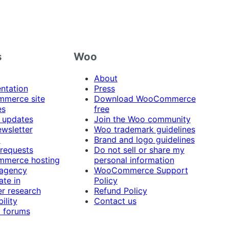
s
Woo
About
ntation
Press
merce site
Download WooCommerce
es
free
 updates
Join the Woo community
ewsletter
Woo trademark guidelines
t
Brand and logo guidelines
 requests
Do not sell or share my
merce hosting
personal information
 agency
WooCommerce Support
ate in
Policy
r research
Refund Policy
ility
Contact us
 forums