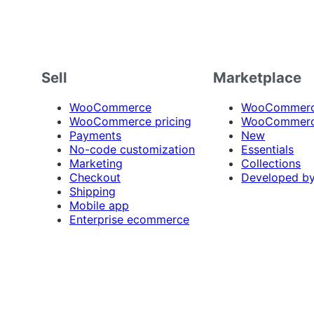
Sell
Marketplace
WooCommerce
WooCommerce
WooCommerce pricing
WooCommerc
Payments
New
No-code customization
Essentials
Marketing
Collections
Checkout
Developed b
Shipping
Mobile app
Enterprise ecommerce