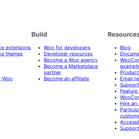
Build
Resource
 extensions
Woo for developers
Blog
e themes
Developer resources
Docume
Become a Woo agency
WooCom
Become a Marketplace
exampl
partner
Product
y Woo
Become an affiliate
Email n
Suppor
Feature
WooCom
Hire an
Particip
custome
Accessib
Support