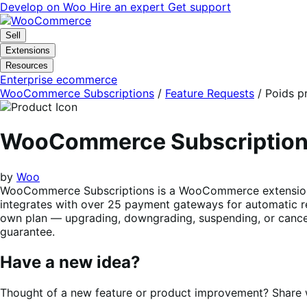
Skip
Skip
Develop on Woo
Hire an expert
Get support
to
to
navigation
content
Sell
Extensions
Resources
Enterprise ecommerce
WooCommerce Subscriptions
/
Feature Requests
/
Poids p
WooCommerce Subscriptio
by
Woo
WooCommerce Subscriptions is a WooCommerce extension tha
integrates with over 25 payment gateways for automatic re
own plan — upgrading, downgrading, suspending, or cancel
guarantee.
Have a new idea?
Thought of a new feature or product improvement? Share wi