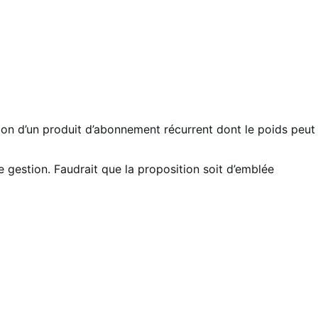
tion d’un produit d’abonnement récurrent dont le poids peut
 gestion. Faudrait que la proposition soit d’emblée