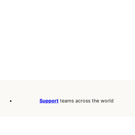
Support
teams across the world