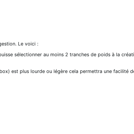
stion. Le voici :
 puisse sélectionner au moins 2 tranches de poids à la créa
x) est plus lourde ou légère cela permettra une facilité de