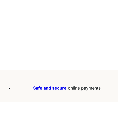
Safe and secure
online payments