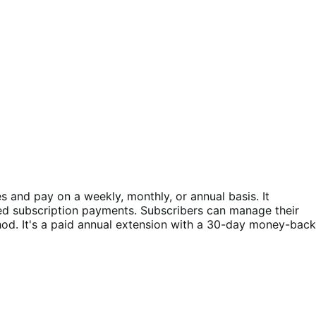
and pay on a weekly, monthly, or annual basis. It
ed subscription payments. Subscribers can manage their
d. It's a paid annual extension with a 30-day money-back