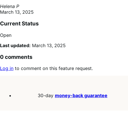
Helena P
March 13, 2025
Current Status
Open
Last updated:
March 13, 2025
0 comments
Log in
to comment on this feature request.
30-day
money-back guarantee