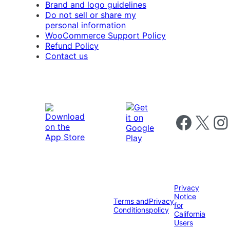
Brand and logo guidelines
Do not sell or share my
personal information
WooCommerce Support Policy
Refund Policy
Contact us
Follow us on 
Follow us on X
Foll
Privacy
Notice
Terms and
Privacy
for
Conditions
policy
California
Users