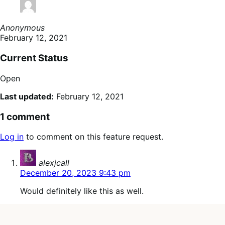
Anonymous
February 12, 2021
Current Status
Open
Last updated:
February 12, 2021
1 comment
Log in
to comment on this feature request.
says:
alexjcall
December 20, 2023 9:43 pm
Would definitely like this as well.