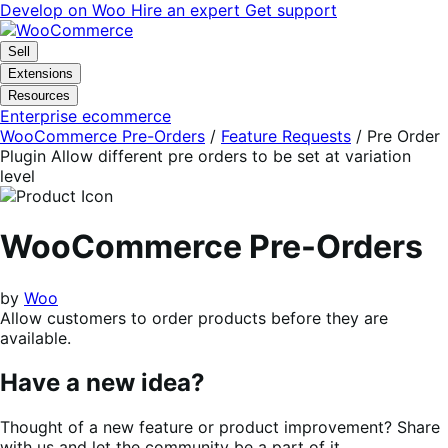
Skip
Skip
Develop on Woo
Hire an expert
Get support
to
to
navigation
content
Sell
Extensions
Resources
Enterprise ecommerce
WooCommerce Pre-Orders
/
Feature Requests
/
Pre Order
Plugin Allow different pre orders to be set at variation
level
WooCommerce Pre-Orders
by
Woo
Allow customers to order products before they are
available.
Have a new idea?
Thought of a new feature or product improvement? Share
with us and let the community be a part of it.