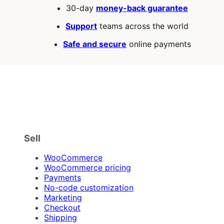
30-day
money-back guarantee
Support
teams across the world
Safe and secure
online payments
Sell
WooCommerce
WooCommerce pricing
Payments
No-code customization
Marketing
Checkout
Shipping