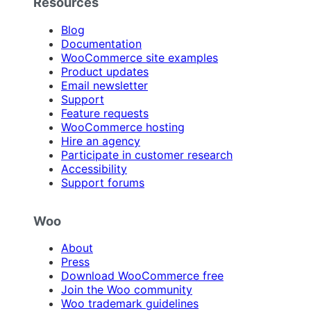
Resources
Blog
Documentation
WooCommerce site examples
Product updates
Email newsletter
Support
Feature requests
WooCommerce hosting
Hire an agency
Participate in customer research
Accessibility
Support forums
Woo
About
Press
Download WooCommerce free
Join the Woo community
Woo trademark guidelines