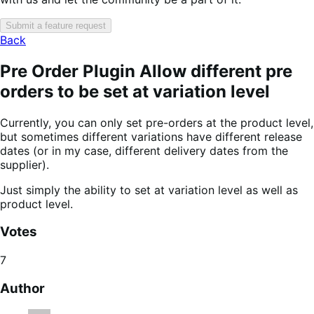
Submit a feature request
Back
Pre Order Plugin Allow different pre
orders to be set at variation level
Currently, you can only set pre-orders at the product level,
but sometimes different variations have different release
dates (or in my case, different delivery dates from the
supplier).
Just simply the ability to set at variation level as well as
product level.
Votes
7
Author