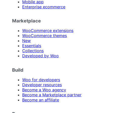
Mobile app
Enterprise ecommerce
Marketplace
WooCommerce extensions
WooCommerce themes
New
Essentials
Collections
Developed by Woo
Build
Woo for developers
Developer resources
Become a Woo agency
Become a Marketplace partner
Become an affiliate