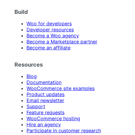
Build
Woo for developers
Developer resources
Become a Woo agency
Become a Marketplace partner
Become an affiliate
Resources
Blog
Documentation
WooCommerce site examples
Product updates
Email newsletter
Support
Feature requests
WooCommerce hosting
Hire an agency
Participate in customer research