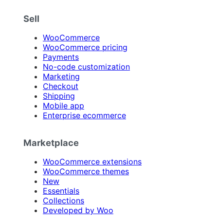
Sell
WooCommerce
WooCommerce pricing
Payments
No-code customization
Marketing
Checkout
Shipping
Mobile app
Enterprise ecommerce
Marketplace
WooCommerce extensions
WooCommerce themes
New
Essentials
Collections
Developed by Woo