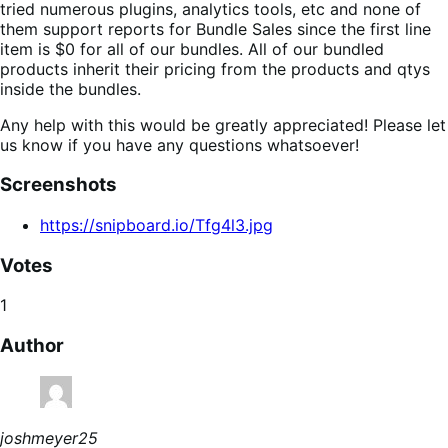
tried numerous plugins, analytics tools, etc and none of
them support reports for Bundle Sales since the first line
item is $0 for all of our bundles. All of our bundled
products inherit their pricing from the products and qtys
inside the bundles.
Any help with this would be greatly appreciated! Please let
us know if you have any questions whatsoever!
Screenshots
https://snipboard.io/Tfg4l3.jpg
Votes
1
Author
joshmeyer25