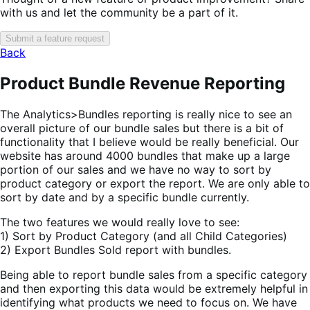
with us and let the community be a part of it.
Submit a feature request
Back
Product Bundle Revenue Reporting
The Analytics>Bundles reporting is really nice to see an
overall picture of our bundle sales but there is a bit of
functionality that I believe would be really beneficial. Our
website has around 4000 bundles that make up a large
portion of our sales and we have no way to sort by
product category or export the report. We are only able to
sort by date and by a specific bundle currently.
The two features we would really love to see:
1) Sort by Product Category (and all Child Categories)
2) Export Bundles Sold report with bundles.
Being able to report bundle sales from a specific category
and then exporting this data would be extremely helpful in
identifying what products we need to focus on. We have