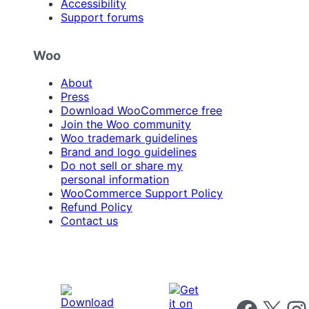
Accessibility
Support forums
Woo
About
Press
Download WooCommerce free
Join the Woo community
Woo trademark guidelines
Brand and logo guidelines
Do not sell or share my
personal information
WooCommerce Support Policy
Refund Policy
Contact us