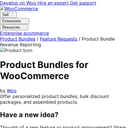
Skip
Skip
Develop on Woo
Hire an expert
Get support
to
to
navigation
content
Sell
Extensions
Resources
Enterprise ecommerce
Product Bundles
/
Feature Requests
/
Product Bundle
Revenue Reporting
Product Bundles for
WooCommerce
by
Woo
Offer personalized product bundles, bulk discount
packages, and assembled products.
Have a new idea?
Thought of a new feature or product improvement? Share