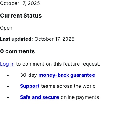
October 17, 2025
Current Status
Open
Last updated:
October 17, 2025
0 comments
Log in
to comment on this feature request.
30-day
money-back guarantee
Support
teams across the world
Safe and secure
online payments