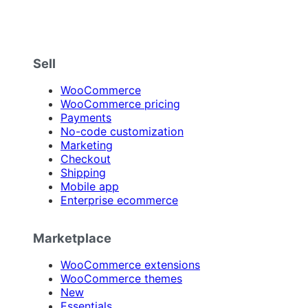
Sell
WooCommerce
WooCommerce pricing
Payments
No-code customization
Marketing
Checkout
Shipping
Mobile app
Enterprise ecommerce
Marketplace
WooCommerce extensions
WooCommerce themes
New
Essentials