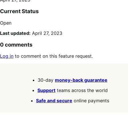
Current Status
Open
Last updated:
April 27, 2023
0 comments
Log in
to comment on this feature request.
30-day
money-back guarantee
Support
teams across the world
Safe and secure
online payments