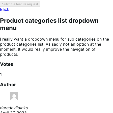
Submit a feature request
Back
Product categories list dropdown
menu
I really want a dropdown menu for sub categories on the
product categories list. As sadly not an option at the
moment. It would really improve the navigation of
products.
Votes
1
Author
daredevildinks
April 27, 2023