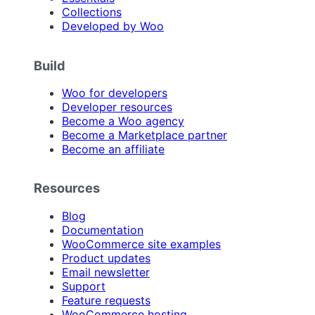
Collections
Developed by Woo
Build
Woo for developers
Developer resources
Become a Woo agency
Become a Marketplace partner
Become an affiliate
Resources
Blog
Documentation
WooCommerce site examples
Product updates
Email newsletter
Support
Feature requests
WooCommerce hosting