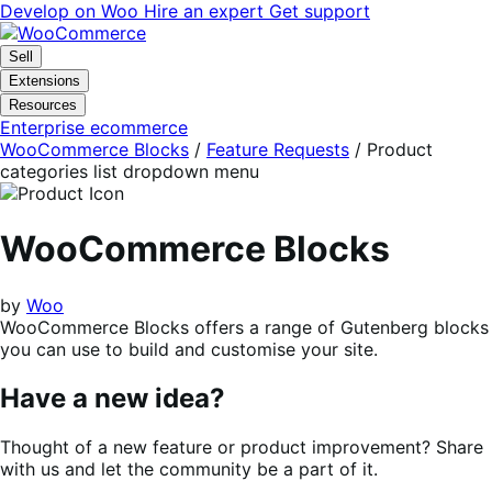
Skip
Skip
Develop on Woo
Hire an expert
Get support
to
to
navigation
content
Sell
Extensions
Resources
Enterprise ecommerce
WooCommerce Blocks
/
Feature Requests
/
Product
categories list dropdown menu
WooCommerce Blocks
by
Woo
WooCommerce Blocks offers a range of Gutenberg blocks
you can use to build and customise your site.
Have a new idea?
Thought of a new feature or product improvement? Share
with us and let the community be a part of it.