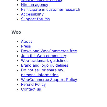
Hire an agency
Participate in customer research
Accessibility
Support forums
Woo
About
Press
Download WooCommerce free
Join the Woo community
Woo trademark guidelines
Brand and logo guidelines
Do not sell or share my
personal information
WooCommerce Support Policy
Refund Policy
Contact us