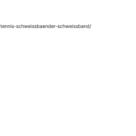
eu/tennis-schweissbaender-schweissband/