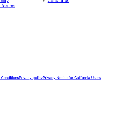
ility
Contact us
 forums
 Conditions
Privacy policy
Privacy Notice for California Users