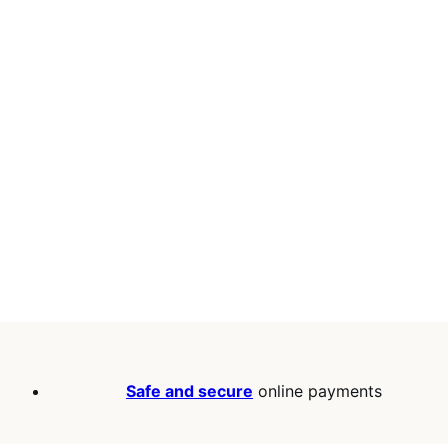
Safe and secure
online payments