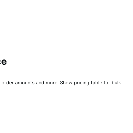
ce
nd order amounts and more. Show pricing table for bulk