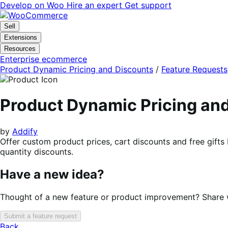
Skip
Skip
Develop on Woo
Hire an expert
Get support
to
to
navigation
content
Sell
Extensions
Resources
Enterprise ecommerce
Product Dynamic Pricing and Discounts
/
Feature Requests
Product Dynamic Pricing a
by
Addify
Offer custom product prices, cart discounts and free gifts
quantity discounts.
Have a new idea?
Thought of a new feature or product improvement? Share wi
Submit a feature request
Back