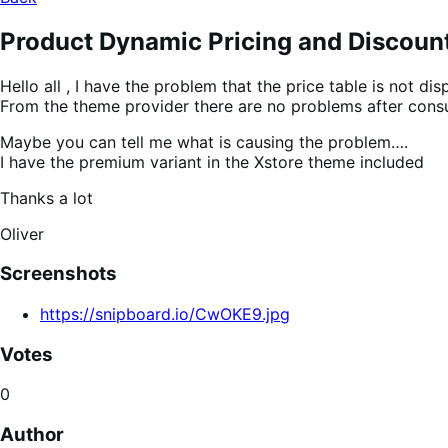
Product Dynamic Pricing and Discoun
Hello all , I have the problem that the price table is not
From the theme provider there are no problems after consu
Maybe you can tell me what is causing the problem….
I have the premium variant in the Xstore theme included
Thanks a lot
Oliver
Screenshots
https://snipboard.io/CwOKE9.jpg
Votes
0
Author