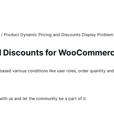
/
Product Dynamic Pricing and Discounts Display Problem
nd Discounts for WooCommer
 based various conditions like user roles, order quantity a
th us and let the community be a part of it.