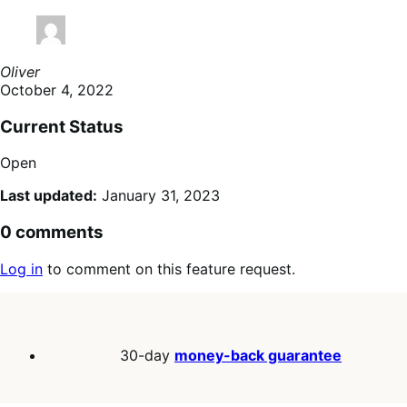
Oliver
October 4, 2022
Current Status
Open
Last updated:
January 31, 2023
0 comments
Log in
to comment on this feature request.
30-day
money-back guarantee