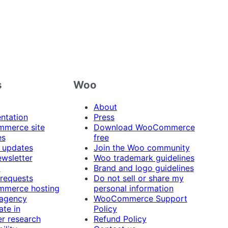
s
Woo
About
ntation
Press
merce site
Download WooCommerce
es
free
 updates
Join the Woo community
ewsletter
Woo trademark guidelines
t
Brand and logo guidelines
 requests
Do not sell or share my
merce hosting
personal information
 agency
WooCommerce Support
ate in
Policy
r research
Refund Policy