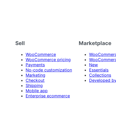
Sell
Marketplace
WooCommerce
WooCommerce
WooCommerce pricing
WooCommerc
Payments
New
No-code customization
Essentials
Marketing
Collections
Checkout
Developed b
Shipping
Mobile app
Enterprise ecommerce