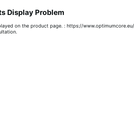
ts Display Problem
 displayed on the product page. : https://www.optimumcore.
ltation.