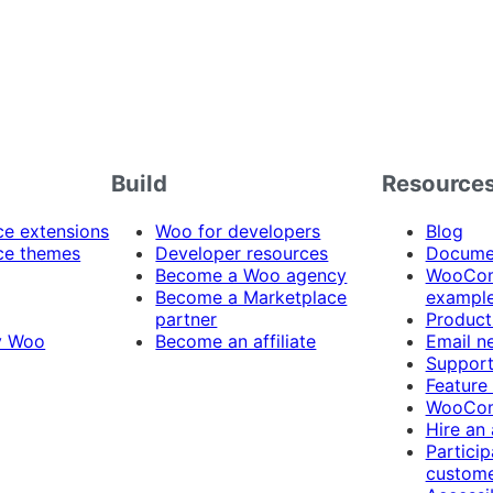
Build
Resource
 extensions
Woo for developers
Blog
e themes
Developer resources
Docume
Become a Woo agency
WooCom
Become a Marketplace
exampl
partner
Product
y Woo
Become an affiliate
Email n
Suppor
Feature
WooCom
Hire an
Particip
custome