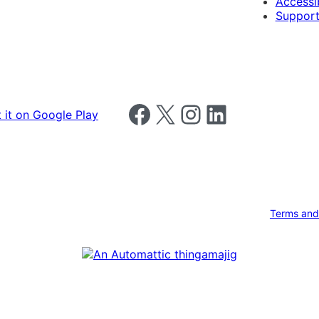
Accessib
Support
Follow us on Facebook
Follow us on X
Follow us on Instagram
Follow us on LinkedIn
Terms and