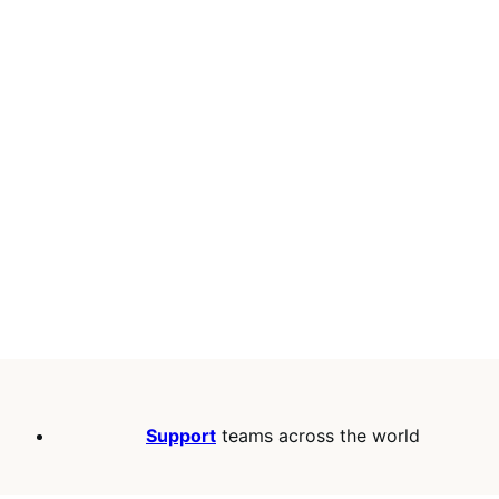
Support
teams across the world