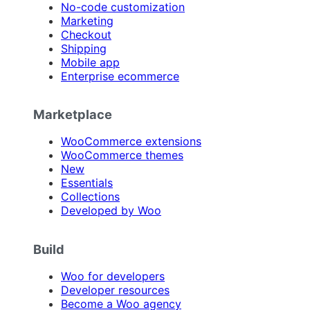
No-code customization
Marketing
Checkout
Shipping
Mobile app
Enterprise ecommerce
Marketplace
WooCommerce extensions
WooCommerce themes
New
Essentials
Collections
Developed by Woo
Build
Woo for developers
Developer resources
Become a Woo agency