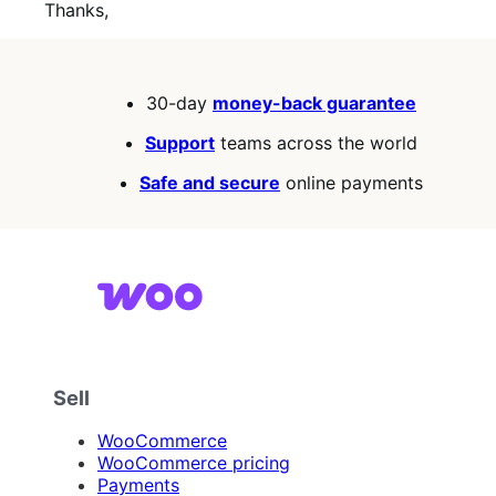
Thanks,
30-day
money-back guarantee
Support
teams across the world
Safe and secure
online payments
Sell
WooCommerce
WooCommerce pricing
Payments