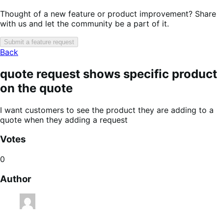
Thought of a new feature or product improvement? Share
with us and let the community be a part of it.
Submit a feature request
Back
quote request shows specific product
on the quote
I want customers to see the product they are adding to a
quote when they adding a request
Votes
0
Author