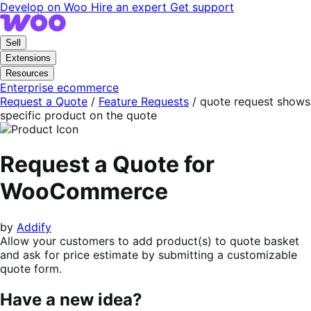
Skip
Skip
Develop on Woo
Hire an expert
Get support
to
to
navigation
content
Sell
Extensions
Resources
Enterprise ecommerce
Request a Quote
/
Feature Requests
/
quote request shows
specific product on the quote
Request a Quote for
WooCommerce
by
Addify
Allow your customers to add product(s) to quote basket
and ask for price estimate by submitting a customizable
quote form.
Have a new idea?