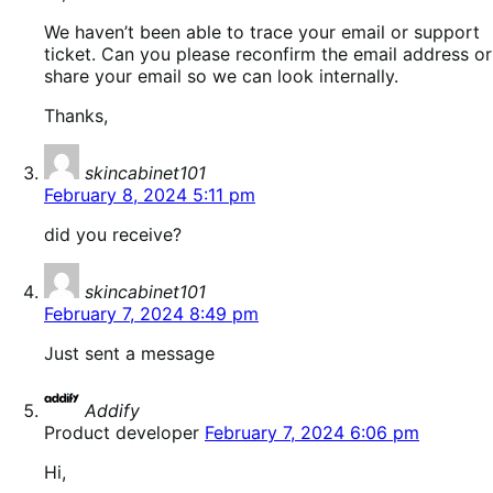
We haven’t been able to trace your email or support
ticket. Can you please reconfirm the email address or
share your email so we can look internally.
Thanks,
says:
skincabinet101
February 8, 2024 5:11 pm
did you receive?
says:
skincabinet101
February 7, 2024 8:49 pm
Just sent a message
says:
Addify
Product developer
February 7, 2024 6:06 pm
Hi,