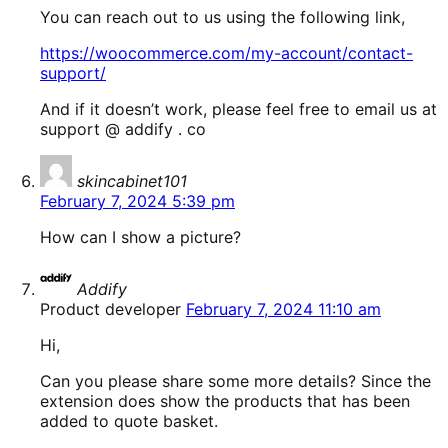
You can reach out to us using the following link,
https://woocommerce.com/my-account/contact-
support/
And if it doesn’t work, please feel free to email us at
support @ addify . co
says:
skincabinet101
February 7, 2024 5:39 pm
How can I show a picture?
says:
Addify
Product developer
February 7, 2024 11:10 am
Hi,
Can you please share some more details? Since the
extension does show the products that has been
added to quote basket.