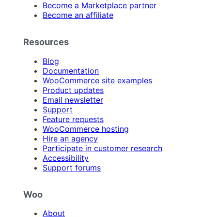
Become a Marketplace partner
Become an affiliate
Resources
Blog
Documentation
WooCommerce site examples
Product updates
Email newsletter
Support
Feature requests
WooCommerce hosting
Hire an agency
Participate in customer research
Accessibility
Support forums
Woo
About