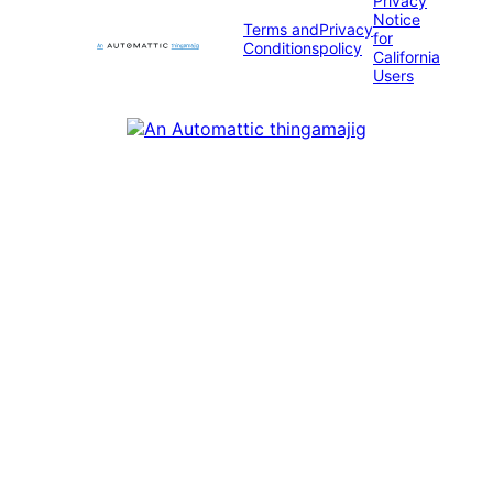
Privacy
Notice
Terms and
Privacy
for
Conditions
policy
California
Users