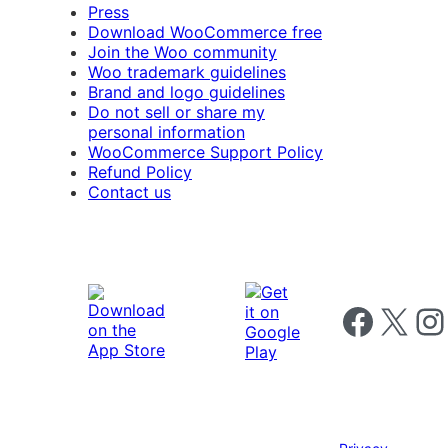
Press
Download WooCommerce free
Join the Woo community
Woo trademark guidelines
Brand and logo guidelines
Do not sell or share my
personal information
WooCommerce Support Policy
Refund Policy
Contact us
Follow us on 
Follow us on X
Foll