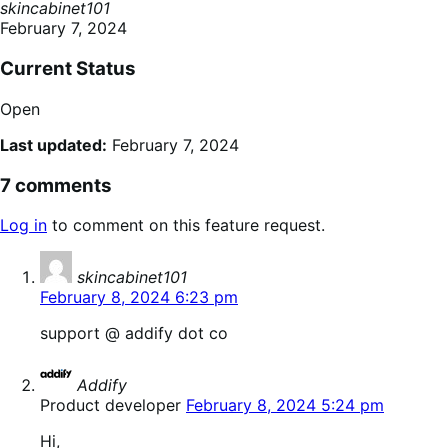
skincabinet101
February 7, 2024
Current Status
Open
Last updated:
February 7, 2024
7 comments
Log in
to comment on this feature request.
says:
skincabinet101
February 8, 2024 6:23 pm
support @ addify dot co
says:
Addify
Product developer
February 8, 2024 5:24 pm
Hi,