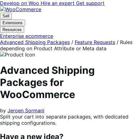
Skip
Skip
Develop on Woo
Hire an expert
Get support
to
to
navigation
content
Sell
Extensions
Resources
Enterprise ecommerce
Advanced Shipping Packages
/
Feature Requests
/
Rules
depending on Product Attribute or Meta data
Advanced Shipping
Packages for
WooCommerce
by
Jeroen Sormani
Split your cart into separate packages, with dedicated
shipping configurations.
Have a new idea?