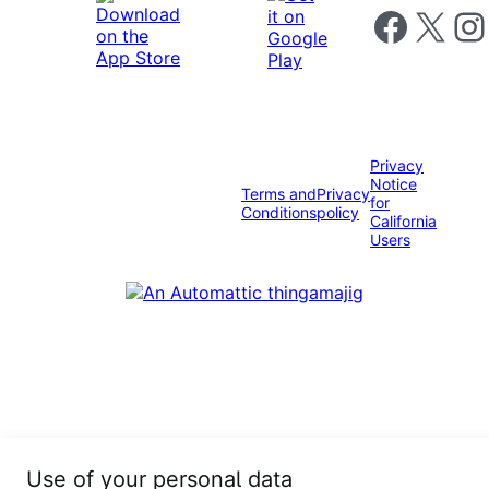
Follow us on 
Follow us on X
Foll
Privacy
Notice
Terms and
Privacy
for
Conditions
policy
California
Users
Use of your personal data