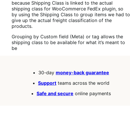
because Shipping Class is linked to the actual
shipping class for WooCommerce FedEx plugin, so
by using the Shipping Class to group items we had to
give up the actual freight classification of the
products.
Grouping by Custom field (Meta) or tag allows the
shipping class to be available for what it’s meant to
be
30-day
money-back guarantee
Support
teams across the world
Safe and secure
online payments