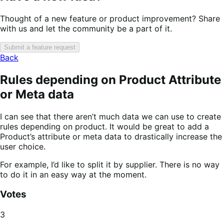
Thought of a new feature or product improvement? Share
with us and let the community be a part of it.
Submit a feature request
Back
Rules depending on Product Attribute
or Meta data
I can see that there aren’t much data we can use to create
rules depending on product. It would be great to add a
Product’s attribute or meta data to drastically increase the
user choice.
For example, I’d like to split it by supplier. There is no way
to do it in an easy way at the moment.
Votes
3