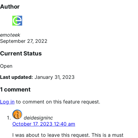
Author
emoteek
September 27, 2022
Current Status
Open
Last updated:
January 31, 2023
1 comment
Log in
to comment on this feature request.
says:
deidesigninc
October 17, 2023 12:40 am
I was about to leave this request. This is a must