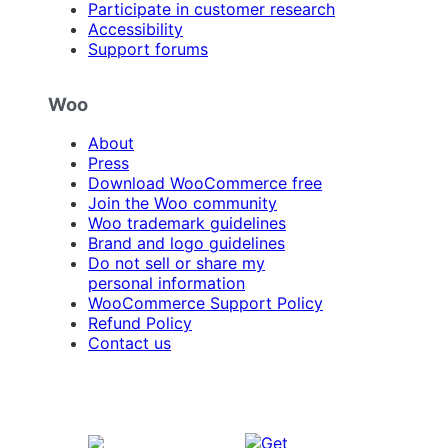
Participate in customer research
Accessibility
Support forums
Woo
About
Press
Download WooCommerce free
Join the Woo community
Woo trademark guidelines
Brand and logo guidelines
Do not sell or share my
personal information
WooCommerce Support Policy
Refund Policy
Contact us