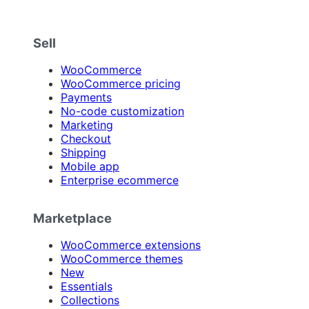
Sell
WooCommerce
WooCommerce pricing
Payments
No-code customization
Marketing
Checkout
Shipping
Mobile app
Enterprise ecommerce
Marketplace
WooCommerce extensions
WooCommerce themes
New
Essentials
Collections