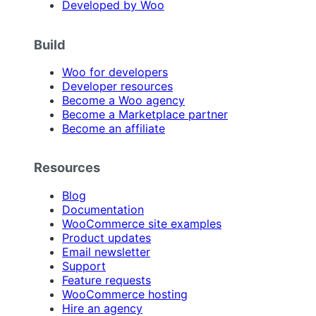
Developed by Woo
Build
Woo for developers
Developer resources
Become a Woo agency
Become a Marketplace partner
Become an affiliate
Resources
Blog
Documentation
WooCommerce site examples
Product updates
Email newsletter
Support
Feature requests
WooCommerce hosting
Hire an agency