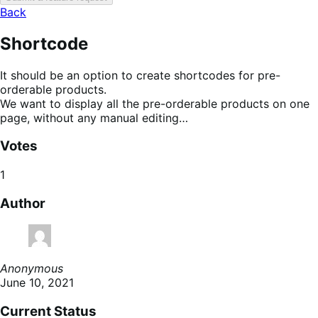
Back
Shortcode
It should be an option to create shortcodes for pre-
orderable products.
We want to display all the pre-orderable products on one
page, without any manual editing…
Votes
1
Author
Anonymous
June 10, 2021
Current Status