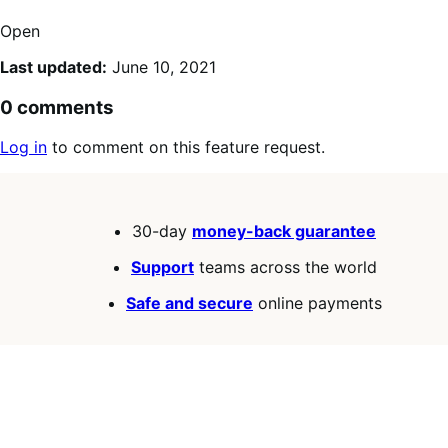
Open
Last updated:
June 10, 2021
0 comments
Log in
to comment on this feature request.
30-day
money-back guarantee
Support
teams across the world
Safe and secure
online payments