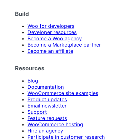
Build
Woo for developers
Developer resources
Become a Woo agency
Become a Marketplace partner
Become an affiliate
Resources
Blog
Documentation
WooCommerce site examples
Product updates
Email newsletter
Support
Feature requests
WooCommerce hosting
Hire an agency
Participate in customer research