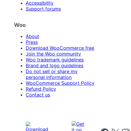
Accessibility
Support forums
Woo
About
Press
Download WooCommerce free
Join the Woo community
Woo trademark guidelines
Brand and logo guidelines
Do not sell or share my
personal information
WooCommerce Support Policy
Refund Policy
Contact us