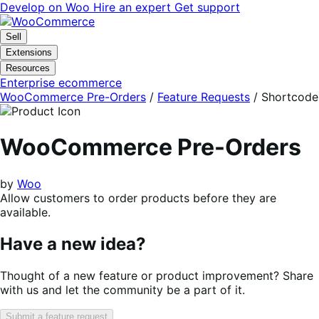
Skip
Skip
Develop on Woo
Hire an expert
Get support
to
to
navigation
content
Sell
Extensions
Resources
Enterprise ecommerce
WooCommerce Pre-Orders
/
Feature Requests
/
Shortcode
WooCommerce Pre-Orders
by
Woo
Allow customers to order products before they are
available.
Have a new idea?
Thought of a new feature or product improvement? Share
with us and let the community be a part of it.
Submit a feature request