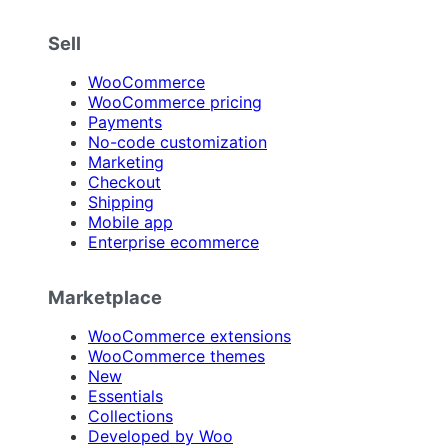
Sell
WooCommerce
WooCommerce pricing
Payments
No-code customization
Marketing
Checkout
Shipping
Mobile app
Enterprise ecommerce
Marketplace
WooCommerce extensions
WooCommerce themes
New
Essentials
Collections
Developed by Woo