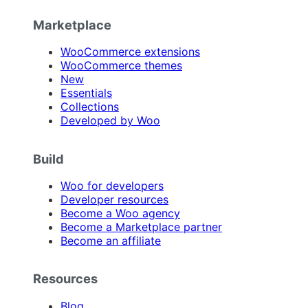
Marketplace
WooCommerce extensions
WooCommerce themes
New
Essentials
Collections
Developed by Woo
Build
Woo for developers
Developer resources
Become a Woo agency
Become a Marketplace partner
Become an affiliate
Resources
Blog