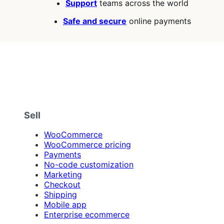
Support
teams across the world
Safe and secure
online payments
Sell
WooCommerce
WooCommerce pricing
Payments
No-code customization
Marketing
Checkout
Shipping
Mobile app
Enterprise ecommerce