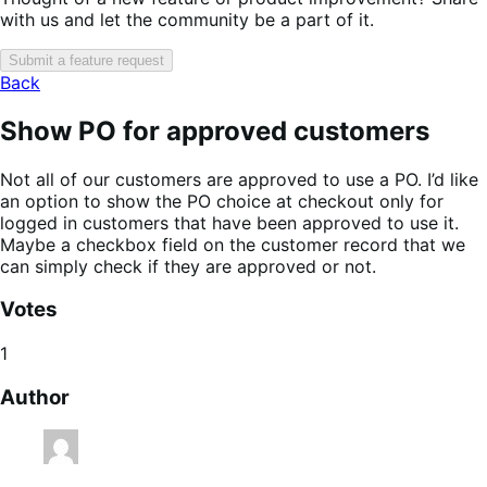
with us and let the community be a part of it.
Submit a feature request
Back
Show PO for approved customers
Not all of our customers are approved to use a PO. I’d like
an option to show the PO choice at checkout only for
logged in customers that have been approved to use it.
Maybe a checkbox field on the customer record that we
can simply check if they are approved or not.
Votes
1
Author