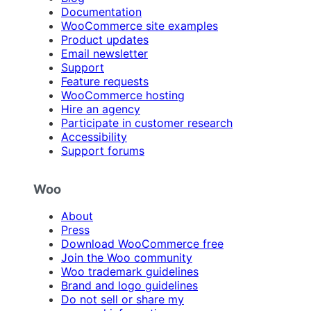
Documentation
WooCommerce site examples
Product updates
Email newsletter
Support
Feature requests
WooCommerce hosting
Hire an agency
Participate in customer research
Accessibility
Support forums
Woo
About
Press
Download WooCommerce free
Join the Woo community
Woo trademark guidelines
Brand and logo guidelines
Do not sell or share my