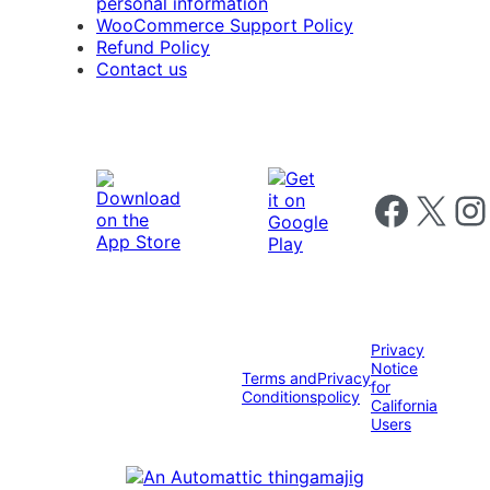
personal information
WooCommerce Support Policy
Refund Policy
Contact us
Follow us on 
Follow us on X
Foll
Privacy
Notice
Terms and
Privacy
for
Conditions
policy
California
Users