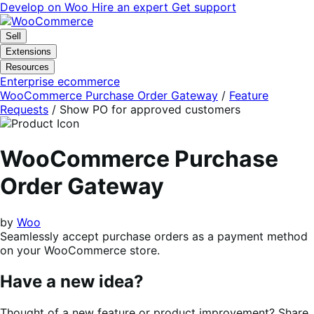
Skip
Skip
Develop on Woo
Hire an expert
Get support
to
to
navigation
content
Sell
Extensions
Resources
Enterprise ecommerce
WooCommerce Purchase Order Gateway
/
Feature
Requests
/
Show PO for approved customers
WooCommerce Purchase
Order Gateway
by
Woo
Seamlessly accept purchase orders as a payment method
on your WooCommerce store.
Have a new idea?
Thought of a new feature or product improvement? Share