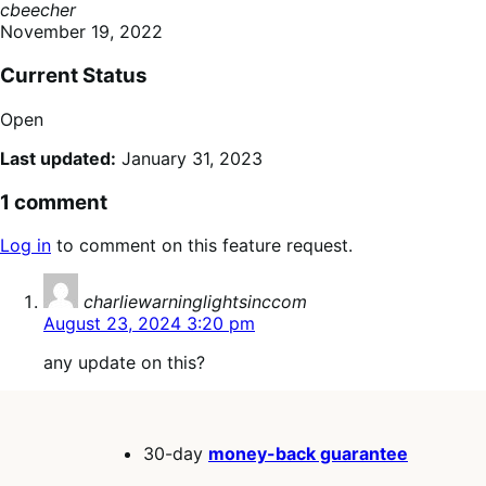
cbeecher
November 19, 2022
Current Status
Open
Last updated:
January 31, 2023
1 comment
Log in
to comment on this feature request.
says:
charliewarninglightsinccom
August 23, 2024 3:20 pm
any update on this?
30-day
money-back guarantee