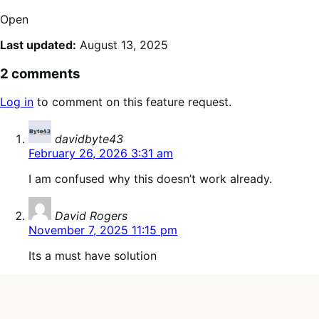
Open
Last updated:
August 13, 2025
2 comments
Log in
to comment on this feature request.
says:
davidbyte43
February 26, 2026 3:31 am
I am confused why this doesn’t work already.
says:
David Rogers
November 7, 2025 11:15 pm
Its a must have solution