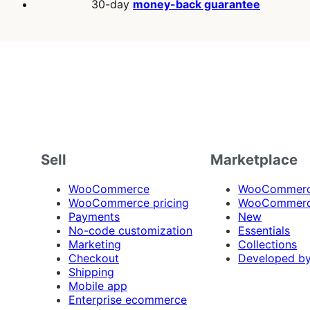
30-day
money-back guarantee
Sell
Marketplace
WooCommerce
WooCommerce
WooCommerce pricing
WooCommerc
Payments
New
No-code customization
Essentials
Marketing
Collections
Checkout
Developed b
Shipping
Mobile app
Enterprise ecommerce