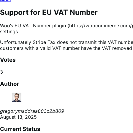
Support for EU VAT Number
Woo’s EU VAT Number plugin (https://woocommerce.com/pro
settings.
Unfortunately Stripe Tax does not transmit this VAT number 
customers with a valid VAT number have the VAT removed f
Votes
3
Author
gregorymaddraa803c2b809
August 13, 2025
Current Status