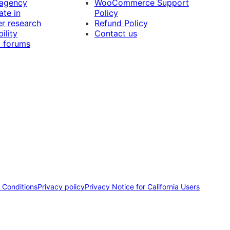
 agency
WooCommerce Support
ate in
Policy
r research
Refund Policy
ility
Contact us
 forums
 Conditions
Privacy policy
Privacy Notice for California Users