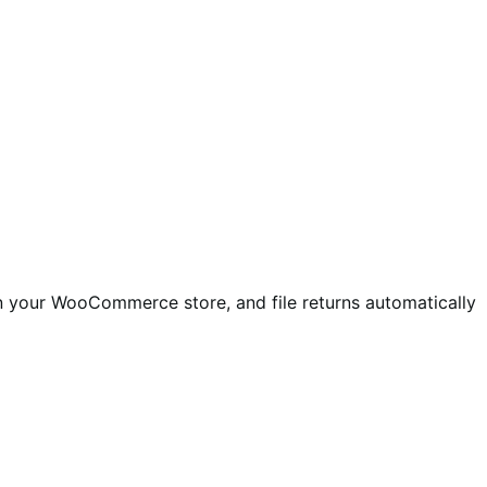
in your WooCommerce store, and file returns automatically