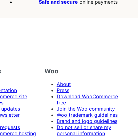
Safe and secure
online payments
s
Woo
About
ntation
Press
merce site
Download WooCommerce
es
free
 updates
Join the Woo community
ewsletter
Woo trademark guidelines
t
Brand and logo guidelines
 requests
Do not sell or share my
merce hosting
personal information