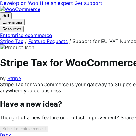
Skip
Skip
Develop on Woo
Hire an expert
Get support
to
to
navigation
content
Sell
Extensions
Resources
Enterprise ecommerce
Stripe Tax
/
Feature Requests
/
Support for EU VAT Numbe
Stripe Tax for WooCommerc
by
Stripe
Stripe Tax for WooCommerce is your gateway to Stripe’s en
anywhere you do business.
Have a new idea?
Thought of a new feature or product improvement? Share wi
Submit a feature request
Back