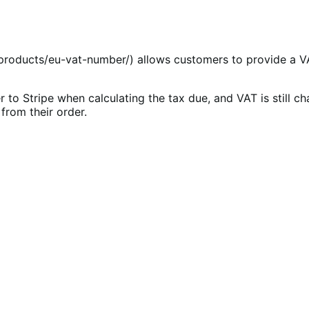
ducts/eu-vat-number/) allows customers to provide a VAT 
to Stripe when calculating the tax due, and VAT is still ch
rom their order.