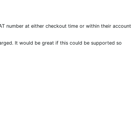
number at either checkout time or within their account
arged. It would be great if this could be supported so