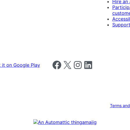
Hire an
Particip
custome
Accessib
Support
Follow us on Facebook
Follow us on X
Follow us on Instagram
Follow us on LinkedIn
Terms and