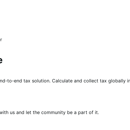
r
e
d-to-end tax solution. Calculate and collect tax globally 
th us and let the community be a part of it.