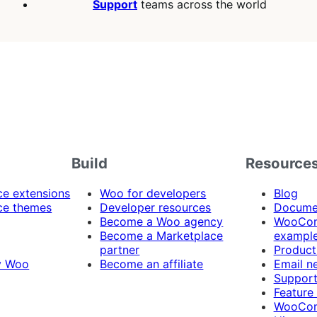
Support
teams across the world
Build
Resource
 extensions
Woo for developers
Blog
e themes
Developer resources
Docume
Become a Woo agency
WooCom
Become a Marketplace
exampl
partner
Product
y Woo
Become an affiliate
Email n
Suppor
Feature
WooCom