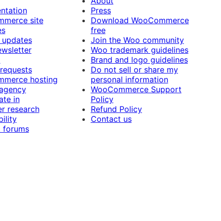
About
ntation
Press
merce site
Download WooCommerce
es
free
 updates
Join the Woo community
ewsletter
Woo trademark guidelines
t
Brand and logo guidelines
 requests
Do not sell or share my
merce hosting
personal information
 agency
WooCommerce Support
ate in
Policy
r research
Refund Policy
ility
Contact us
 forums