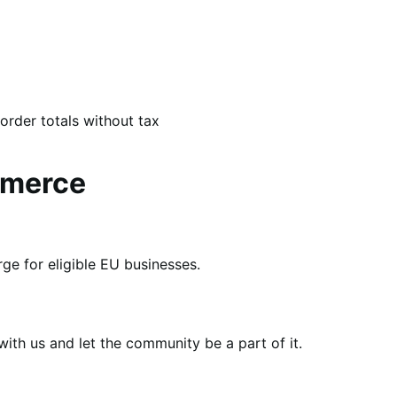
order totals without tax
mmerce
e for eligible EU businesses.
th us and let the community be a part of it.