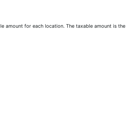
ble amount for each location. The taxable amount is the