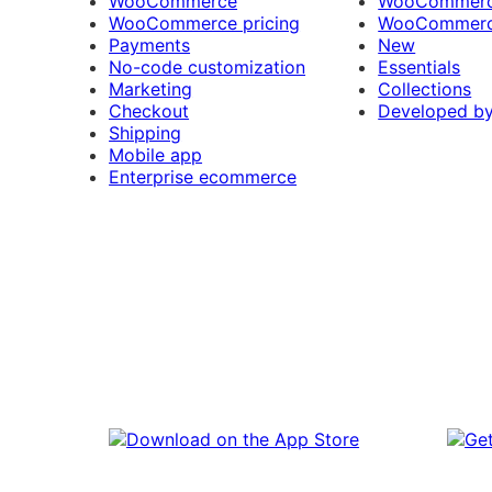
WooCommerce
WooCommerce
WooCommerce pricing
WooCommerc
Payments
New
No-code customization
Essentials
Marketing
Collections
Checkout
Developed b
Shipping
Mobile app
Enterprise ecommerce