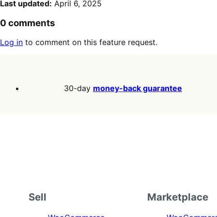
Last updated:
April 6, 2025
0 comments
Log in
to comment on this feature request.
30-day
money-back guarantee
Sell
Marketplace