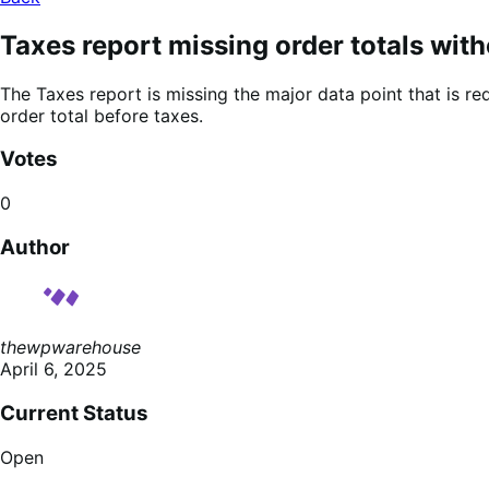
Taxes report missing order totals with
The Taxes report is missing the major data point that is r
order total before taxes.
Votes
0
Author
thewpwarehouse
April 6, 2025
Current Status
Open