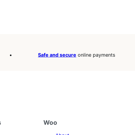
Safe and secure
online payments
s
Woo