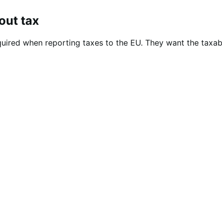
out tax
equired when reporting taxes to the EU. They want the taxa