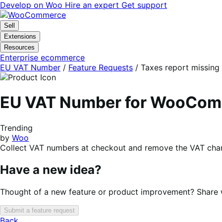
Skip
Skip
Develop on Woo
Hire an expert
Get support
to
to
navigation
content
Sell
Extensions
Resources
Enterprise ecommerce
EU VAT Number
/
Feature Requests
/
Taxes report missing 
EU VAT Number for WooCo
Trending
by
Woo
Collect VAT numbers at checkout and remove the VAT charg
Have a new idea?
Thought of a new feature or product improvement? Share wi
Submit a feature request
Back