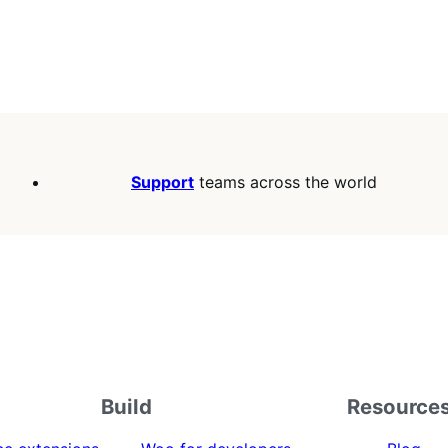
Support
teams across the world
Build
Resource