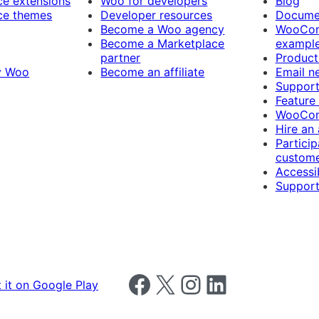
 extensions
Woo for developers
Blog
e themes
Developer resources
Docume
Become a Woo agency
WooCom
Become a Marketplace
exampl
partner
Product
y Woo
Become an affiliate
Email n
Suppor
Feature
WooCom
Hire an
Particip
custome
Accessib
Support
Follow us on Facebook
Follow us on X
Follow us on Instagram
Follow us on LinkedIn