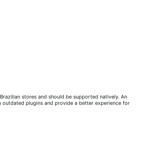
razilian stores and should be supported natively. An
outdated plugins and provide a better experience for