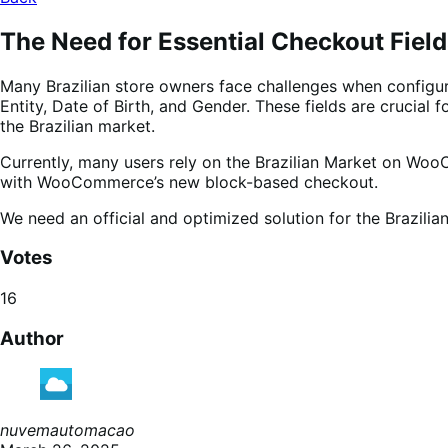
The Need for Essential Checkout Fields
Many Brazilian store owners face challenges when configur
Entity, Date of Birth, and Gender. These fields are crucia
the Brazilian market.
Currently, many users rely on the Brazilian Market on Woo
with WooCommerce’s new block-based checkout.
We need an official and optimized solution for the Brazilia
Votes
16
Author
nuvemautomacao