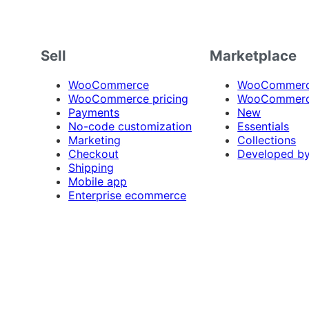
Sell
Marketplace
WooCommerce
WooCommerce
WooCommerce pricing
WooCommerc
Payments
New
No-code customization
Essentials
Marketing
Collections
Checkout
Developed b
Shipping
Mobile app
Enterprise ecommerce