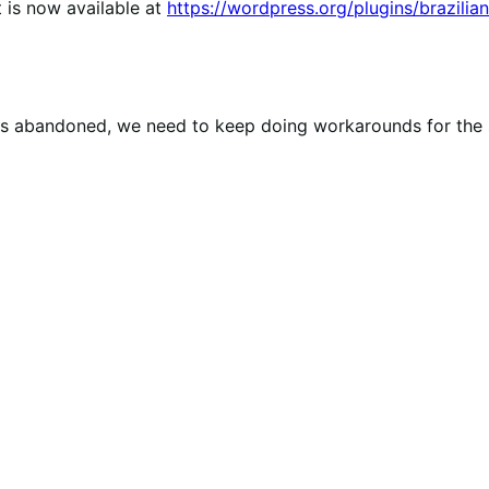
 is now available at
https://wordpress.org/plugins/brazili
gin is abandoned, we need to keep doing workarounds for th