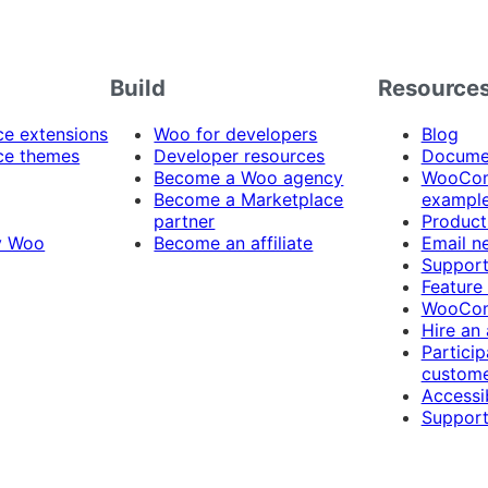
Build
Resource
 extensions
Woo for developers
Blog
e themes
Developer resources
Docume
Become a Woo agency
WooCom
Become a Marketplace
exampl
partner
Product
y Woo
Become an affiliate
Email n
Suppor
Feature
WooCom
Hire an
Particip
custome
Accessib
Support