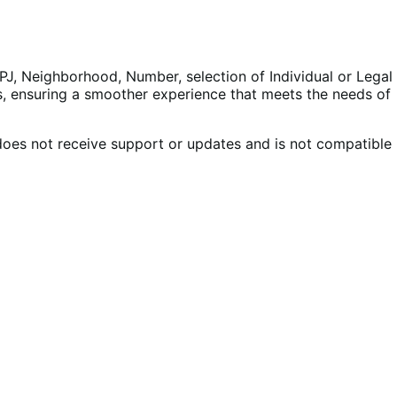
PJ, Neighborhood, Number, selection of Individual or Legal
es, ensuring a smoother experience that meets the needs of
does not receive support or updates and is not compatible