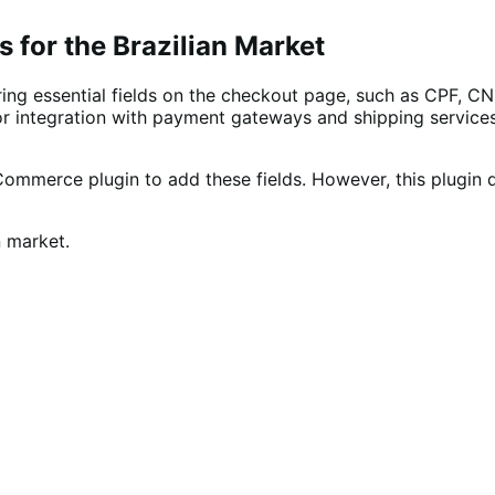
 for the Brazilian Market
ing essential fields on the checkout page, such as CPF, CN
l for integration with payment gateways and shipping servic
Commerce plugin to add these fields. However, this plugin 
n market.