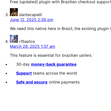
Free (updated) plugin with Brazilian checkout support
says:
dantecapelli
June 12, 2025 2:39 pm
We need this native here in Brazil, the existing plu
says:
rfbastos
March 26, 2025 1:37 am
This feature is essential for brazilian usrlers
30-day
money-back guarantee
Support
teams across the world
Safe and secure
online payments