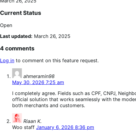
March 26, 2025
Current Status
Open
Last updated:
March 26, 2025
4 comments
Log in
to comment on this feature request.
says:
ahmeramin98
May 30, 2026 7:25 am
I completely agree. Fields such as CPF, CNPJ, Neighb
official solution that works seamlessly with the mo
both merchants and customers.
says:
Riaan K.
Woo staff
January 6, 2026 8:36 pm