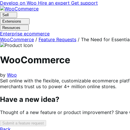
Skip
Skip
Develop on Woo
Hire an expert
Get support
to
to
navigation
content
Sell
Extensions
Resources
Enterprise ecommerce
WooCommerce
/
Feature Requests
/
The Need for Essential
WooCommerce
by
Woo
Sell online with the flexible, customizable ecommerce plat
merchants trust us to power 4+ million online stores.
Have a new idea?
Thought of a new feature or product improvement? Share wi
Submit a feature request
Back