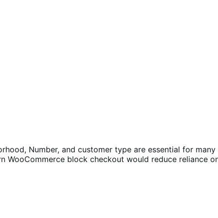
orhood, Number, and customer type are essential for many B
dern WooCommerce block checkout would reduce reliance on 