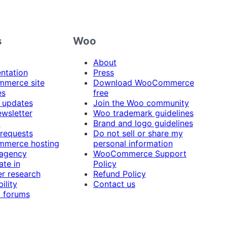
s
Woo
About
ntation
Press
merce site
Download WooCommerce
es
free
 updates
Join the Woo community
ewsletter
Woo trademark guidelines
t
Brand and logo guidelines
 requests
Do not sell or share my
merce hosting
personal information
 agency
WooCommerce Support
ate in
Policy
r research
Refund Policy
ility
Contact us
 forums