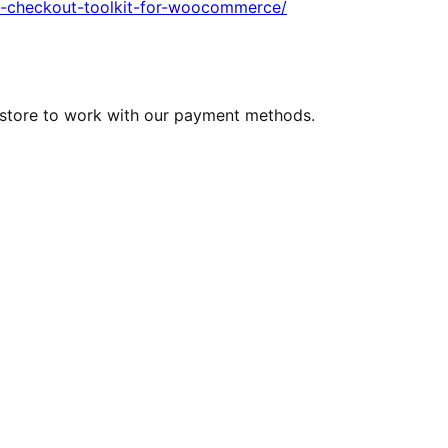
an-checkout-toolkit-for-woocommerce/
e store to work with our payment methods.