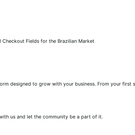
 Checkout Fields for the Brazilian Market
form designed to grow with your business. From your first s
th us and let the community be a part of it.