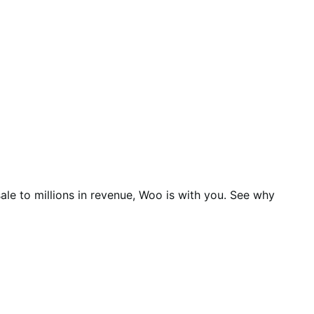
ale to millions in revenue, Woo is with you. See why