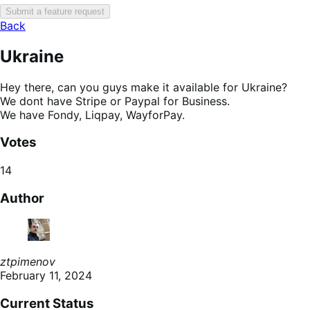
Submit a feature request
Back
Ukraine
Hey there, can you guys make it available for Ukraine?
We dont have Stripe or Paypal for Business.
We have Fondy, Liqpay, WayforPay.
Votes
14
Author
ztpimenov
February 11, 2024
Current Status