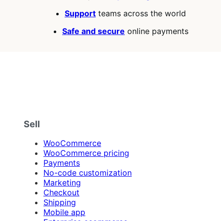
Support
teams across the world
Safe and secure
online payments
Sell
WooCommerce
WooCommerce pricing
Payments
No-code customization
Marketing
Checkout
Shipping
Mobile app