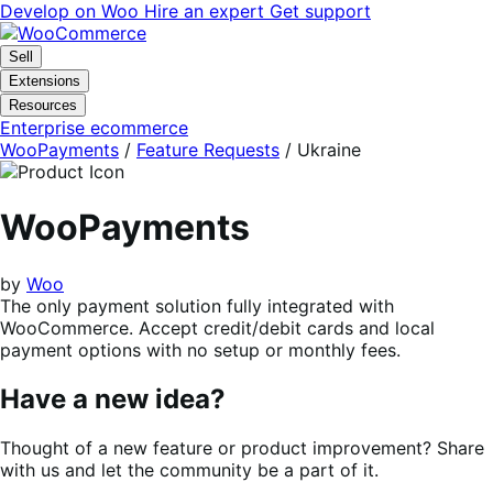
Skip
Skip
Develop on Woo
Hire an expert
Get support
to
to
navigation
content
Sell
Extensions
Resources
Enterprise ecommerce
WooPayments
/
Feature Requests
/
Ukraine
WooPayments
by
Woo
The only payment solution fully integrated with
WooCommerce. Accept credit/debit cards and local
payment options with no setup or monthly fees.
Have a new idea?
Thought of a new feature or product improvement? Share
with us and let the community be a part of it.