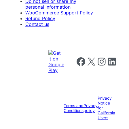
Do not sell or share my
personal information
WooCommerce Support Policy
Refund Policy
Contact us
Follow us on Facebook
Follow us on X
Follow us on I
Follow us o
Privacy
Notice
Terms and
Privacy
for
Conditions
policy
California
Users