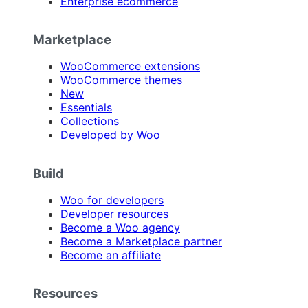
Enterprise ecommerce
Marketplace
WooCommerce extensions
WooCommerce themes
New
Essentials
Collections
Developed by Woo
Build
Woo for developers
Developer resources
Become a Woo agency
Become a Marketplace partner
Become an affiliate
Resources