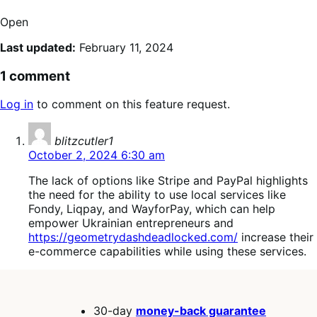
Open
Last updated:
February 11, 2024
1 comment
Log in
to comment on this feature request.
says:
blitzcutler1
October 2, 2024 6:30 am
The lack of options like Stripe and PayPal highlights
the need for the ability to use local services like
Fondy, Liqpay, and WayforPay, which can help
empower Ukrainian entrepreneurs and
https://geometrydashdeadlocked.com/
increase their
e-commerce capabilities while using these services.
30-day
money-back guarantee