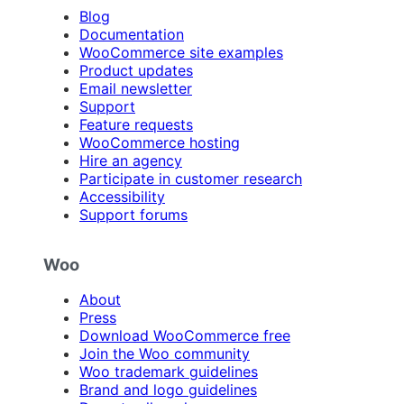
Blog
Documentation
WooCommerce site examples
Product updates
Email newsletter
Support
Feature requests
WooCommerce hosting
Hire an agency
Participate in customer research
Accessibility
Support forums
Woo
About
Press
Download WooCommerce free
Join the Woo community
Woo trademark guidelines
Brand and logo guidelines