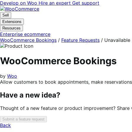
Skip
Skip
Develop on Woo
Hire an expert
Get support
to
to
navigation
content
Sell
Extensions
Resources
Enterprise ecommerce
WooCommerce Bookings
/
Feature Requests
/
Unavailable
WooCommerce Bookings
by
Woo
Allow customers to book appointments, make reservations, 
Have a new idea?
Thought of a new feature or product improvement? Share wi
Submit a feature request
Back