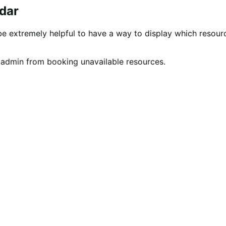
dar
be extremely helpful to have a way to display which resour
 admin from booking unavailable resources.