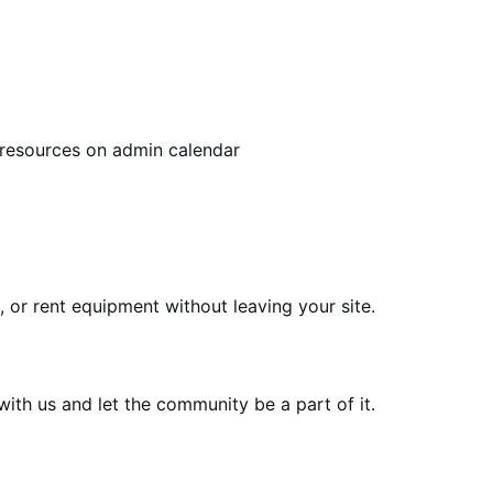
 resources on admin calendar
or rent equipment without leaving your site.
th us and let the community be a part of it.