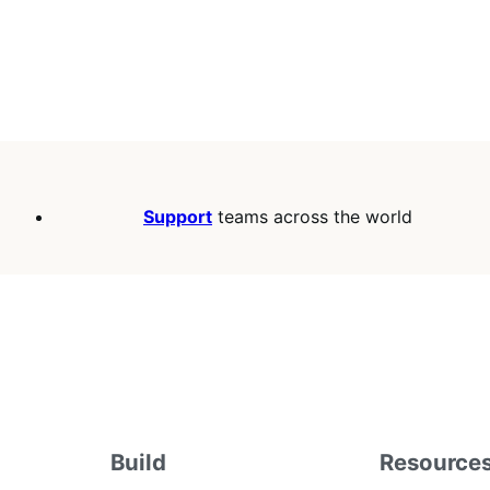
Support
teams across the world
Build
Resource