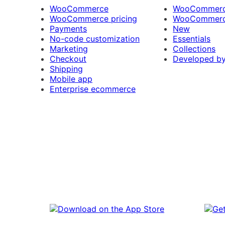
WooCommerce
WooCommerce
WooCommerce pricing
WooCommerc
Payments
New
No-code customization
Essentials
Marketing
Collections
Checkout
Developed b
Shipping
Mobile app
Enterprise ecommerce