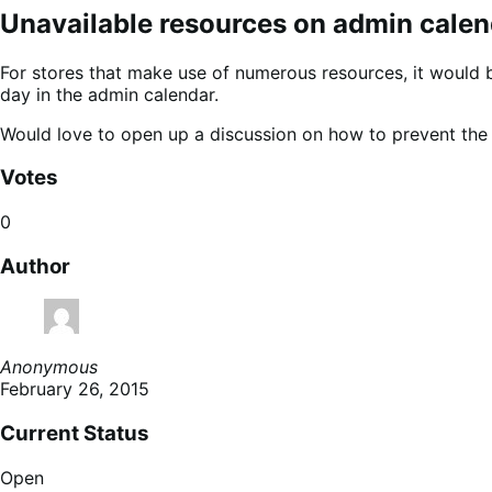
Unavailable resources on admin calen
For stores that make use of numerous resources, it would 
day in the admin calendar.
Would love to open up a discussion on how to prevent the
Votes
0
Author
Anonymous
February 26, 2015
Current Status
Open