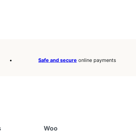
Safe and secure
online payments
s
Woo