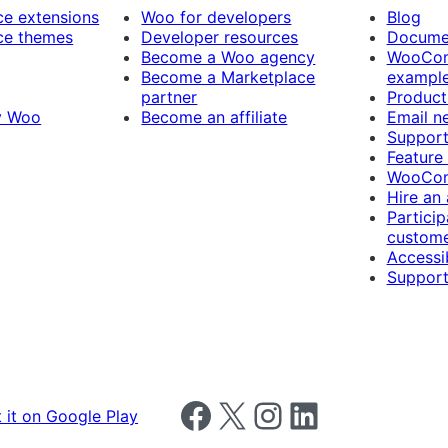
 extensions
Woo for developers
Blog
e themes
Developer resources
Docume
Become a Woo agency
WooCom
Become a Marketplace
exampl
partner
Product
y Woo
Become an affiliate
Email n
Suppor
Feature
WooCom
Hire an
Particip
custome
Accessib
Support
Follow us on Facebook
Follow us on X
Follow us on Instagram
Follow us on LinkedIn