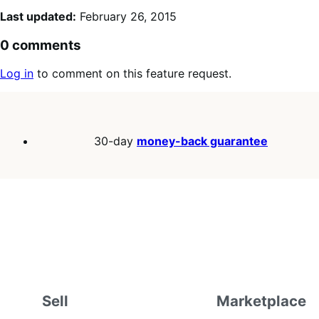
Last updated:
February 26, 2015
0 comments
Log in
to comment on this feature request.
30-day
money-back guarantee
Sell
Marketplace