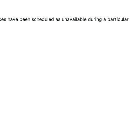
ces have been scheduled as unavailable during a particular