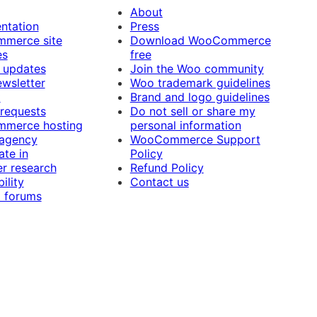
About
ntation
Press
merce site
Download WooCommerce
es
free
 updates
Join the Woo community
ewsletter
Woo trademark guidelines
t
Brand and logo guidelines
 requests
Do not sell or share my
merce hosting
personal information
 agency
WooCommerce Support
ate in
Policy
r research
Refund Policy
ility
Contact us
 forums