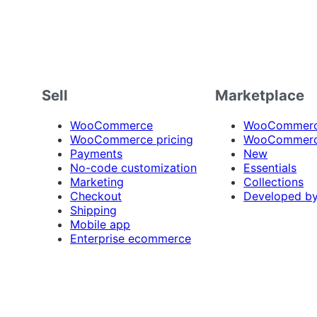
Sell
Marketplace
WooCommerce
WooCommerce
WooCommerce pricing
WooCommerc
Payments
New
No-code customization
Essentials
Marketing
Collections
Checkout
Developed b
Shipping
Mobile app
Enterprise ecommerce