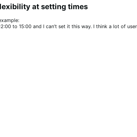
xibility at setting times
 example:
0 to 15:00 and I can’t set it this way. I think a lot of user