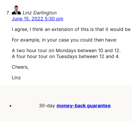
says:
Linz Darlington
June 15, 2022 5:30 pm
I agree, I think an extension of this is that it would 
For example, in your case you could then have:
A two hour tour on Mondays between 10 and 12.
A four hour tour on Tuesdays between 12 and 4.
Cheers,
Linz
30-day
money-back guarantee