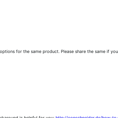
 options for the same product. Please share the same if yo
orkaround is helpful for you:
http://conschneider.de/how-to-