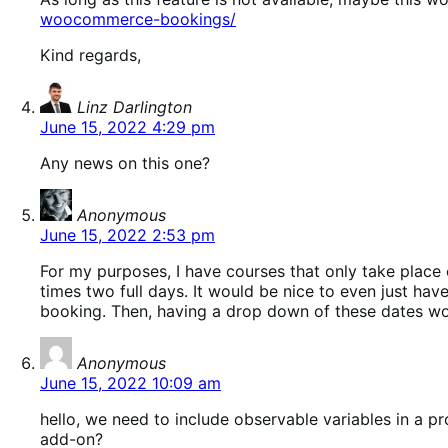
woocommerce-bookings/
Kind regards,
says:
Linz Darlington
June 15, 2022 4:29 pm
Any news on this one?
says:
Anonymous
June 15, 2022 2:53 pm
For my purposes, I have courses that only take place 
times two full days. It would be nice to even just ha
booking. Then, having a drop down of these dates woul
says:
Anonymous
June 15, 2022 10:09 am
hello, we need to include observable variables in a 
add-on?