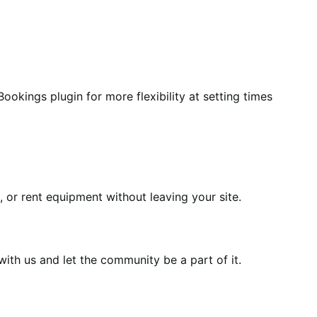
ookings plugin for more flexibility at setting times
or rent equipment without leaving your site.
th us and let the community be a part of it.