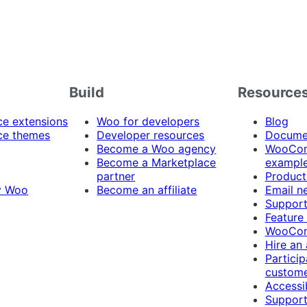
Build
Resource
 extensions
Woo for developers
Blog
e themes
Developer resources
Docume
Become a Woo agency
WooCom
Become a Marketplace
exampl
partner
Product
y Woo
Become an affiliate
Email n
Suppor
Feature
WooCom
Hire an
Particip
custome
Accessib
Support