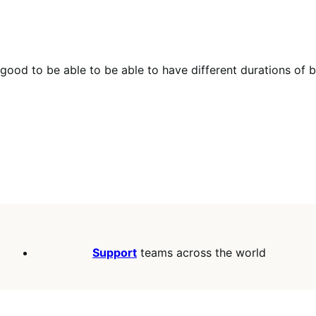
be good to be able to be able to have different durations of
Support
teams across the world