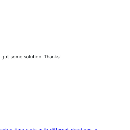
u got some solution. Thanks!
setup-time-slots-with-different-durations-in-