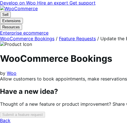
Skip
Skip
Develop on Woo
Hire an expert
Get support
to
to
navigation
content
Sell
Extensions
Resources
Enterprise ecommerce
WooCommerce Bookings
/
Feature Requests
/
Update the B
WooCommerce Bookings
by
Woo
Allow customers to book appointments, make reservations, 
Have a new idea?
Thought of a new feature or product improvement? Share wi
Submit a feature request
Back