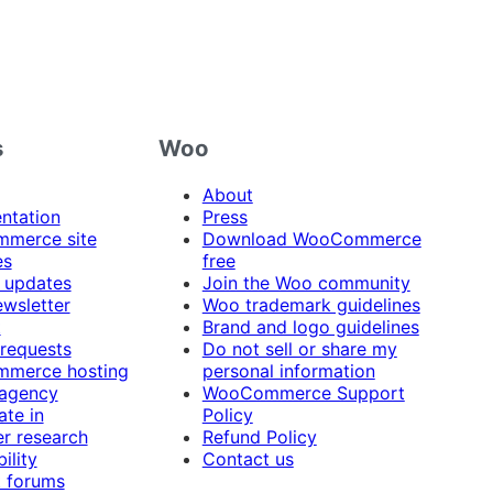
s
Woo
About
ntation
Press
merce site
Download WooCommerce
es
free
 updates
Join the Woo community
ewsletter
Woo trademark guidelines
t
Brand and logo guidelines
 requests
Do not sell or share my
merce hosting
personal information
 agency
WooCommerce Support
ate in
Policy
r research
Refund Policy
ility
Contact us
 forums