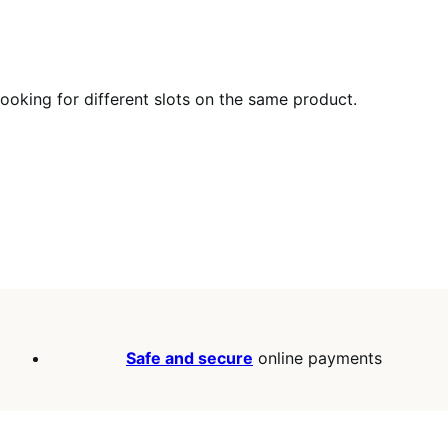
 booking for different slots on the same product.
Safe and secure
online payments