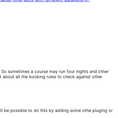
s. So sometimes a course may run four nights and other
t about all the booking rules to check against other
ll be possible to do this by adding some othe pluging or