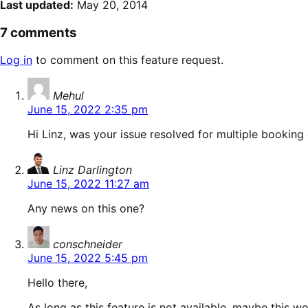
Last updated:
May 20, 2014
7 comments
Log in
to comment on this feature request.
says:
Mehul
June 15, 2022 2:35 pm
Hi Linz, was your issue resolved for multiple booking
says:
Linz Darlington
June 15, 2022 11:27 am
Any news on this one?
says:
conschneider
June 15, 2022 5:45 pm
Hello there,
As long as this feature is not available, maybe this w