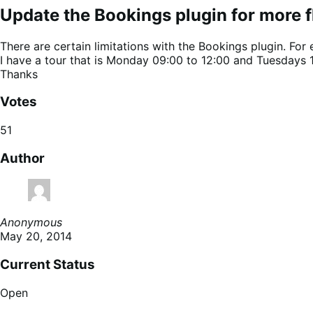
Update the Bookings plugin for more fle
There are certain limitations with the Bookings plugin. For
I have a tour that is Monday 09:00 to 12:00 and Tuesdays 12:0
Thanks
Votes
51
Author
Anonymous
May 20, 2014
Current Status
Open