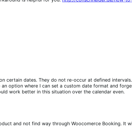
on certain dates. They do not re-occur at defined interval
ve an option where I can set a custom date format and forge
d work better in this situation over the calendar even.
product and not find way through Woocomerce Booking. It wi