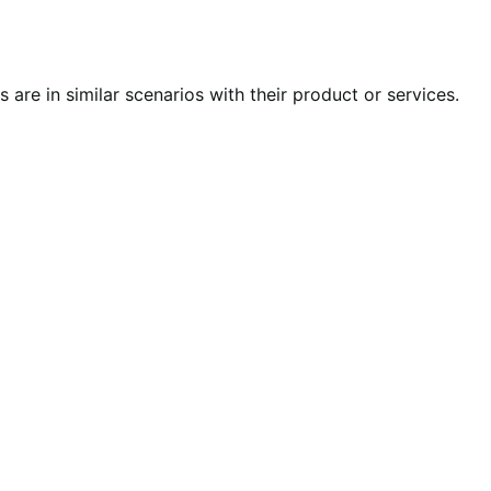
s are in similar scenarios with their product or services.