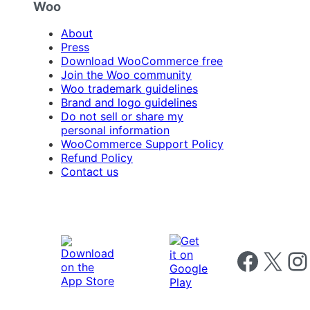
Woo
About
Press
Download WooCommerce free
Join the Woo community
Woo trademark guidelines
Brand and logo guidelines
Do not sell or share my
personal information
WooCommerce Support Policy
Refund Policy
Contact us
Follow us on 
Follow us on X
Foll