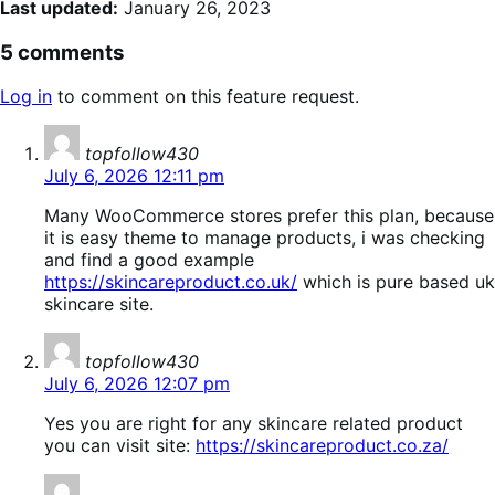
Last updated:
January 26, 2023
5 comments
Log in
to comment on this feature request.
says:
topfollow430
July 6, 2026 12:11 pm
Many WooCommerce stores prefer this plan, because
it is easy theme to manage products, i was checking
and find a good example
https://skincareproduct.co.uk/
which is pure based uk
skincare site.
says:
topfollow430
July 6, 2026 12:07 pm
Yes you are right for any skincare related product
you can visit site:
https://skincareproduct.co.za/
says: