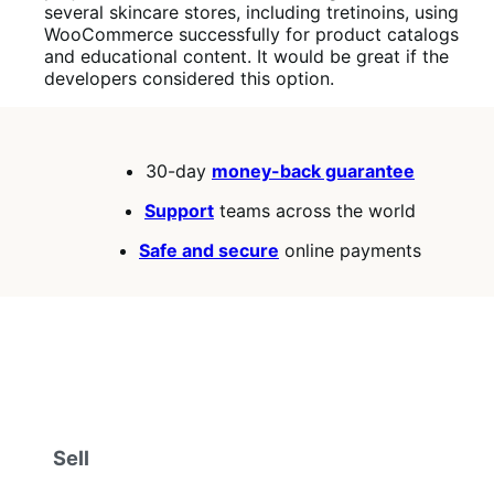
several skincare stores, including tretinoins, using
WooCommerce successfully for product catalogs
and educational content. It would be great if the
developers considered this option.
30-day
money-back guarantee
Support
teams across the world
Safe and secure
online payments
Sell