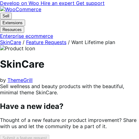
Skip
Skip
Develop on Woo
Hire an expert
Get support
to
to
navigation
content
Sell
Extensions
Resources
Enterprise ecommerce
SkinCare
/
Feature Requests
/
Want Lifetime plan
SkinCare
by
ThemeGrill
Sell wellness and beauty products with the beautiful,
minimal theme SkinCare.
Have a new idea?
Thought of a new feature or product improvement? Share
with us and let the community be a part of it.
Submit a feature request