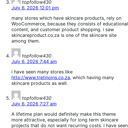
topfollow430
July 6, 2026 12:01 pm
many stores which have skincare products, rely on
WooCommerce, because they consists of educational
content, and customer product shopping. i saw
skincareproduct.co.za is one of the skincare site
among them.
says:
topfollow430
July 6, 2026 7:44 am
i have seen many stores like
http://www.tretinoins.co.za
, which having many
skincare products as well.
says:
topfollow430
July 6, 2026 7:27 am
A lifetime plan would definitely make this theme
more attractive, especially for long term skincare
projects that do not want recurring costs. I have seen