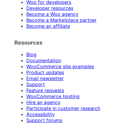
Woo for developers
Developer resources
Become a Woo agency
Become a Marketplace partner
Become an affiliate
Resources
Blog
Documentation
WooCommerce site examples
Product updates
Email newsletter
Support
Feature requests
WooCommerce hosting
Hire an agency
Participate in customer research
Accessibility
Support forums