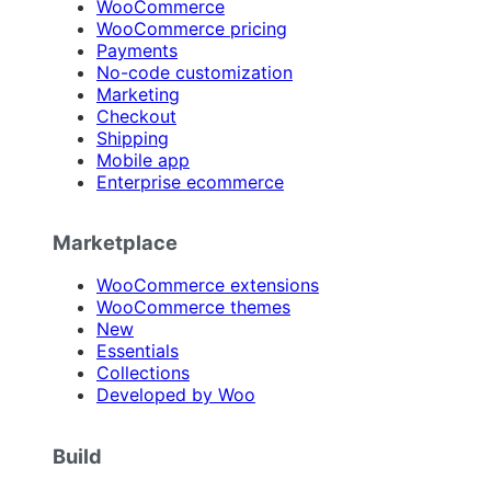
WooCommerce
WooCommerce pricing
Payments
No-code customization
Marketing
Checkout
Shipping
Mobile app
Enterprise ecommerce
Marketplace
WooCommerce extensions
WooCommerce themes
New
Essentials
Collections
Developed by Woo
Build