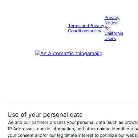
Privacy
Notice
Terms and
Privacy
for
Conditions
policy
California
Users
Use of your personal data
We and our partners process your personal data (such as browsi
IP Addresses, cookie information, and other unique identifiers) 
your consent and/or our legitimate interest to optimize our websi