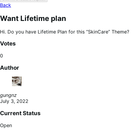
Back
Want Lifetime plan
Hi. Do you have Lifetime Plan for this “SkinCare” Theme?
Votes
0
Author
gungnz
July 3, 2022
Current Status
Open