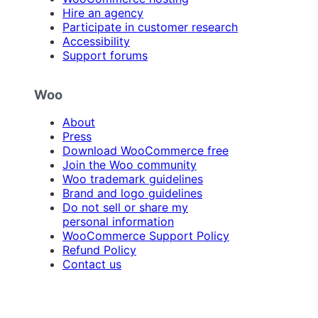
Hire an agency
Participate in customer research
Accessibility
Support forums
Woo
About
Press
Download WooCommerce free
Join the Woo community
Woo trademark guidelines
Brand and logo guidelines
Do not sell or share my
personal information
WooCommerce Support Policy
Refund Policy
Contact us