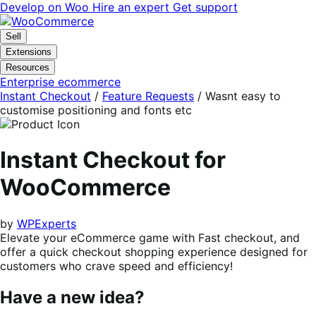
Skip
Skip
Develop on Woo
Hire an expert
Get support
to
to
navigation
content
Sell
Extensions
Resources
Enterprise ecommerce
Instant Checkout
/
Feature Requests
/
Wasnt easy to
customise positioning and fonts etc
Instant Checkout for
WooCommerce
by
WPExperts
Elevate your eCommerce game with Fast checkout, and
offer a quick checkout shopping experience designed for
customers who crave speed and efficiency!
Have a new idea?