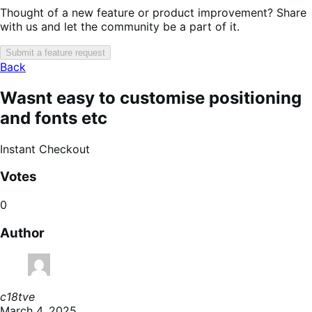
Thought of a new feature or product improvement? Share
with us and let the community be a part of it.
Submit a feature request
Back
Wasnt easy to customise positioning
and fonts etc
Instant Checkout
Votes
0
Author
c18tve
March 4, 2025