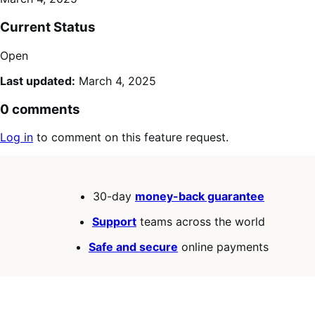
Current Status
Open
Last updated:
March 4, 2025
0 comments
Log in
to comment on this feature request.
30-day
money-back guarantee
Support
teams across the world
Safe and secure
online payments