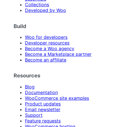
Collections
Developed by Woo
Build
Woo for developers
Developer resources
Become a Woo agency
Become a Marketplace partner
Become an affiliate
Resources
Blog
Documentation
WooCommerce site examples
Product updates
Email newsletter
Support
Feature requests
WooCommerce hosting