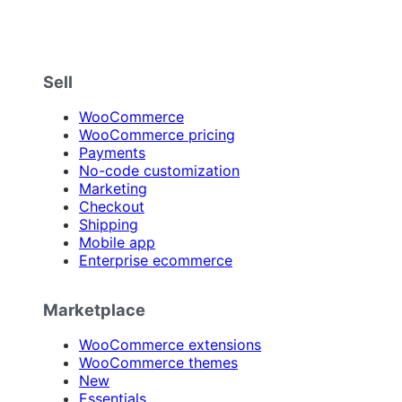
Sell
WooCommerce
WooCommerce pricing
Payments
No-code customization
Marketing
Checkout
Shipping
Mobile app
Enterprise ecommerce
Marketplace
WooCommerce extensions
WooCommerce themes
New
Essentials