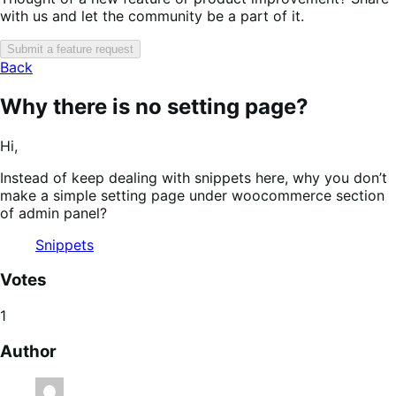
with us and let the community be a part of it.
Submit a feature request
Back
Why there is no setting page?
Hi,
Instead of keep dealing with snippets here, why you don’t
make a simple setting page under woocommerce section
of admin panel?
Snippets
Votes
1
Author