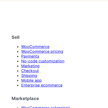
Sell
WooCommerce
WooCommerce pricing
Payments
No-code customization
Marketing
Checkout
Shipping
Mobile app
Enterprise ecommerce
Marketplace
WooCommerce extensions