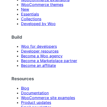
WooCommerce themes
New
Essentials
Collections
Developed by Woo
Build
Woo for developers
Developer resources
Become a Woo agency
Become a Marketplace partner
Become an affiliate
Resources
Blog
Documentation
WooCommerce site examples
Product updates