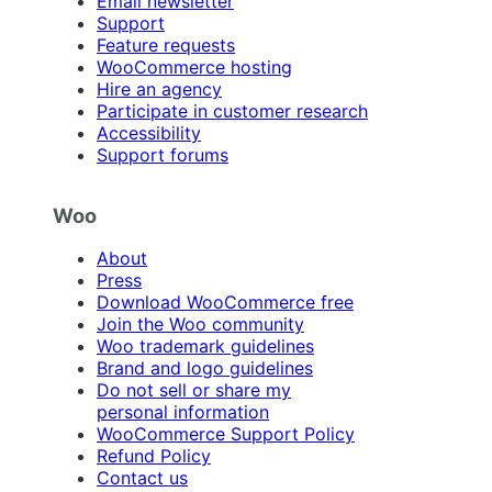
Email newsletter
Support
Feature requests
WooCommerce hosting
Hire an agency
Participate in customer research
Accessibility
Support forums
Woo
About
Press
Download WooCommerce free
Join the Woo community
Woo trademark guidelines
Brand and logo guidelines
Do not sell or share my
personal information
WooCommerce Support Policy
Refund Policy
Contact us