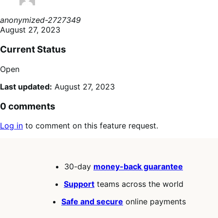
anonymized-2727349
August 27, 2023
Current Status
Open
Last updated:
August 27, 2023
0 comments
Log in
to comment on this feature request.
30-day
money-back guarantee
Support
teams across the world
Safe and secure
online payments