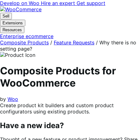
Skip
Skip
Develop on Woo
Hire an expert
Get support
to
to
navigation
content
Sell
Extensions
Resources
Enterprise ecommerce
Composite Products
/
Feature Requests
/
Why there is no
setting page?
Composite Products for
WooCommerce
by
Woo
Create product kit builders and custom product
configurators using existing products.
Have a new idea?
Thought of a new feature or product improvement? Share