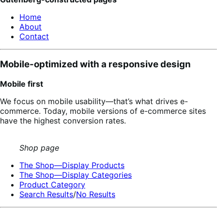
Home
About
Contact
Mobile-optimized with a responsive design
Mobile first
We focus on mobile usability—that’s what drives e-
commerce. Today, mobile versions of e-commerce sites
have the highest conversion rates.
Shop page
The Shop—Display Products
The Shop—Display Categories
Product Category
Search Results
/
No Results