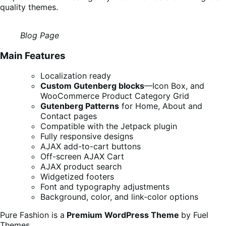
quality themes.
Blog Page
Main Features
Localization ready
Custom Gutenberg blocks
—Icon Box, and
WooCommerce Product Category Grid
Gutenberg Patterns
for Home, About and
Contact pages
Compatible with the Jetpack plugin
Fully responsive designs
AJAX add-to-cart buttons
Off-screen AJAX Cart
AJAX product search
Widgetized footers
Font and typography adjustments
Background, color, and link-color options
Pure Fashion is a
Premium WordPress Theme
by Fuel
Themes.