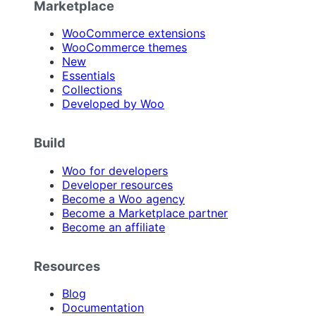
Marketplace
WooCommerce extensions
WooCommerce themes
New
Essentials
Collections
Developed by Woo
Build
Woo for developers
Developer resources
Become a Woo agency
Become a Marketplace partner
Become an affiliate
Resources
Blog
Documentation