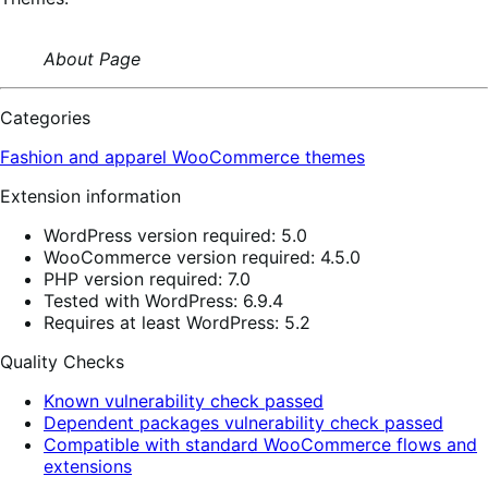
About Page
Categories
Fashion and apparel
WooCommerce themes
Extension information
WordPress version required: 5.0
WooCommerce version required: 4.5.0
PHP version required: 7.0
Tested with WordPress: 6.9.4
Requires at least WordPress: 5.2
Quality Checks
Known vulnerability check passed
Dependent packages vulnerability check passed
Compatible with standard WooCommerce flows and
extensions