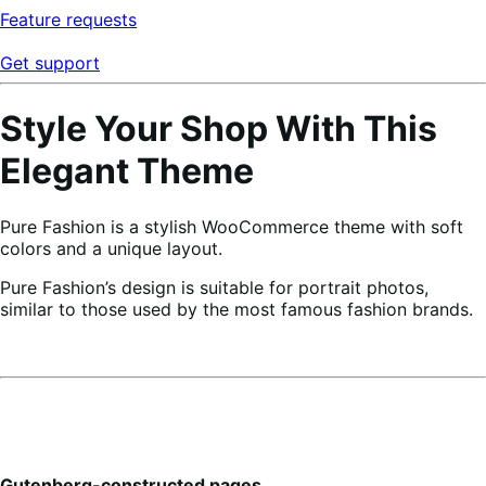
Feature requests
Get support
Style Your Shop With This
Elegant Theme
Pure Fashion is a stylish WooCommerce theme with soft
colors and a unique layout.
Pure Fashion’s design is suitable for portrait photos,
similar to those used by the most famous fashion brands.
Gutenberg-constructed pages