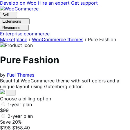
Skip
Skip
Develop on Woo
Hire an expert
Get support
to
to
navigation
content
Sell
Extensions
Resources
Enterprise ecommerce
Marketplace
/
WooCommerce themes
/
Pure Fashion
Pure Fashion
by
Fuel Themes
Beautiful WooCommerce theme with soft colors and a
unique layout using Gutenberg editor.
Choose a billing option
1-year plan
$99
2-year plan
Save 20%
$198
$158.40