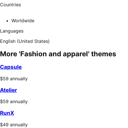
Countries
Worldwide
Languages
English (United States)
More 'Fashion and apparel' themes
Capsule
Price
$59
annually
$59
Atelier
annually
Price
$59
annually
$59
RunX
annually
Price
$49
annually