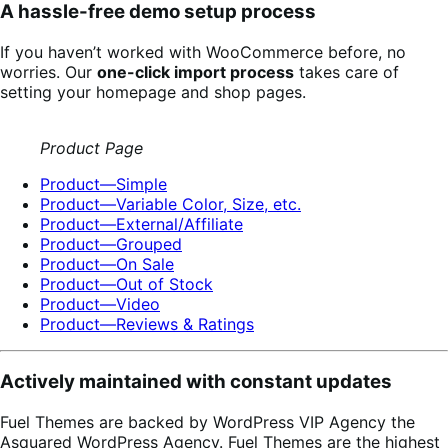
A hassle-free demo setup process
If you haven’t worked with WooCommerce before, no
worries. Our
one-click import process
takes care of
setting your homepage and shop pages.
Product Page
Product—Simple
Product—Variable Color, Size, etc.
Product—External/Affiliate
Product—Grouped
Product—On Sale
Product—Out of Stock
Product—Video
Product—Reviews & Ratings
Actively maintained with constant updates
Fuel Themes are backed by WordPress VIP Agency the
Asquared WordPress Agency. Fuel Themes are the highest