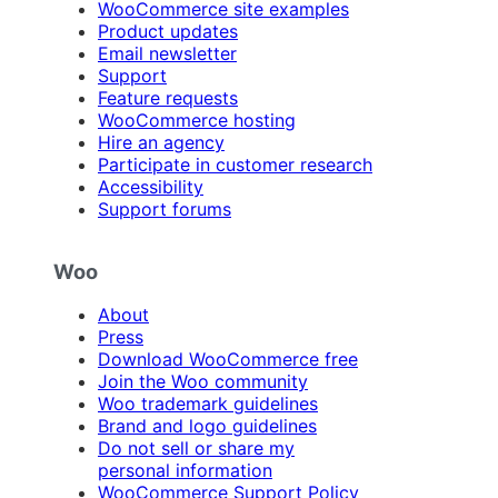
WooCommerce site examples
Product updates
Email newsletter
Support
Feature requests
WooCommerce hosting
Hire an agency
Participate in customer research
Accessibility
Support forums
Woo
About
Press
Download WooCommerce free
Join the Woo community
Woo trademark guidelines
Brand and logo guidelines
Do not sell or share my
personal information
WooCommerce Support Policy