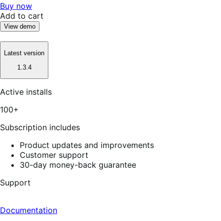
Buy now
Add to cart
View demo
Latest version
1.3.4
Active installs
100+
Subscription includes
Product updates and improvements
Customer support
30-day money-back guarantee
Support
Documentation