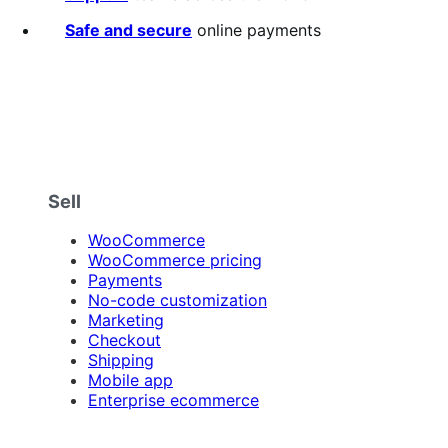
Safe and secure
online payments
Sell
WooCommerce
WooCommerce pricing
Payments
No-code customization
Marketing
Checkout
Shipping
Mobile app
Enterprise ecommerce