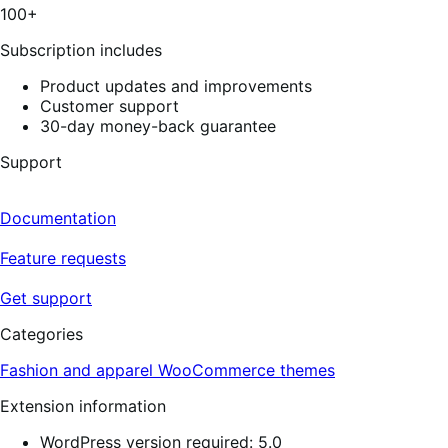
100+
Subscription includes
Product updates and improvements
Customer support
30-day money-back guarantee
Support
Documentation
Feature requests
Get support
Categories
Fashion and apparel
WooCommerce themes
Extension information
WordPress version required: 5.0