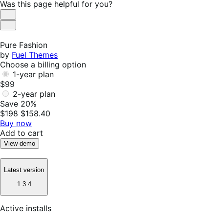
$49
Was this page helpful for you?
annually
Helpful
Not
Helpful
Pure Fashion
by
Fuel Themes
Choose a billing option
1-year plan
$99
2-year plan
Save 20%
$198
$158.40
Buy now
Add to cart
View demo
Latest version
1.3.4
Active installs