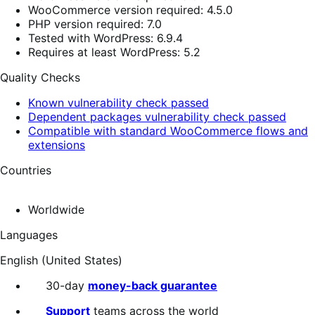
WooCommerce version required: 4.5.0
PHP version required: 7.0
Tested with WordPress: 6.9.4
Requires at least WordPress: 5.2
Quality Checks
Known vulnerability check passed
Dependent packages vulnerability check passed
Compatible with standard WooCommerce flows and
extensions
Countries
Worldwide
Languages
English (United States)
30-day
money-back guarantee
Support
teams across the world