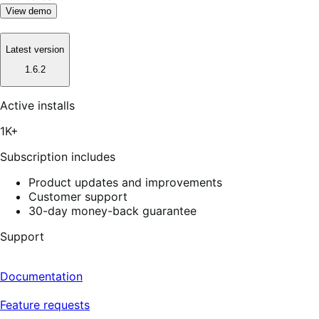
View demo
Latest version
1.6.2
Active installs
1K+
Subscription includes
Product updates and improvements
Customer support
30-day money-back guarantee
Support
Documentation
Feature requests