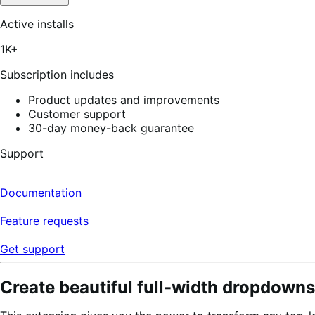
Active installs
1K+
Subscription includes
Product updates and improvements
Customer support
30-day money-back guarantee
Support
Documentation
Feature requests
Get support
Create beautiful full-width dropdowns