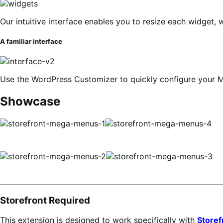
Our intuitive interface enables you to resize each widget, 
A familiar interface
Use the WordPress Customizer to quickly configure your 
Showcase
Storefront Required
This extension is designed to work specifically with
Storef