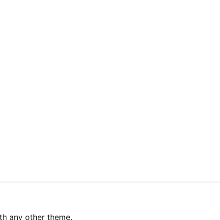
with any other theme.