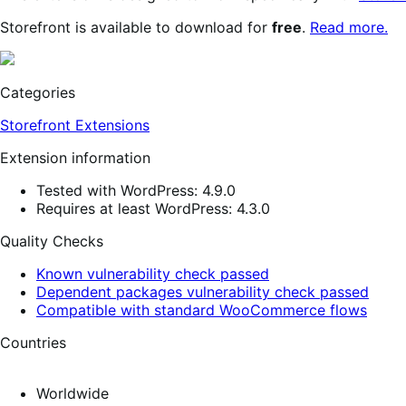
Storefront is available to download for
free
.
Read more.
Categories
Storefront Extensions
Extension information
Tested with WordPress: 4.9.0
Requires at least WordPress: 4.3.0
Quality Checks
Known vulnerability check passed
Dependent packages vulnerability check passed
Compatible with standard WooCommerce flows
Countries
Worldwide