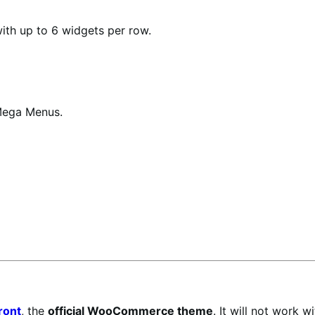
with up to 6 widgets per row.
Mega Menus.
ront
, the
official WooCommerce theme
. It will not work 