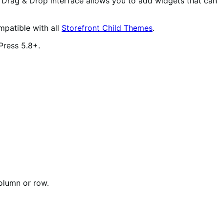
 Drag & Drop interface allows you to add widgets that can
mpatible with all
Storefront Child Themes
.
Press 5.8+.
olumn or row.