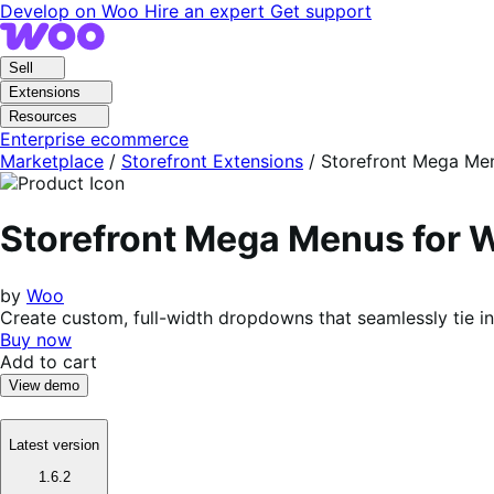
Skip
Skip
Develop on Woo
Hire an expert
Get support
to
to
navigation
content
Sell
Extensions
Resources
Enterprise ecommerce
Marketplace
/
Storefront Extensions
/
Storefront Mega Me
Storefront Mega Menus fo
by
Woo
Create custom, full-width dropdowns that seamlessly tie
Buy now
Add to cart
View demo
Latest version
1.6.2