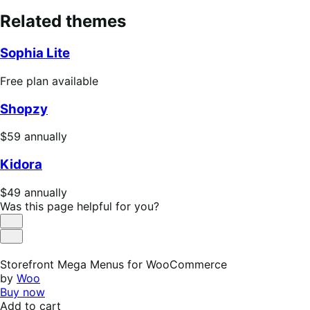
Related themes
Sophia Lite
Free
Free plan available
plan
Shopzy
available
Price
$59
annually
$59
Kidora
annually
Price
$49
annually
$49
Was this page helpful for you?
annually
Helpful
Not
Helpful
Storefront Mega Menus for WooCommerce
by
Woo
Buy now
Add to cart