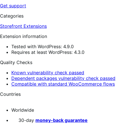
Get support
Categories
Storefront Extensions
Extension information
Tested with WordPress: 4.9.0
Requires at least WordPress: 4.3.0
Quality Checks
Known vulnerability check passed
Dependent packages vulnerability check passed
Compatible with standard WooCommerce flows
Countries
Worldwide
30-day
money-back guarantee