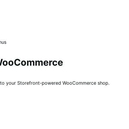
nus
r WooCommerce
 into your Storefront-powered WooCommerce shop.