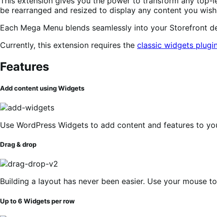
This extension gives you the power to transform any top-l
be rearranged and resized to display any content you wish 
Each Mega Menu blends seamlessly into your Storefront des
Currently, this extension requires the
classic widgets plugi
Features
Add content using Widgets
Use WordPress Widgets to add content and features to y
Drag & drop
Building a layout has never been easier. Use your mouse t
Up to 6 Widgets per row