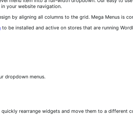
evel menu item into a full-width dropdown. Our easy to use
in your website navigation.
ign by aligning all columns to the grid. Mega Menus is co
n
to be installed and active on stores that are running Word
our dropdown menus.
o quickly rearrange widgets and move them to a different c