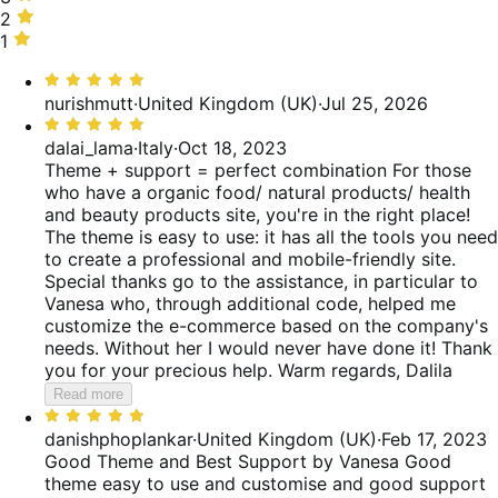
of
14%
stars,
2
2
reviews
of
0%
stars,
1
1
reviews
of
0%
star,
Rated
reviews
of
0%
5
nurishmutt
·
United Kingdom (UK)
·
Jul 25, 2026
reviews
of
out
Rated
reviews
of
5
dalai_lama
·
Italy
·
Oct 18, 2023
5
out
Theme + support = perfect combination
For those
of
who have a organic food/ natural products/ health
5
and beauty products site, you're in the right place!
The theme is easy to use: it has all the tools you need
to create a professional and mobile-friendly site.
Special thanks go to the assistance, in particular to
Vanesa who, through additional code, helped me
customize the e-commerce based on the company's
needs. Without her I would never have done it! Thank
you for your precious help. Warm regards, Dalila
Read more
Rated
5
danishphoplankar
·
United Kingdom (UK)
·
Feb 17, 2023
out
Good Theme and Best Support by Vanesa
Good
of
theme easy to use and customise and good support