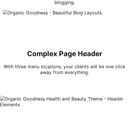
blogging.
Complex Page Header
With three menu locations, your clients will be one click
away from everything.