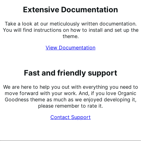
Extensive Documentation
Take a look at our meticulously written documentation.
You will find instructions on how to install and set up the
theme.
View Documentation
Fast and friendly support
We are here to help you out with everything you need to
move forward with your work. And, if you love Organic
Goodness theme as much as we enjoyed developing it,
please remember to rate it.
Contact Support