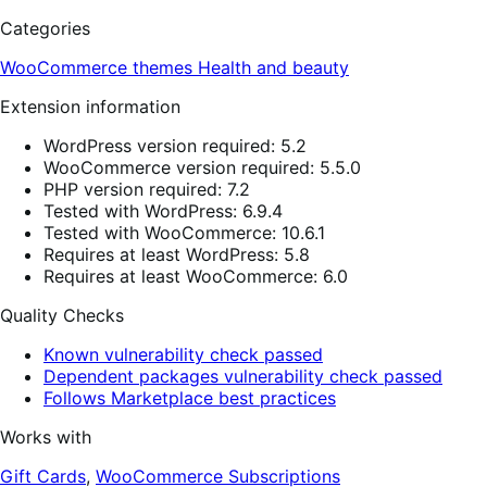
Categories
WooCommerce themes
Health and beauty
Extension information
WordPress version required: 5.2
WooCommerce version required: 5.5.0
PHP version required: 7.2
Tested with WordPress: 6.9.4
Tested with WooCommerce: 10.6.1
Requires at least WordPress: 5.8
Requires at least WooCommerce: 6.0
Quality Checks
Known vulnerability check passed
Dependent packages vulnerability check passed
Follows Marketplace best practices
Works with
Gift Cards
,
WooCommerce Subscriptions