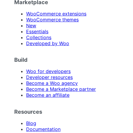
Marketplace
WooCommerce extensions
WooCommerce themes
New
Essentials
Collections
Developed by Woo
Build
Woo for developers
Developer resources
Become a Woo agency
Become a Marketplace partner
Become an affiliate
Resources
Blog
Documentation