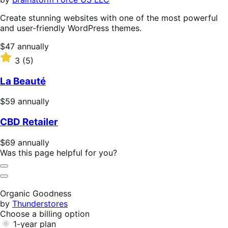
Create stunning websites with one of the most powerful
and user-friendly WordPress themes.
Price
$47
annually
$47
Rated
3
(5)
annually
3
out
La Beauté
of
5
Price
$59
annually
stars
$59
CBD Retailer
annually
Price
$69
annually
$69
Was this page helpful for you?
annually
Helpful
Not
Helpful
Organic Goodness
by
Thunderstores
Choose a billing option
1-year plan