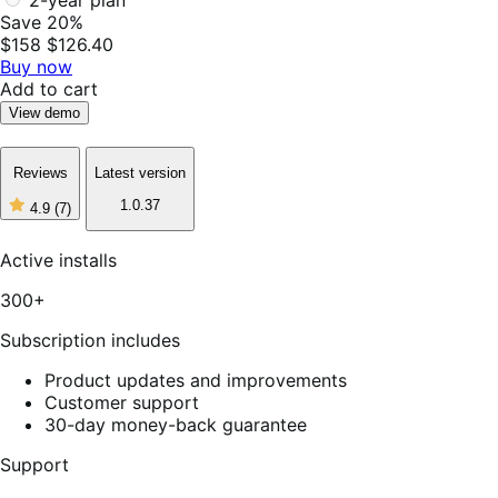
Save 20%
$158
$126.40
Buy now
Add to cart
View demo
Reviews
Latest version
1.0.37
4.9
(7)
4
out
of
Active installs
5
stars,
300+
7
reviews
Subscription includes
Product updates and improvements
Customer support
30-day money-back guarantee
Support