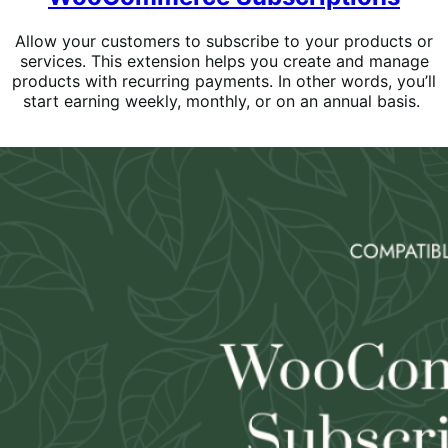
Allow your customers to subscribe to your products or
services. This extension helps you create and manage
products with recurring payments. In other words, you’ll
start earning weekly, monthly, or on an annual basis.