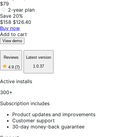
$79
2-year plan
Save 20%
$158
$126.40
Buy now
Add to cart
View demo
Reviews
Latest version
1.0.37
4.9
(7)
4
out
of
Active installs
5
stars,
300+
7
reviews
Subscription includes
Product updates and improvements
Customer support
30-day money-back guarantee