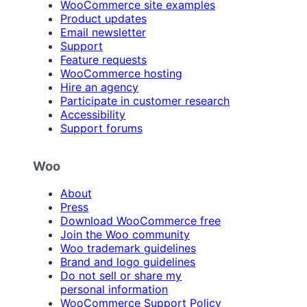
WooCommerce site examples
Product updates
Email newsletter
Support
Feature requests
WooCommerce hosting
Hire an agency
Participate in customer research
Accessibility
Support forums
Woo
About
Press
Download WooCommerce free
Join the Woo community
Woo trademark guidelines
Brand and logo guidelines
Do not sell or share my
personal information
WooCommerce Support Policy