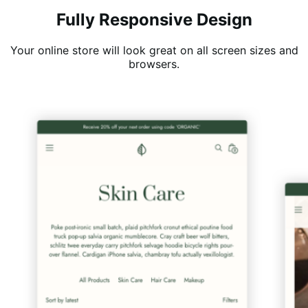
Fully Responsive Design
Your online store will look great on all screen sizes and
browsers.