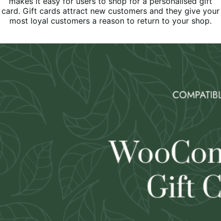
makes it easy for users to shop for a personalised gift
card. Gift cards attract new customers and they give your
most loyal customers a reason to return to your shop.