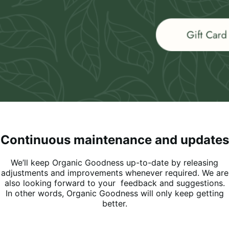
Continuous maintenance and updates
We’ll keep Organic Goodness up-to-date by releasing
adjustments and improvements whenever required. We are
also looking forward to your feedback and suggestions.
In other words, Organic Goodness will only keep getting
better.