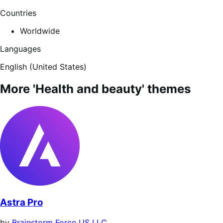
Countries
Worldwide
Languages
English (United States)
More 'Health and beauty' themes
Astra Pro
by
Brainstorm Force US LLC