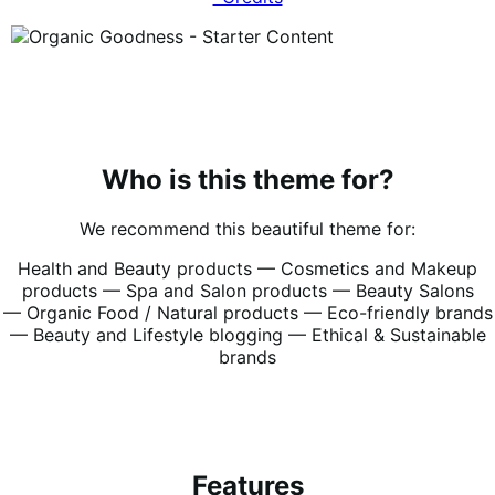
Who is this theme for?
We recommend this beautiful theme for:
Health and Beauty products —
Cosmetics and Makeup
products —
Spa and Salon products —
Beauty Salons
—
Organic Food / Natural products —
Eco-friendly brands
—
Beauty and Lifestyle blogging —
Ethical & Sustainable
brands
Features