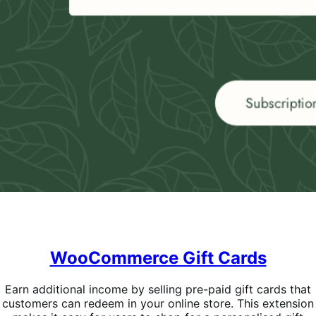
WooCommerce Gift Cards
Earn additional income by selling pre-paid gift cards that
customers can redeem in your online store. This extension