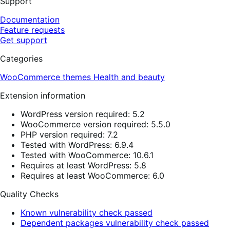
Support
Documentation
Feature requests
Get support
Categories
WooCommerce themes
Health and beauty
Extension information
WordPress version required: 5.2
WooCommerce version required: 5.5.0
PHP version required: 7.2
Tested with WordPress: 6.9.4
Tested with WooCommerce: 10.6.1
Requires at least WordPress: 5.8
Requires at least WooCommerce: 6.0
Quality Checks
Known vulnerability check passed
Dependent packages vulnerability check passed