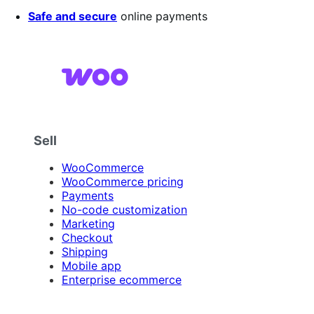
Safe and secure
online payments
Sell
WooCommerce
WooCommerce pricing
Payments
No-code customization
Marketing
Checkout
Shipping
Mobile app
Enterprise ecommerce