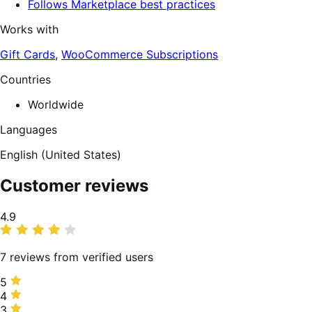
Follows Marketplace best practices
Works with
Gift Cards
,
WooCommerce Subscriptions
Countries
Worldwide
Languages
English (United States)
Customer reviews
Average
4.9
rating
7 reviews from verified users
5
5
stars,
4
4
86%
stars,
3
3