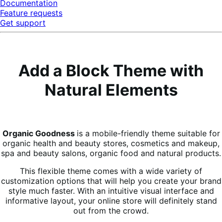
Documentation
Feature requests
Get support
Add a Block Theme with
Natural Elements
Organic Goodness
is a mobile-friendly theme suitable for
organic health and beauty stores, cosmetics and makeup,
spa and beauty salons, organic food and natural products.
This flexible theme comes with a wide variety of
customization options that will help you create your brand
style much faster. With an intuitive visual interface and
informative layout, your online store will definitely stand
out from the crowd.