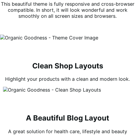
This beautiful theme is fully responsive and cross-browser
compatible. In short, it will look wonderful and work
smoothly on all screen sizes and browsers.
Clean Shop Layouts
Highlight your products with a clean and modern look.
A Beautiful Blog Layout
A great solution for health care, lifestyle and beauty