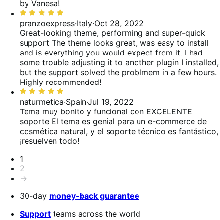
5
by Vanesa!
Rated
5
pranzoexpress
·
Italy
·
Oct 28, 2022
out
Great-looking theme, performing and super-quick
of
support
The theme looks great, was easy to install
5
and is everything you would expect from it. I had
some trouble adjusting it to another plugin I installed,
but the support solved the problmem in a few hours.
Highly recommended!
Rated
5
naturmetica
·
Spain
·
Jul 19, 2022
out
Tema muy bonito y funcional con EXCELENTE
of
soporte
El tema es genial para un e-commerce de
5
cosmética natural, y el soporte técnico es fantástico,
¡resuelven todo!
Pagination
1
2
→
30-day
money-back guarantee
Support
teams across the world