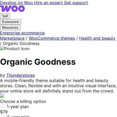
Skip
Skip
Develop on Woo
Hire an expert
Get support
to
to
navigation
content
Sell
Extensions
Resources
Enterprise ecommerce
Marketplace
/
WooCommerce themes
/
Health and beauty
/
Organic Goodness
Organic Goodness
by
Thunderstores
A mobile-friendly theme suitable for health and beauty
stores. Clean, flexible and with an intuitive visual interface,
your online store will definitely stand out from the crowd.
Choose a billing option
1-year plan
$79
2-year plan