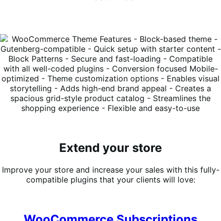
Extend your store
Improve your store and increase your sales with this fully-
compatible plugins that your clients will love:
WooCommerce Subscriptions