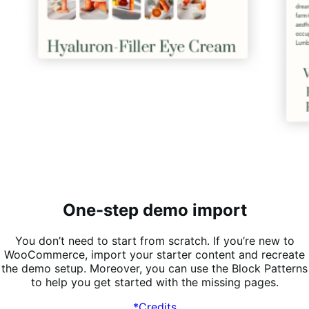
One-step demo import
You don’t need to start from scratch. If you’re new to
WooCommerce, import your starter content and recreate
the demo setup. Moreover, you can use the Block Patterns
to help you get started with the missing pages.
*Credits