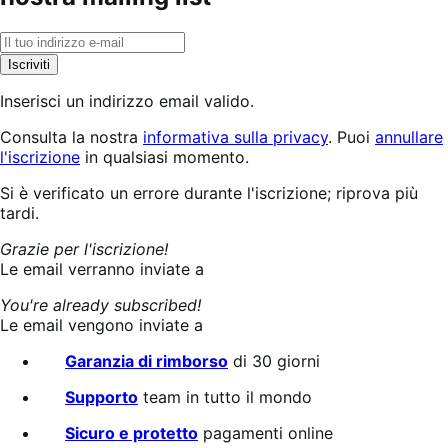
Iscriviti
Inserisci un indirizzo email valido.
Consulta la nostra
informativa sulla privacy
. Puoi
annullare
l'iscrizione
in qualsiasi momento.
Iscrizione
Si è verificato un errore durante l'iscrizione; riprova più
in
tardi.
corso...
Grazie per l'iscrizione!
Le email verranno inviate a
You're already subscribed!
Le email vengono inviate a
Garanzia di rimborso
di 30 giorni
Supporto
team in tutto il mondo
Sicuro e protetto
pagamenti online