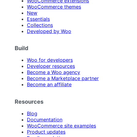
WooCommerce extensions
WooCommerce themes
New
Essentials
Collections
Developed by Woo
Build
Woo for developers
Developer resources
Become a Woo agency
Become a Marketplace partner
Become an affiliate
Resources
Blog
Documentation
WooCommerce site examples
Product updates