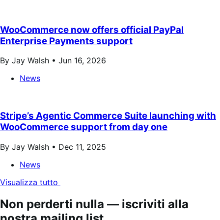
WooCommerce now offers official PayPal
Enterprise Payments support
By Jay Walsh •
Jun 16, 2026
News
Stripe’s Agentic Commerce Suite launching with
WooCommerce support from day one
By Jay Walsh •
Dec 11, 2025
News
Visualizza tutto
Non perderti nulla — iscriviti alla
nostra mailing list