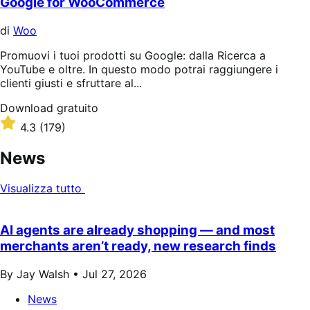
Google for WooCommerce
di
Woo
Promuovi i tuoi prodotti su Google: dalla Ricerca a
YouTube e oltre. In questo modo potrai raggiungere i
clienti giusti e sfruttare al...
Download
Download gratuito
gratuito
Valutato
4.3
(179)
4.3
su
News
5
stelle
Visualizza tutto
AI agents are already shopping — and most
merchants aren’t ready, new research finds
By Jay Walsh •
Jul 27, 2026
News