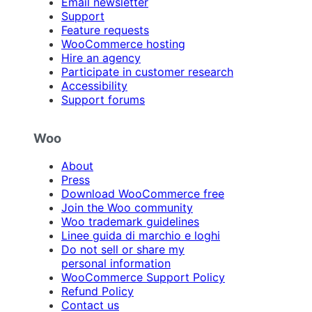
Email newsletter
Support
Feature requests
WooCommerce hosting
Hire an agency
Participate in customer research
Accessibility
Support forums
Woo
About
Press
Download WooCommerce free
Join the Woo community
Woo trademark guidelines
Linee guida di marchio e loghi
Do not sell or share my
personal information
WooCommerce Support Policy
Refund Policy
Contact us