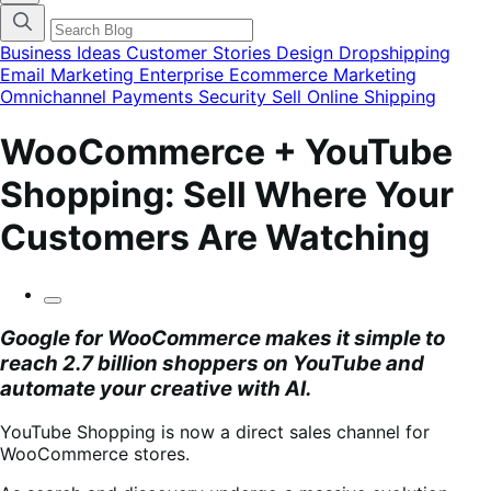
finestra
modale
del
Business Ideas
Customer Stories
Design
Dropshipping
menu
Email Marketing
Enterprise Ecommerce
Marketing
delle
Omnichannel
Payments
Security
Sell Online
Shipping
categorie
del
blog
WooCommerce + YouTube
Shopping: Sell Where Your
Customers Are Watching
Google for WooCommerce
makes it simple to
reach 2.7 billion shoppers on YouTube and
automate your creative with AI.
YouTube Shopping is now a direct sales channel for
WooCommerce stores.