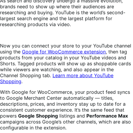
As search and discovery undergo a massive evolution,
brands need to show up where their audiences are
researching and buying. YouTube is the world’s second-
largest search engine and the largest platform for
researching products via video.
Now you can connect your store to your YouTube channel
using the
Google for WooCommerce extension
, then tag
products from your catalog in your YouTube videos and
Shorts. Tagged products will show up as shoppable cards
while viewers are watching, and also appear in the
Channel Shopping tab.
Learn more about YouTube
Shopping
.
With Google for WooCommerce, your product feed syncs
to Google Merchant Center automatically — titles,
descriptions, prices, and inventory stay up to date for a
consistent customer experience. It’s the same feed that
powers
Google Shopping
listings and
Performance Max
campaigns across Google’s other channels, which are also
configurable in the extension.