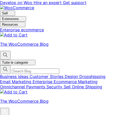
Vai
Vai
Develop on Woo
Hire an expert
Get support
alla
al
navigazione
contenuto
Sell
Extensions
Resources
Enterprise ecommerce
The WooCommerce Blog
Tutte le categorie
Business Ideas
Customer Stories
Design
Dropshipping
Email Marketing
Enterprise Ecommerce
Marketing
Omnichannel
Payments
Security
Sell Online
Shipping
The WooCommerce Blog
Chiudi
la