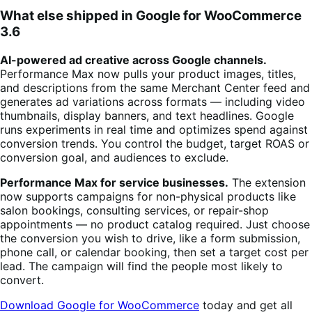
What else shipped in Google for WooCommerce
3.6
AI-powered ad creative across Google channels.
Performance Max now pulls your product images, titles,
and descriptions from the same Merchant Center feed and
generates ad variations across formats — including video
thumbnails, display banners, and text headlines. Google
runs experiments in real time and optimizes spend against
conversion trends. You control the budget, target ROAS or
conversion goal, and audiences to exclude.
Performance Max for service businesses.
The extension
now supports campaigns for non-physical products like
salon bookings, consulting services, or repair-shop
appointments — no product catalog required. Just choose
the conversion you wish to drive, like a form submission,
phone call, or calendar booking, then set a target cost per
lead. The campaign will find the people most likely to
convert.
Download Google for WooCommerce
today and get all