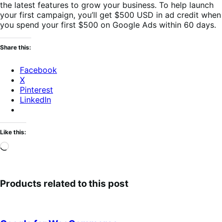
the latest features to grow your business. To help launch
your first campaign, you’ll get $500 USD in ad credit when
you spend your first $500 on Google Ads within 60 days.
Share this:
Facebook
X
Pinterest
LinkedIn
Like this:
Loading…
Products related to this post