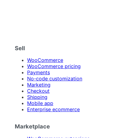
Sell
WooCommerce
WooCommerce pricing
Payments
No-code customization
Marketing
Checkout
Shipping
Mobile app
Enterprise ecommerce
Marketplace