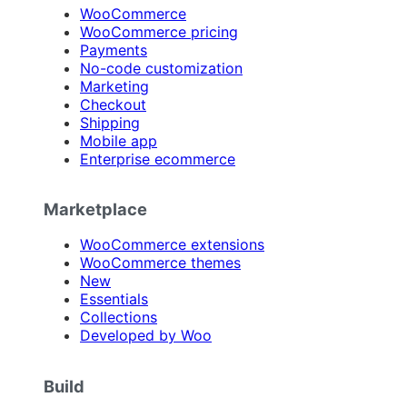
WooCommerce
WooCommerce pricing
Payments
No-code customization
Marketing
Checkout
Shipping
Mobile app
Enterprise ecommerce
Marketplace
WooCommerce extensions
WooCommerce themes
New
Essentials
Collections
Developed by Woo
Build