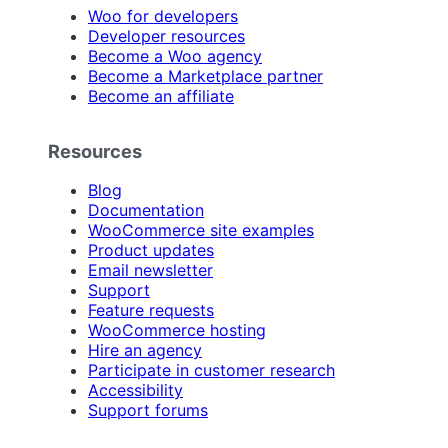
Woo for developers
Developer resources
Become a Woo agency
Become a Marketplace partner
Become an affiliate
Resources
Blog
Documentation
WooCommerce site examples
Product updates
Email newsletter
Support
Feature requests
WooCommerce hosting
Hire an agency
Participate in customer research
Accessibility
Support forums