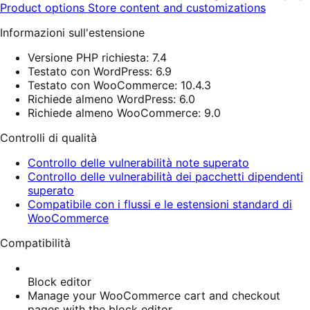
Product options
Store content and customizations
Informazioni sull'estensione
Versione PHP richiesta: 7.4
Testato con WordPress: 6.9
Testato con WooCommerce: 10.4.3
Richiede almeno WordPress: 6.0
Richiede almeno WooCommerce: 9.0
Controlli di qualità
Controllo delle vulnerabilità note superato
Controllo delle vulnerabilità dei pacchetti dipendenti
superato
Compatibile con i flussi e le estensioni standard di
WooCommerce
Compatibilità
Block editor
Manage your WooCommerce cart and checkout
pages with the block editor.