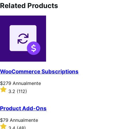
Related Products
WooCommerce Subscriptions
Prezzo
$279
Annualmente
$279
Valutato
3.2
(112)
Annualmente
3.2
su
5
Product Add-Ons
stelle
Prezzo
$79
Annualmente
$79
Valutato
3.4
(48)