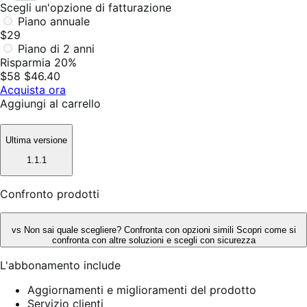
Scegli un'opzione di fatturazione
Piano annuale
$29
Piano di 2 anni
Risparmia 20%
$58
$46.40
Acquista ora
Aggiungi al carrello
Ultima versione
1.1.1
Confronto prodotti
vs
Non sai quale scegliere? Confronta con opzioni simili
Scopri come si
confronta con altre soluzioni e scegli con sicurezza
L'abbonamento include
Aggiornamenti e miglioramenti del prodotto
Servizio clienti