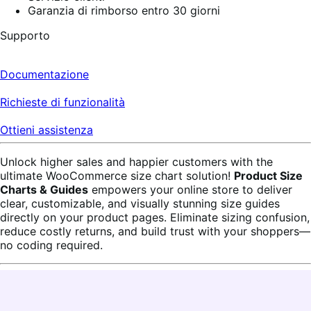
Garanzia di rimborso entro 30 giorni
Supporto
Documentazione
Richieste di funzionalità
Ottieni assistenza
Unlock higher sales and happier customers with the
ultimate WooCommerce size chart solution!
Product Size
Charts & Guides
empowers your online store to deliver
clear, customizable, and visually stunning size guides
directly on your product pages. Eliminate sizing confusion,
reduce costly returns, and build trust with your shoppers—
no coding required.