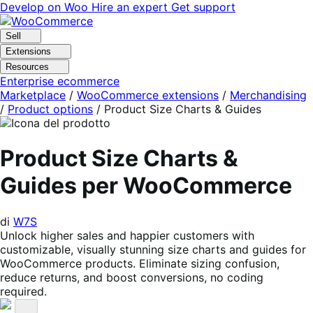
Vai
Vai
Develop on Woo
Hire an expert
Get support
alla
al
navigazione
contenuto
Sell
Extensions
Resources
Enterprise ecommerce
Marketplace
/
WooCommerce extensions
/
Merchandising
/
Product options
/
Product Size Charts & Guides
Product Size Charts &
Guides per WooCommerce
di
W7S
Unlock higher sales and happier customers with
customizable, visually stunning size charts and guides for
WooCommerce products. Eliminate sizing confusion,
reduce returns, and boost conversions, no coding
required.