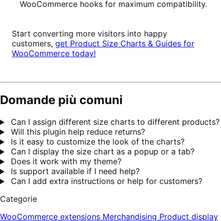
WooCommerce hooks for maximum compatibility.
Start converting more visitors into happy
customers,
get Product Size Charts & Guides for
WooCommerce today!
Domande più comuni
Can I assign different size charts to different products?
Will this plugin help reduce returns?
Is it easy to customize the look of the charts?
Can I display the size chart as a popup or a tab?
Does it work with my theme?
Is support available if I need help?
Can I add extra instructions or help for customers?
Categorie
WooCommerce extensions
Merchandising
Product display