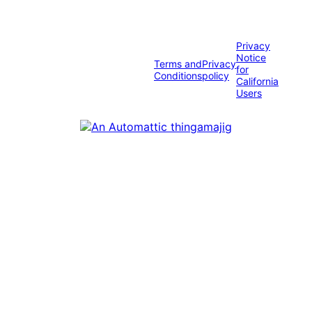
Privacy
Notice
Terms and
Privacy
for
Conditions
policy
California
Users