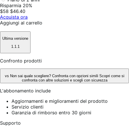
Risparmia 20%
$58
$46.40
Acquista ora
Aggiungi al carrello
Ultima versione
1.1.1
Confronto prodotti
vs
Non sai quale scegliere? Confronta con opzioni simili
Scopri come si
confronta con altre soluzioni e scegli con sicurezza
L'abbonamento include
Aggiornamenti e miglioramenti del prodotto
Servizio clienti
Garanzia di rimborso entro 30 giorni
Supporto