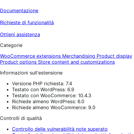
Documentazione
Richieste di funzionalità
Ottieni assistenza
Categorie
WooCommerce extensions
Merchandising
Product display
Product options
Store content and customizations
Informazioni sull'estensione
Versione PHP richiesta: 7.4
Testato con WordPress: 6.9
Testato con WooCommerce: 10.4.3
Richiede almeno WordPress: 6.0
Richiede almeno WooCommerce: 9.0
Controlli di qualità
Controllo delle vulnerabilità note superato