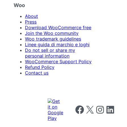
Woo
About
Press
Download WooCommerce free
Join the Woo community
Woo trademark guidelines
Linee guida di marchio e loghi
Do not sell or share my
personal information
WooCommerce Support Policy
Refund Policy
Contact us
Follow us on Facebook
Follow us on X
Follow us on I
Follow us o