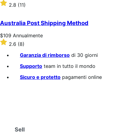
$39
Valutato
2.8
(11)
Annualmente
2.8
su
5
Australia Post Shipping Method
stelle
Prezzo
$109
Annualmente
$109
Valutato
2.6
(8)
Annualmente
2.6
su
Garanzia di rimborso
di 30 giorni
5
stelle
Supporto
team in tutto il mondo
Sicuro e protetto
pagamenti online
Sell