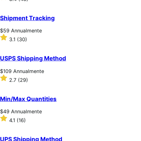
Annualmente
3.4
su
5
Shipment Tracking
stelle
Prezzo
$59
Annualmente
$59
Valutato
3.1
(30)
Annualmente
3.1
su
5
USPS Shipping Method
stelle
Prezzo
$109
Annualmente
$109
Valutato
2.7
(29)
Annualmente
2.7
su
5
Min/Max Quantities
stelle
Prezzo
$49
Annualmente
$49
Valutato
4.1
(16)
Annualmente
4.1
su
5
UPS Shipping Method