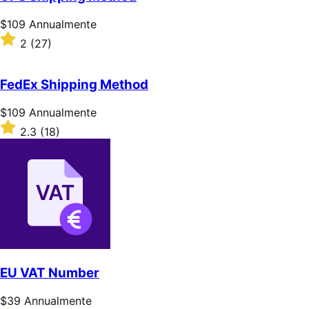
stelle
Prezzo
$109
Annualmente
$109
Valutato
2
(27)
Annualmente
2
su
5
FedEx Shipping Method
stelle
Prezzo
$109
Annualmente
$109
Valutato
2.3
(18)
Annualmente
2.3
su
5
stelle
EU VAT Number
Prezzo
$39
Annualmente