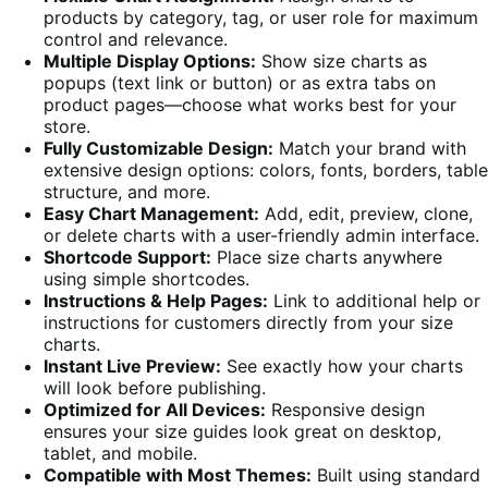
products by category, tag, or user role for maximum
control and relevance.
Multiple Display Options:
Show size charts as
popups (text link or button) or as extra tabs on
product pages—choose what works best for your
store.
Fully Customizable Design:
Match your brand with
extensive design options: colors, fonts, borders, table
structure, and more.
Easy Chart Management:
Add, edit, preview, clone,
or delete charts with a user-friendly admin interface.
Shortcode Support:
Place size charts anywhere
using simple shortcodes.
Instructions & Help Pages:
Link to additional help or
instructions for customers directly from your size
charts.
Instant Live Preview:
See exactly how your charts
will look before publishing.
Optimized for All Devices:
Responsive design
ensures your size guides look great on desktop,
tablet, and mobile.
Compatible with Most Themes:
Built using standard