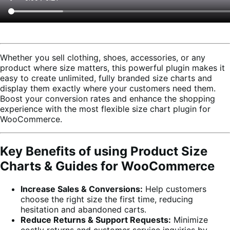
Whether you sell clothing, shoes, accessories, or any
product where size matters, this powerful plugin makes it
easy to create unlimited, fully branded size charts and
display them exactly where your customers need them.
Boost your conversion rates and enhance the shopping
experience with the most flexible size chart plugin for
WooCommerce.
Key Benefits of using Product Size
Charts & Guides for WooCommerce
Increase Sales & Conversions:
Help customers
choose the right size the first time, reducing
hesitation and abandoned carts.
Reduce Returns & Support Requests:
Minimize
costly returns and customer service inquiries by