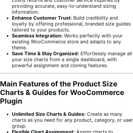
providing accurate, easy-to-understand sizing
information.
Enhance Customer Trust:
Build credibility and
loyalty by offering professional, branded size guides
tailored to your products.
Seamless Integration:
Works perfectly with your
existing WooCommerce store and adapts to any
theme.
Save Time & Stay Organized:
Effortlessly manage all
your size charts from a single dashboard, with
powerful assignment and cloning features.
Main Features of the Product Size
Charts & Guides for WooCommerce
Plugin
Unlimited Size Charts & Guides:
Create as many
charts as you need for any product, category, or user
group.
Flexible Chart Assignment:
Assign charts to