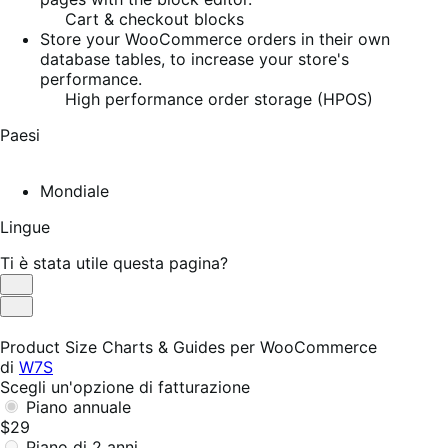
Cart & checkout blocks
Store your WooCommerce orders in their own
database tables, to increase your store's
performance.
High performance order storage (HPOS)
Paesi
Mondiale
Lingue
Ti è stata utile questa pagina?
Utile
Non
utile
Product Size Charts & Guides per WooCommerce
di
W7S
Scegli un'opzione di fatturazione
Piano annuale
$29
Piano di 2 anni