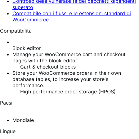
Controllo delle vulnerabilità dei pacchetti dipendenti
superato
Compatibile con i flussi e le estensioni standard di
WooCommerce
Compatibilità
Block editor
Manage your WooCommerce cart and checkout
pages with the block editor.
Cart & checkout blocks
Store your WooCommerce orders in their own
database tables, to increase your store's
performance.
High performance order storage (HPOS)
Paesi
Mondiale
Lingue