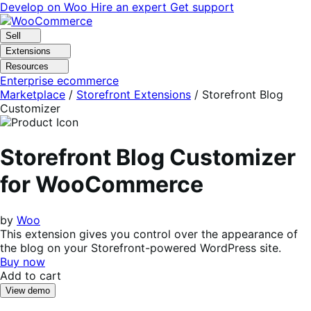
Skip
Skip
Develop on Woo
Hire an expert
Get support
to
to
navigation
content
Sell
Extensions
Resources
Enterprise ecommerce
Marketplace
/
Storefront Extensions
/
Storefront Blog
Customizer
Storefront Blog Customizer
for WooCommerce
by
Woo
This extension gives you control over the appearance of
the blog on your Storefront-powered WordPress site.
Buy now
Add to cart
View demo