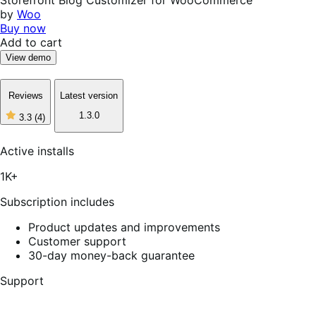
by
Woo
Buy now
Add to cart
View demo
Reviews
Latest version
1.3.0
3.3
(4)
3
out
of
Active installs
5
stars,
1K+
4
reviews
Subscription includes
Product updates and improvements
Customer support
30-day money-back guarantee
Support