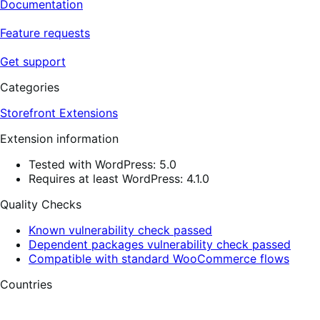
Documentation
Feature requests
Get support
Categories
Storefront Extensions
Extension information
Tested with WordPress: 5.0
Requires at least WordPress: 4.1.0
Quality Checks
Known vulnerability check passed
Dependent packages vulnerability check passed
Compatible with standard WooCommerce flows
Countries