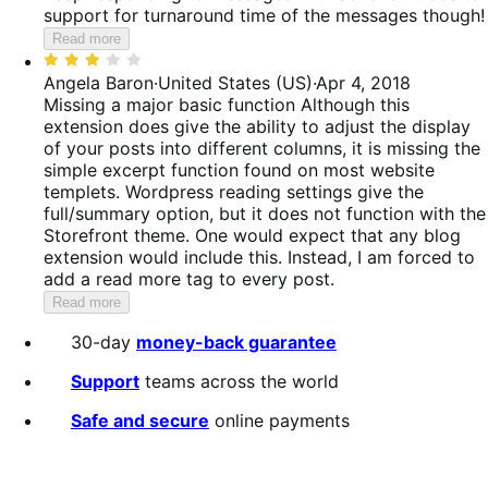
support for turnaround time of the messages though!
Read more
Rated
3
Angela Baron
·
United States (US)
·
Apr 4, 2018
out
Missing a major basic function
Although this
of
extension does give the ability to adjust the display
5
of your posts into different columns, it is missing the
simple excerpt function found on most website
templets. Wordpress reading settings give the
full/summary option, but it does not function with the
Storefront theme. One would expect that any blog
extension would include this. Instead, I am forced to
add a read more tag to every post.
Read more
30-day
money-back guarantee
Support
teams across the world
Safe and secure
online payments