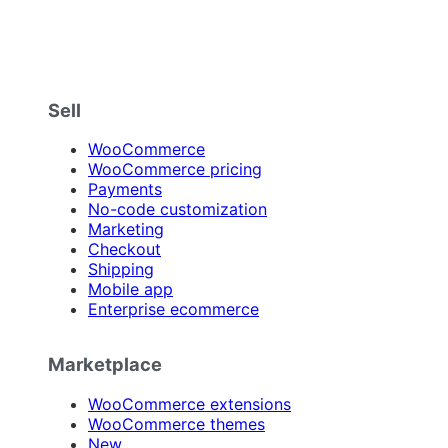
Sell
WooCommerce
WooCommerce pricing
Payments
No-code customization
Marketing
Checkout
Shipping
Mobile app
Enterprise ecommerce
Marketplace
WooCommerce extensions
WooCommerce themes
New