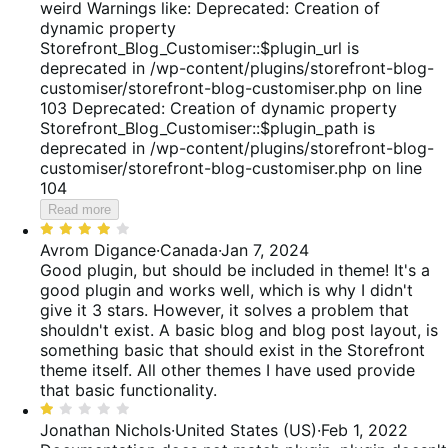
of
weird Warnings like: Deprecated: Creation of
5
dynamic property
Storefront_Blog_Customiser::$plugin_url is
deprecated in /wp-content/plugins/storefront-blog-
customiser/storefront-blog-customiser.php on line
103 Deprecated: Creation of dynamic property
Storefront_Blog_Customiser::$plugin_path is
deprecated in /wp-content/plugins/storefront-blog-
customiser/storefront-blog-customiser.php on line
104
Read more
Rated
4
Avrom Digance
·
Canada
·
Jan 7, 2024
out
Good plugin, but should be included in theme!
It's a
of
good plugin and works well, which is why I didn't
5
give it 3 stars. However, it solves a problem that
shouldn't exist. A basic blog and blog post layout, is
something basic that should exist in the Storefront
theme itself. All other themes I have used provide
that basic functionality.
Rated
1
Jonathan Nichols
·
United States (US)
·
Feb 1, 2022