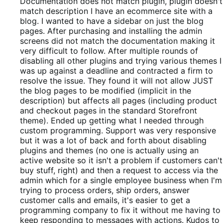
out
Documentation does not match plugin, plugin doesn't
of
match description
I have an ecommerce site with a
5
blog. I wanted to have a sidebar on just the blog
pages. After purchasing and installing the admin
screens did not match the documentation making it
very difficult to follow. After multiple rounds of
disabling all other plugins and trying various themes I
was up against a deadline and contracted a firm to
resolve the issue. They found it will not allow JUST
the blog pages to be modified (implicit in the
description) but affects all pages (including product
and checkout pages in the standard Storefront
theme). Ended up getting what I needed through
custom programming. Support was very responsive
but it was a lot of back and forth about disabling
plugins and themes (no one is actually using an
active website so it isn't a problem if customers can't
buy stuff, right) and then a request to access via the
admin which for a single employee business when I'm
trying to process orders, ship orders, answer
customer calls and emails, it's easier to get a
programming company to fix it without me having to
keep responding to messages with actions. Kudos to