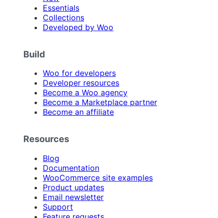
Essentials
Collections
Developed by Woo
Build
Woo for developers
Developer resources
Become a Woo agency
Become a Marketplace partner
Become an affiliate
Resources
Blog
Documentation
WooCommerce site examples
Product updates
Email newsletter
Support
Feature requests