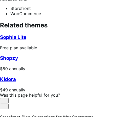
Storefront
WooCommerce
Related themes
Sophia Lite
Free
Free plan available
plan
Shopzy
available
Price
$59
annually
$59
Kidora
annually
Price
$49
annually
$49
Was this page helpful for you?
annually
Helpful
Not
Helpful
Storefront Blog Customizer for WooCommerce