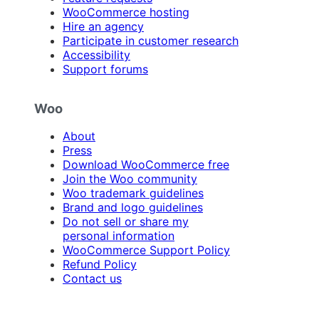
WooCommerce hosting
Hire an agency
Participate in customer research
Accessibility
Support forums
Woo
About
Press
Download WooCommerce free
Join the Woo community
Woo trademark guidelines
Brand and logo guidelines
Do not sell or share my
personal information
WooCommerce Support Policy
Refund Policy
Contact us