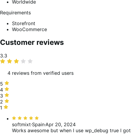
Worldwide
Requirements
Storefront
WooCommerce
Customer reviews
Average
3.3
rating
4 reviews from verified users
5
5
stars,
4
4
25%
stars,
3
3
of
25%
stars,
2
2
reviews
of
25%
stars,
1
1
reviews
of
0%
star,
Rated
reviews
of
25%
5
softmixt
·
Spain
·
Apr 20, 2024
reviews
of
out
Works awesome but when I use wp_debug true I got
reviews