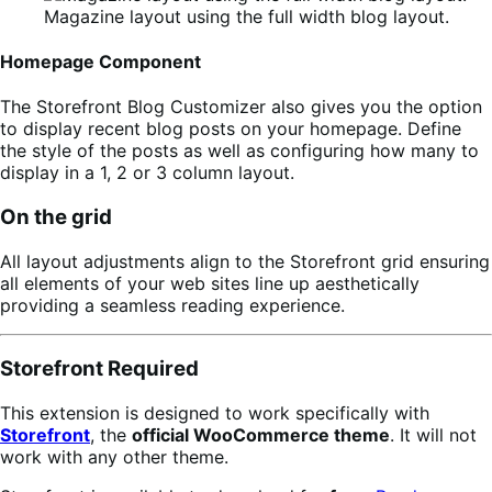
Magazine layout using the full width blog layout.
Homepage Component
The Storefront Blog Customizer also gives you the option
to display recent blog posts on your homepage. Define
the style of the posts as well as configuring how many to
display in a 1, 2 or 3 column layout.
On the grid
All layout adjustments align to the Storefront grid ensuring
all elements of your web sites line up aesthetically
providing a seamless reading experience.
Storefront Required
This extension is designed to work specifically with
Storefront
, the
official WooCommerce theme
. It will not
work with any other theme.