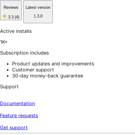
Reviews
Latest version
1.3.0
3.3
(4)
3
out
of
Active installs
5
stars,
1K+
4
reviews
Subscription includes
Product updates and improvements
Customer support
30-day money-back guarantee
Support
Documentation
Feature requests
Get support