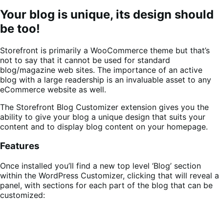
Your blog is unique, its design should
be too!
Storefront is primarily a WooCommerce theme but that’s
not to say that it cannot be used for standard
blog/magazine web sites. The importance of an active
blog with a large readership is an invaluable asset to any
eCommerce website as well.
The Storefront Blog Customizer extension gives you the
ability to give your blog a unique design that suits your
content and to display blog content on your homepage.
Features
Once installed you’ll find a new top level ‘Blog’ section
within the WordPress Customizer, clicking that will reveal a
panel, with sections for each part of the blog that can be
customized: