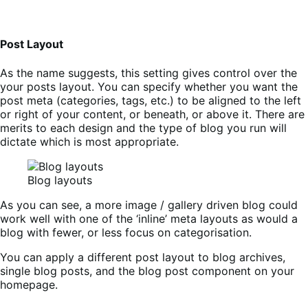
Post Layout
As the name suggests, this setting gives control over the
your posts layout. You can specify whether you want the
post meta (categories, tags, etc.) to be aligned to the left
or right of your content, or beneath, or above it. There are
merits to each design and the type of blog you run will
dictate which is most appropriate.
Blog layouts
As you can see, a more image / gallery driven blog could
work well with one of the ‘inline’ meta layouts as would a
blog with fewer, or less focus on categorisation.
You can apply a different post layout to blog archives,
single blog posts, and the blog post component on your
homepage.