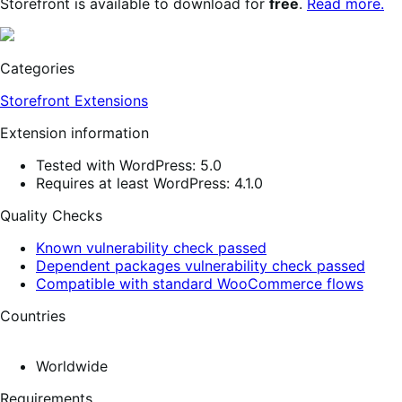
Storefront is available to download for
free
.
Read more.
Categories
Storefront Extensions
Extension information
Tested with WordPress: 5.0
Requires at least WordPress: 4.1.0
Quality Checks
Known vulnerability check passed
Dependent packages vulnerability check passed
Compatible with standard WooCommerce flows
Countries
Worldwide
Requirements