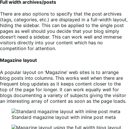
Full width archives/posts
There are also options to specify that the post archives
(tags, categories, etc.) are displayed in a full-width layout,
hiding the sidebar. This can be applied to the single post
pages as well should you decide that your blog simply
doesn’t need a sidebar. This can work well and immerse
visitors directly into your content which has no
competition for attention.
Magazine layout
A popular layout on ‘Magazine’ web sites is to arrange
blog posts into columns. This works well when there are
frequent blog updates as it keeps content closer to the
top of the page for longer. It can work equally well for
blogs documenting a variety of subjects giving the visitor
an interesting array of content as soon as the page loads.
Standard magazine layout with inline post meta