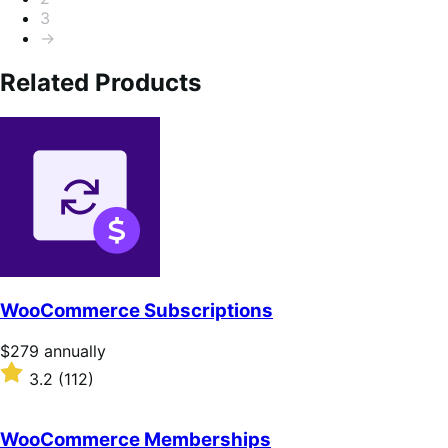
5
3
→
Related Products
WooCommerce Subscriptions
Price
$279
annually
$279
Rated
3.2
(112)
annually
3.2
out
of
WooCommerce Memberships