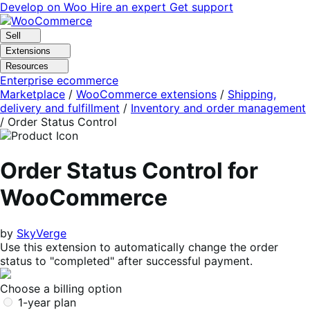
Skip
Skip
Develop on Woo
Hire an expert
Get support
to
to
navigation
content
Sell
Extensions
Resources
Enterprise ecommerce
Marketplace
/
WooCommerce extensions
/
Shipping,
delivery and fulfillment
/
Inventory and order management
/
Order Status Control
Order Status Control for
WooCommerce
by
SkyVerge
Use this extension to automatically change the order
status to "completed" after successful payment.
Choose a billing option
1-year plan