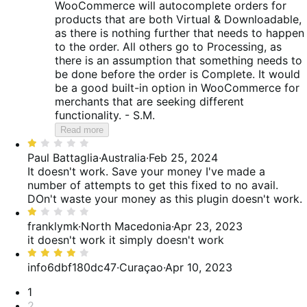
WooCommerce will autocomplete orders for
products that are both Virtual & Downloadable,
as there is nothing further that needs to happen
to the order. All others go to Processing, as
there is an assumption that something needs to
be done before the order is Complete. It would
be a good built-in option in WooCommerce for
merchants that are seeking different
functionality. - S.M.
Read more
Rated
1
Paul Battaglia
·
Australia
·
Feb 25, 2024
out
It doesn't work. Save your money
I've made a
of
number of attempts to get this fixed to no avail.
5
DOn't waste your money as this plugin doesn't work.
Rated
1
franklymk
·
North Macedonia
·
Apr 23, 2023
out
it doesn't work
it simply doesn't work
of
Rated
5
4
info6dbf180dc47
·
Curaçao
·
Apr 10, 2023
out
Pagination
1
of
2