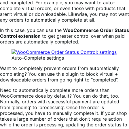
and completed. For example, you may want to auto-
complete virtual orders, or even those with products that
aren’t virtual or downloadable. Likewise, you may not want
any orders to automatically complete at all.
In this case, you can use the
WooCommerce Order Status
Control extension
to get greater control over when paid
orders are automatically completed.
Auto-Complete settings
Want to completely prevent orders from automatically
completing? You can use this plugin to block virtual +
downloadable orders from going right to “completed”.
Need to automatically complete more orders than
WooCommerce does by default? You can do that, too.
Normally, orders with successful payment are updated
from ‘pending’ to ‘processing’. Once the order is
processed, you have to manually complete it. If your shop
takes a large number of orders that don’t require action
while the order is processing, updating the order status to