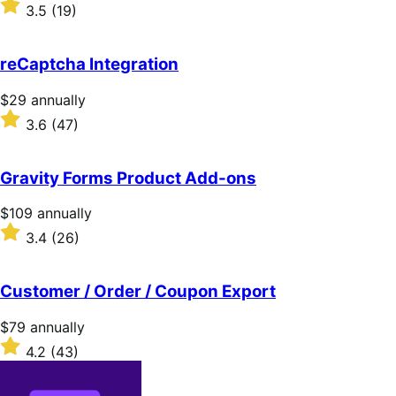
$119
Rated
3.5
(19)
annually
3.5
out
of
reCaptcha Integration
5
stars
Price
$29
annually
$29
Rated
3.6
(47)
annually
3.6
out
of
Gravity Forms Product Add-ons
5
stars
Price
$109
annually
$109
Rated
3.4
(26)
annually
3.4
out
of
Customer / Order / Coupon Export
5
stars
Price
$79
annually
$79
Rated
4.2
(43)
annually
4.2
out