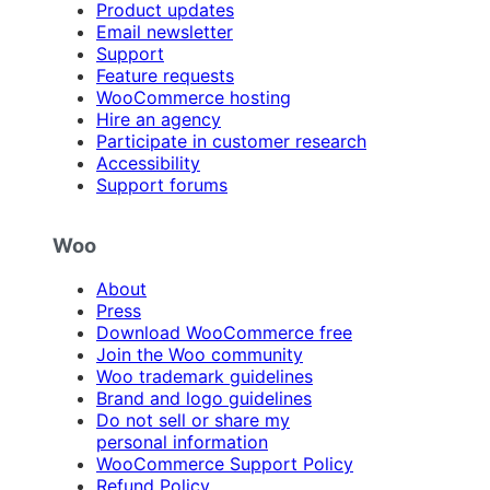
Product updates
Email newsletter
Support
Feature requests
WooCommerce hosting
Hire an agency
Participate in customer research
Accessibility
Support forums
Woo
About
Press
Download WooCommerce free
Join the Woo community
Woo trademark guidelines
Brand and logo guidelines
Do not sell or share my
personal information
WooCommerce Support Policy
Refund Policy