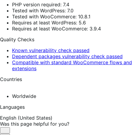
PHP version required: 7.4
Tested with WordPress: 7.0
Tested with WooCommerce: 10.8.1
Requires at least WordPress: 5.6
Requires at least WooCommerce: 3.9.4
Quality Checks
Known vulnerability check passed
Dependent packages vulnerability check passed
Compatible with standard WooCommerce flows and
extensions
Countries
Worldwide
Languages
English (United States)
Was this page helpful for you?
Helpful