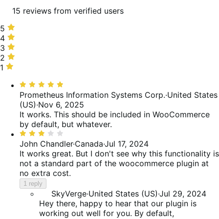
15 reviews from verified users
5
5
stars,
4
4
33%
stars,
3
3
of
13%
stars,
2
2
reviews
of
7%
stars,
1
1
reviews
of
13%
star,
Rated
reviews
of
33%
5
Prometheus Information Systems Corp.
·
United States
reviews
of
out
(US)
·
Nov 6, 2025
reviews
of
It works. This should be included in WooCommerce
5
by default, but whatever.
Rated
3
John Chandler
·
Canada
·
Jul 17, 2024
out
It works great. But I don't see why this functionality is
of
not a standard part of the woocommerce plugin at
5
no extra cost.
1 reply
SkyVerge
·
United States (US)
·
Jul 29, 2024
Hey there, happy to hear that our plugin is
working out well for you. By default,