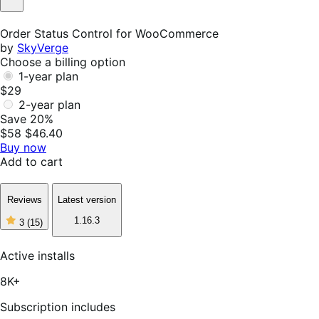
Not
Helpful
Order Status Control for WooCommerce
by
SkyVerge
Choose a billing option
1-year plan
$29
2-year plan
Save 20%
$58
$46.40
Buy now
Add to cart
Reviews
Latest version
1.16.3
3
(15)
3
out
of
Active installs
5
stars,
8K+
15
reviews
Subscription includes