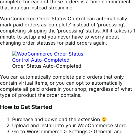
complete for each of those orders is a time commitment
that you can instead streamline.
WooCommerce Order Status Control can automatically
mark paid orders as ‘complete’ instead of ‘processing’,
completing skipping the ‘processing’ status. All it takes is 1
minute to setup and you never have to worry about
changing order statuses for paid orders again.
Order Status Auto-Completed
You can automatically complete paid orders that only
contain virtual items, or you can opt to automatically
complete all paid orders in your shop, regardless of what
type of product the order contains.
How to Get Started
Purchase and download the extension
Upload and install into your WooCommerce store
Go to WooCommerce > Settings > General, and