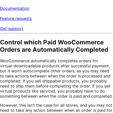
Documentation
Feature requests
Get support
Control which Paid WooCommerce
Orders are Automatically Completed
WooCommerce automatically completes orders for
virtual-downloadable products after successful payment,
but it won’t autocomplete other orders, as you may need
to take actions between when the order is processed and
completed. If you sell shippable products, you probably
need to ship them before completing the order. If you sell
virtual products like services, you probably have to do
something between when the order is paid and completed.
However, this isn’t the case for all stores, and you may not
need to take any action between when an order is paid for