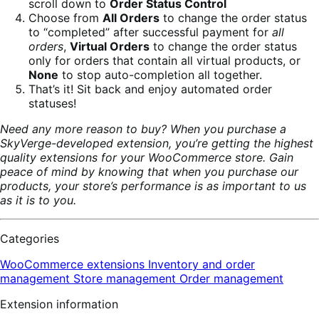
scroll down to
Order Status Control
Choose from
All Orders
to change the order status
to “completed” after successful payment for
all
orders
,
Virtual Orders
to change the order status
only for orders that contain all virtual products, or
None
to stop auto-completion all together.
That’s it! Sit back and enjoy automated order
statuses!
Need any more reason to buy? When you purchase a
SkyVerge-developed extension, you’re getting the highest
quality extensions for your WooCommerce store. Gain
peace of mind by knowing that when you purchase our
products, your store’s performance is as important to us
as it is to you.
Categories
WooCommerce extensions
Inventory and order
management
Store management
Order management
Extension information