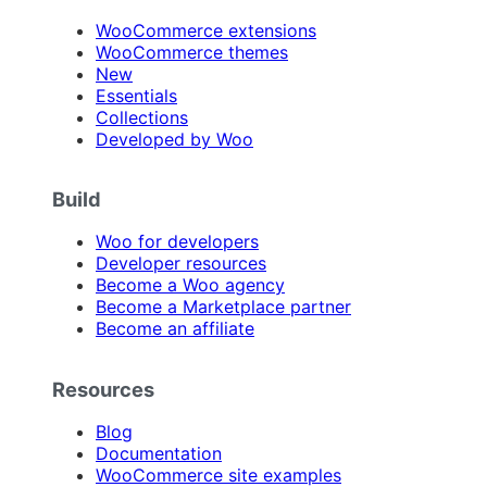
WooCommerce extensions
WooCommerce themes
New
Essentials
Collections
Developed by Woo
Build
Woo for developers
Developer resources
Become a Woo agency
Become a Marketplace partner
Become an affiliate
Resources
Blog
Documentation
WooCommerce site examples