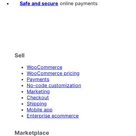
Safe and secure
online payments
Sell
WooCommerce
WooCommerce pricing
Payments
No-code customization
Marketing
Checkout
Shipping
Mobile app
Enterprise ecommerce
Marketplace