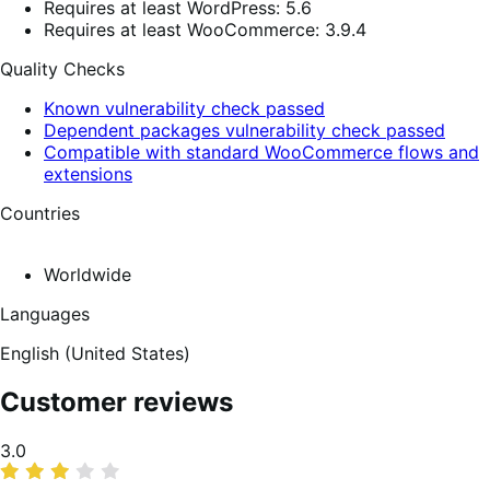
Requires at least WordPress: 5.6
Requires at least WooCommerce: 3.9.4
Quality Checks
Known vulnerability check passed
Dependent packages vulnerability check passed
Compatible with standard WooCommerce flows and
extensions
Countries
Worldwide
Languages
English (United States)
Customer reviews
Average
3.0
rating