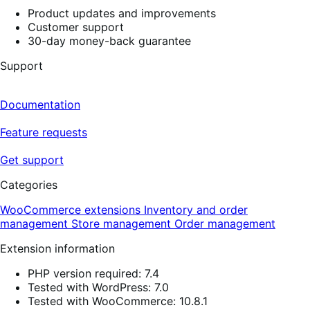
Product updates and improvements
Customer support
30-day money-back guarantee
Support
Documentation
Feature requests
Get support
Categories
WooCommerce extensions
Inventory and order
management
Store management
Order management
Extension information
PHP version required: 7.4
Tested with WordPress: 7.0
Tested with WooCommerce: 10.8.1