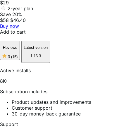
$29
2-year plan
Save 20%
$58
$46.40
Buy now
Add to cart
Reviews
Latest version
1.16.3
3
(15)
3
out
of
Active installs
5
stars,
8K+
15
reviews
Subscription includes
Product updates and improvements
Customer support
30-day money-back guarantee
Support