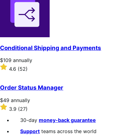
of
5
stars
Conditional Shipping and Payments
Price
$109
annually
$109
Rated
4.6
(52)
annually
4.6
out
of
Order Status Manager
5
stars
Price
$49
annually
$49
Rated
3.9
(27)
annually
3.9
out
30-day
money-back guarantee
of
5
Support
teams across the world
stars