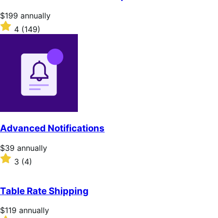
5
stars
Price
$199
annually
$199
Rated
4
(149)
annually
4
out
of
5
stars
Advanced Notifications
Price
$39
annually
$39
Rated
3
(4)
annually
3
out
of
Table Rate Shipping
5
stars
Price
$119
annually