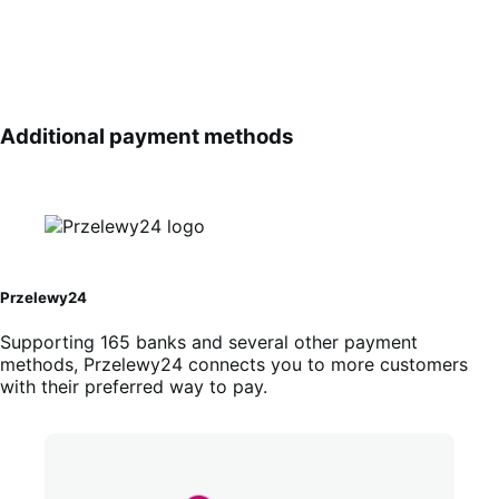
Additional payment methods
Przelewy24
Supporting 165 banks and several other payment
methods, Przelewy24 connects you to more customers
with their preferred way to pay.