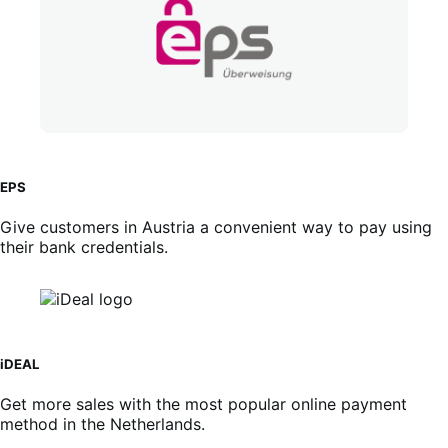
EPS
Give customers in Austria a convenient way to pay using
their bank credentials.
iDEAL
Get more sales with the most popular online payment
method in the Netherlands.