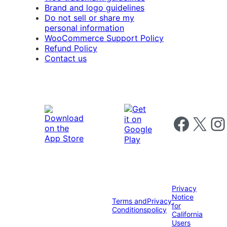
Brand and logo guidelines
Do not sell or share my
personal information
WooCommerce Support Policy
Refund Policy
Contact us
Follow us on 
Follow us on X
Foll
Privacy
Notice
Terms and
Privacy
for
Conditions
policy
California
Users