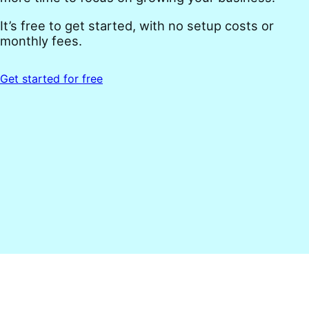
It’s free to get started, with no setup costs or
monthly fees.
Get started for free