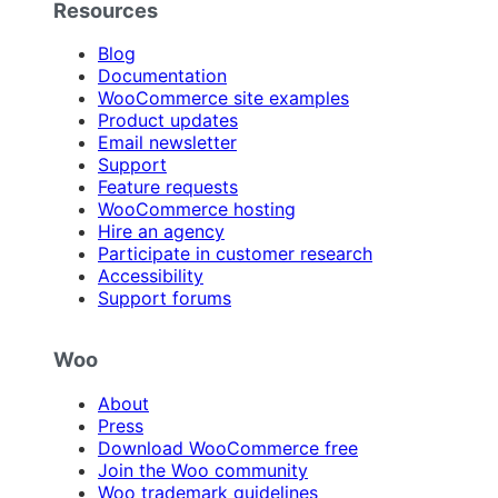
Resources
Blog
Documentation
WooCommerce site examples
Product updates
Email newsletter
Support
Feature requests
WooCommerce hosting
Hire an agency
Participate in customer research
Accessibility
Support forums
Woo
About
Press
Download WooCommerce free
Join the Woo community
Woo trademark guidelines