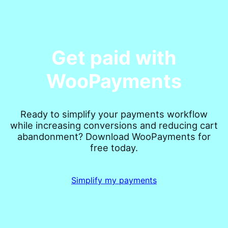
Get paid with
WooPayments
Ready to simplify your payments workflow
while increasing conversions and reducing cart
abandonment? Download WooPayments for
free today.
Simplify my payments