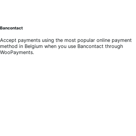
Bancontact
Accept payments using the most popular online payment
method in Belgium when you use Bancontact through
WooPayments.