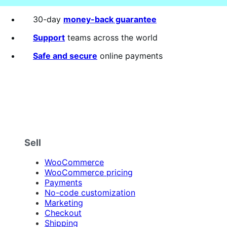
30-day
money-back guarantee
Support
teams across the world
Safe and secure
online payments
Sell
WooCommerce
WooCommerce pricing
Payments
No-code customization
Marketing
Checkout
Shipping