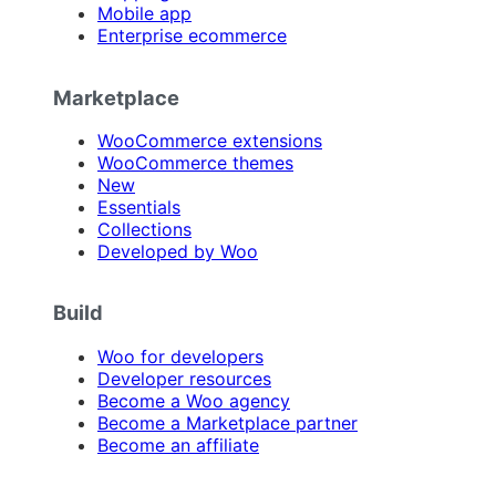
Mobile app
Enterprise ecommerce
Marketplace
WooCommerce extensions
WooCommerce themes
New
Essentials
Collections
Developed by Woo
Build
Woo for developers
Developer resources
Become a Woo agency
Become a Marketplace partner
Become an affiliate