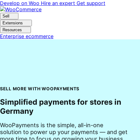
Skip
Skip
Develop on Woo
Hire an expert
Get support
to
to
navigation
content
Sell
Extensions
Resources
Enterprise ecommerce
SELL MORE WITH WOOPAYMENTS
Simplified payments for stores in
Germany
WooPayments is the simple, all-in-one
solution to power up your payments — and get
more time to focus on growing your business.