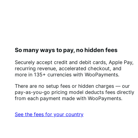
So many ways to pay, no hidden fees
Securely accept credit and debit cards, Apple Pay,
recurring revenue, accelerated checkout, and
more in 135+ currencies with WooPayments.
There are no setup fees or hidden charges — our
pay-as-you-go pricing model deducts fees directly
from each payment made with WooPayments.
See the fees for your country