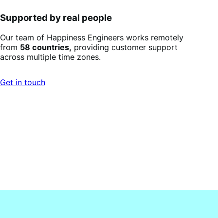
Supported by real people
Our team of Happiness Engineers works remotely
from
58 countries,
providing customer support
across multiple time zones.
Get in touch