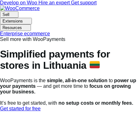
Skip
Skip
Develop on Woo
Hire an expert
Get support
to
to
navigation
content
Sell
Extensions
Resources
Enterprise ecommerce
Sell more with WooPayments
Simplified payments for
stores in Lithuania
WooPayments is the
simple, all-in-one solution
to
power up
your payments
— and get more time to
focus on growing
your business.
It’s free to get started, with
no setup costs or monthly fees.
Get started for free