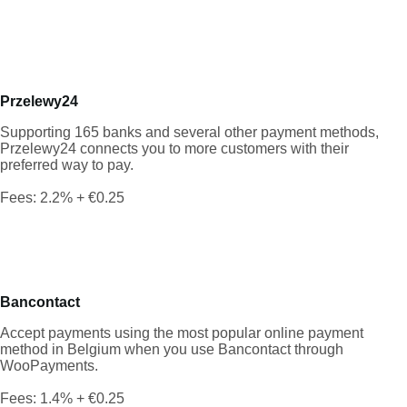
Przelewy24
Supporting 165 banks and several other payment methods,
Przelewy24 connects you to more customers with their
preferred way to pay.
Fees: 2.2% + €0.25
Bancontact
Accept payments using the most popular online payment
method in Belgium when you use Bancontact through
WooPayments.
Fees: 1.4% + €0.25