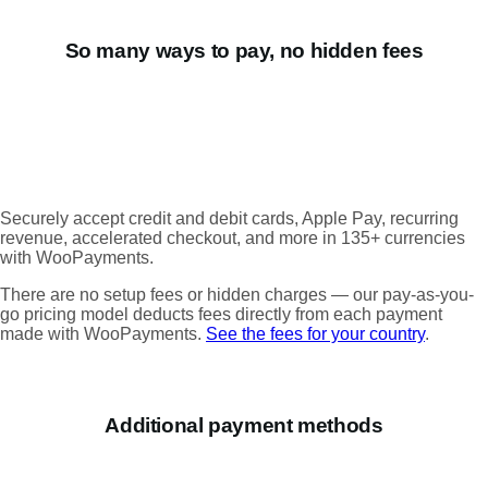
So many ways to pay, no hidden fees
Securely accept credit and debit cards, Apple Pay, recurring
revenue, accelerated checkout, and more in 135+ currencies
with WooPayments.
There are no setup fees or hidden charges — our pay-as-you-
go pricing model deducts fees directly from each payment
made with WooPayments.
See the fees for your country
.
Additional payment methods