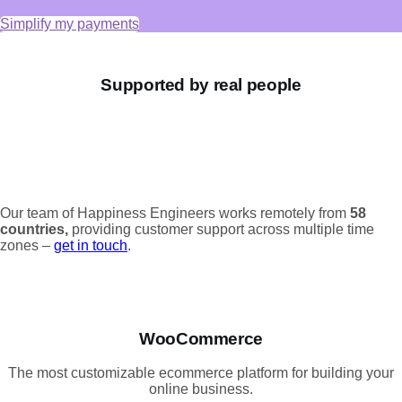
Simplify my payments
Supported by real people
Our team of Happiness Engineers works remotely from
58
countries,
providing customer support across multiple time
zones –
get in touch
.
WooCommerce
The most customizable ecommerce platform for building your
online business.