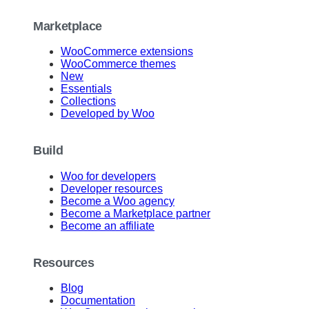
Marketplace
WooCommerce extensions
WooCommerce themes
New
Essentials
Collections
Developed by Woo
Build
Woo for developers
Developer resources
Become a Woo agency
Become a Marketplace partner
Become an affiliate
Resources
Blog
Documentation