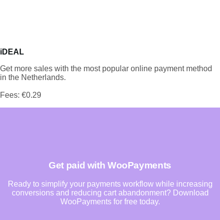
iDEAL
Get more sales with the most popular online payment method
in the Netherlands.
Fees: €0.29
Get paid with WooPayments
Ready to simplify your payments workflow while increasing
conversions and reducing cart abandonment? Download
WooPayments for free today.