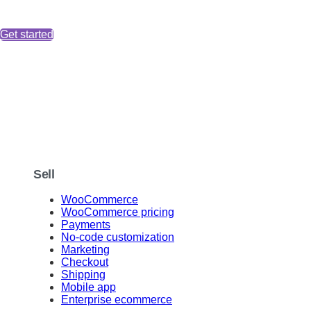
Get started
Sell
WooCommerce
WooCommerce pricing
Payments
No-code customization
Marketing
Checkout
Shipping
Mobile app
Enterprise ecommerce