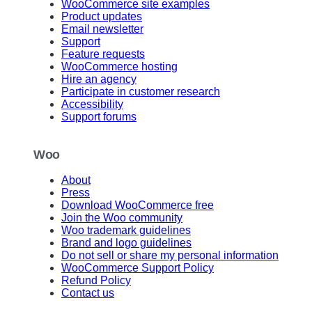
WooCommerce site examples
Product updates
Email newsletter
Support
Feature requests
WooCommerce hosting
Hire an agency
Participate in customer research
Accessibility
Support forums
Woo
About
Press
Download WooCommerce free
Join the Woo community
Woo trademark guidelines
Brand and logo guidelines
Do not sell or share my personal information
WooCommerce Support Policy
Refund Policy
Contact us