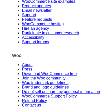
WooCommerce site examples
Product updates
Email newsletter
Support
Feature requests
WooCommerce hosting
Hire an agency
Participate in customer research
Accessibility
Support forums
Woo
About
Press
Download WooCommerce free
Join the Woo community
Woo trademark guidelines
Brand and logo guidelines
Do not sell or share my personal information
WooCommerce Support Policy
Refund Policy
Contact us