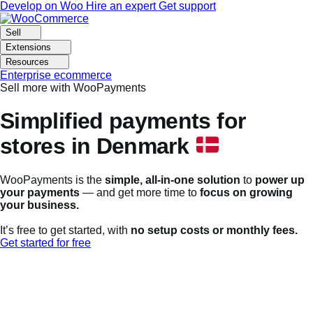
Skip
Skip
Develop on Woo
Hire an expert
Get support
to
to
navigation
content
Sell
Extensions
Resources
Enterprise ecommerce
Sell more with WooPayments
Simplified payments for
stores in Denmark
WooPayments is the
simple, all-in-one solution
to
power up
your payments
— and get more time to
focus on growing
your business.
It’s free to get started, with
no setup costs or monthly fees.
Get started for free