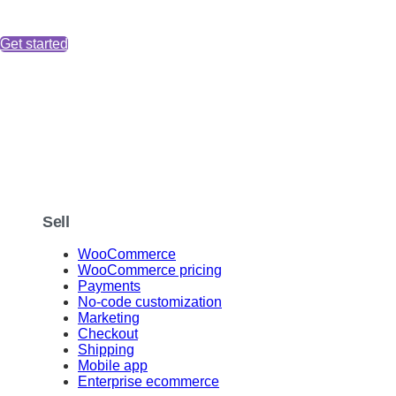
Get started
Sell
WooCommerce
WooCommerce pricing
Payments
No-code customization
Marketing
Checkout
Shipping
Mobile app
Enterprise ecommerce