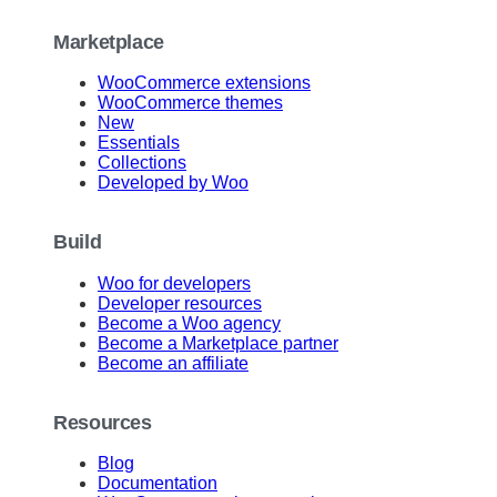
Marketplace
WooCommerce extensions
WooCommerce themes
New
Essentials
Collections
Developed by Woo
Build
Woo for developers
Developer resources
Become a Woo agency
Become a Marketplace partner
Become an affiliate
Resources
Blog
Documentation