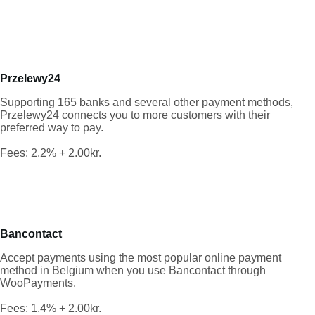
Przelewy24
Supporting 165 banks and several other payment methods,
Przelewy24 connects you to more customers with their
preferred way to pay.
Fees: 2.2% + 2.00kr.
Bancontact
Accept payments using the most popular online payment
method in Belgium when you use Bancontact through
WooPayments.
Fees: 1.4% + 2.00kr.