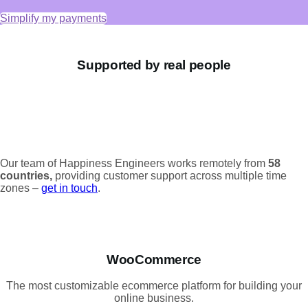
Simplify my payments
Supported by real people
Our team of Happiness Engineers works remotely from
58
countries,
providing customer support across multiple time
zones –
get in touch
.
WooCommerce
The most customizable ecommerce platform for building your
online business.