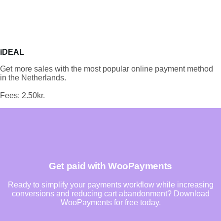
iDEAL
Get more sales with the most popular online payment method
in the Netherlands.
Fees: 2.50kr.
Get paid with WooPayments
Ready to simplify your payments workflow while increasing
conversions and reducing cart abandonment? Download
WooPayments for free today.