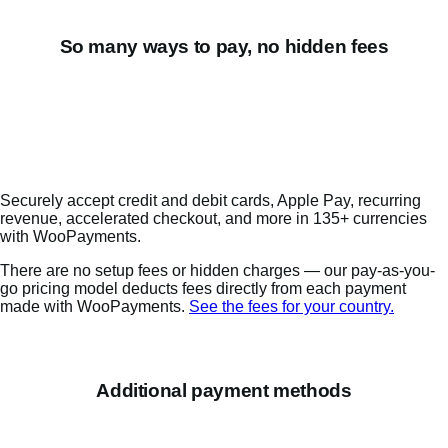
So many ways to pay, no hidden fees
Securely accept credit and debit cards, Apple Pay, recurring
revenue, accelerated checkout, and more in 135+ currencies
with WooPayments.
There are no setup fees or hidden charges — our pay-as-you-
go pricing model deducts fees directly from each payment
made with WooPayments.
See the fees for your country.
Additional payment methods