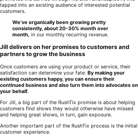
tapped into an existing audience of interested potential
customers.
We’ve organically been growing pretty
consistently, about 20-30% month over
month,
in our monthly recurring revenue.
Jill delivers on her promises to customers and
partners to grow the business
Once customers are using your product or service, their
satisfaction can determine your fate.
By making your
existing customers happy, you can ensure their
continued business and also turn them into advocates on
your behalf.
For Jill, a big part of the RushTix promise is about helping
customers find shows they would otherwise have missed
and helping great shows, in turn, gain exposure.
Another important part of the RushTix process is the initial
customer experience.