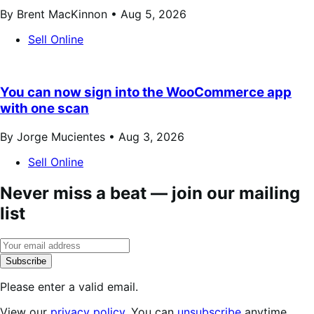
By Brent MacKinnon •
Aug 5, 2026
Sell Online
You can now sign into the WooCommerce app
with one scan
By Jorge Mucientes •
Aug 3, 2026
Sell Online
Never miss a beat — join our mailing
list
Subscribe
Please enter a valid email.
View our
privacy policy
. You can
unsubscribe
anytime.