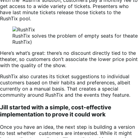
With the RushTix solution, customers pay a monthly fee to
get access to a wide variety of tickets. Presenters who
have last minute tickets release those tickets to the
RushTix pool.
RushTix solves the problem of empty seats for theater
RushTix)
Here’s what’s great: there’s no discount directly tied to the
theater, so customers don’t associate the lower price point
with the quality of the show.
RushTix also curates its ticket suggestions to individual
customers based on their habits and preferences, albeit
currently on a manual basis. That creates a special
community around RushTix and the events they feature.
Jill started with a simple, cost-effective
implementation to prove it could work
Once you have an idea, the next step is building a version
to test whether customers are interested. While it might