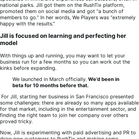
national parks. Jill got them on the RushTix platform,
promoted them on social media and got “a bunch of
members to go.” In her words, We Players was “extremely
happy with the results.”
Jill is focused on learning and perfecting her
model
With things up and running, you may want to let your
business run for a few months so you can work out the
kinks before expanding.
We launched in March officially.
We’d been in
beta for 10 months before that.
For Jill, starting her business in San Francisco presented
some challenges: there are already so many apps available
for that market, including in the entertainment sector, and
finding the right team to join her company over others
proved tricky.
Now, Jill is experimenting with paid advertising and PR to
draw new customers to RushTix and making some