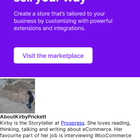
About
KirbyPrickett
Kirby is the Storyteller at
Prospress
. She loves reading,
thinking, talking and writing about eCommerce. Her
favourite part of her job is interviewing WooCommerce