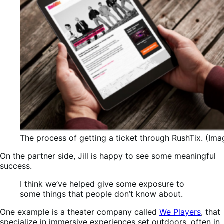
The process of getting a ticket through RushTix. (Ima
On the partner side, Jill is happy to see some meaningful
success.
I think we’ve helped give some exposure to
some things that people don’t know about.
One example is a theater company called
We Players
, that
specialize in immersive experiences set outdoors, often in