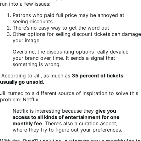
run into a few issues:
Patrons who paid full price may be annoyed at
seeing discounts
There’s no easy way to get the word out
Other options for selling discount tickets can damage
your image
Overtime, the discounting options really devalue
your brand over time. It sends a signal that
something is wrong.
According to Jill, as much as
35 percent of tickets
usually go unsold.
Jill turned to a different source of inspiration to solve this
problem: Netflix.
Netflix is interesting because they
give you
access to all kinds of entertainment for one
monthly fee
. There’s also a curation aspect,
where they try to figure out your preferences.