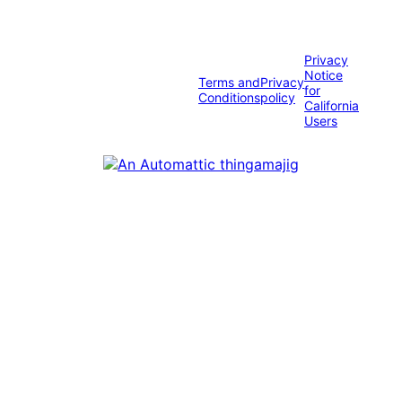
Privacy
Notice
Terms and
Privacy
for
Conditions
policy
California
Users