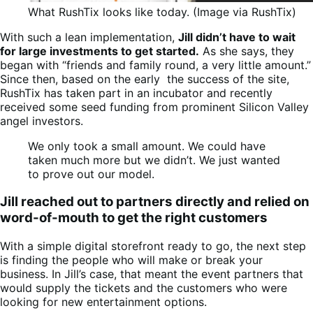
What RushTix looks like today. (Image via RushTix)
With such a lean implementation,
Jill didn’t have to wait
for large investments to get started.
As she says, they
began with “friends and family round, a very little amount.”
Since then, based on the early the success of the site,
RushTix has taken part in an incubator and recently
received some seed funding from prominent Silicon Valley
angel investors.
We only took a small amount. We could have
taken much more but we didn’t. We just wanted
to prove out our model.
Jill reached out to partners directly and relied on
word-of-mouth to get the right customers
With a simple digital storefront ready to go, the next step
is finding the people who will make or break your
business. In Jill’s case, that meant the event partners that
would supply the tickets and the customers who were
looking for new entertainment options.