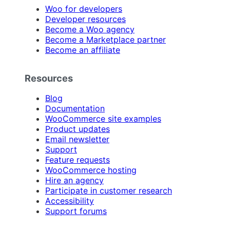
Woo for developers
Developer resources
Become a Woo agency
Become a Marketplace partner
Become an affiliate
Resources
Blog
Documentation
WooCommerce site examples
Product updates
Email newsletter
Support
Feature requests
WooCommerce hosting
Hire an agency
Participate in customer research
Accessibility
Support forums