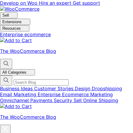
Skip
Skip
Develop on Woo
Hire an expert
Get support
to
to
navigation
content
Sell
Extensions
Resources
Enterprise ecommerce
The WooCommerce Blog
All Categories
Business Ideas
Customer Stories
Design
Dropshipping
Email Marketing
Enterprise Ecommerce
Marketing
Omnichannel
Payments
Security
Sell Online
Shipping
The WooCommerce Blog
Close
blog