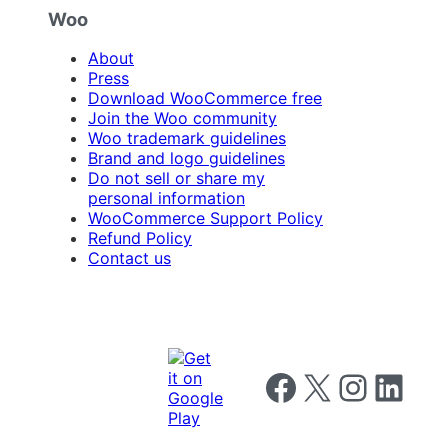
Woo
About
Press
Download WooCommerce free
Join the Woo community
Woo trademark guidelines
Brand and logo guidelines
Do not sell or share my
personal information
WooCommerce Support Policy
Refund Policy
Contact us
Follow us on Facebook
Follow us on X
Follow us on I
Follow us o