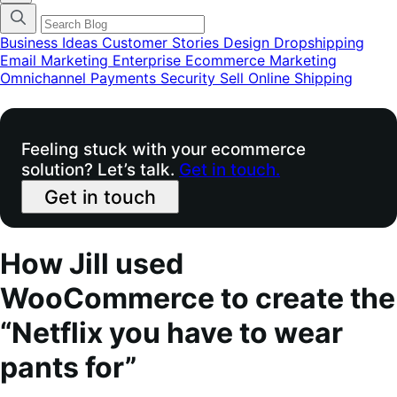
categories
menu
modal
Business Ideas
Customer Stories
Design
Dropshipping
Email Marketing
Enterprise Ecommerce
Marketing
Omnichannel
Payments
Security
Sell Online
Shipping
Feeling stuck with your ecommerce
solution? Let’s talk.
Get in touch.
Get in touch
How Jill used
WooCommerce to create the
“Netflix you have to wear
pants for”