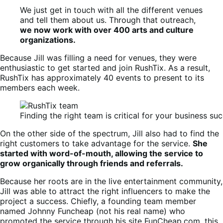
We just get in touch with all the different venues
and tell them about us. Through that outreach,
we now work with over 400 arts and culture
organizations.
Because Jill was filling a need for venues, they were
enthusiastic to get started and join RushTix. As a result,
RushTix has approximately 40 events to present to its
members each week.
Finding the right team is critical for your business su
On the other side of the spectrum, Jill also had to find the
right customers to take advantage for the service.
She
started with word-of-mouth, allowing the service to
grow organically through friends and referrals.
Because her roots are in the live entertainment community,
Jill was able to attract the right influencers to make the
project a success. Chiefly, a founding team member
named Johnny Funcheap (not his real name) who
promoted the service through his site FunCheap.com, this