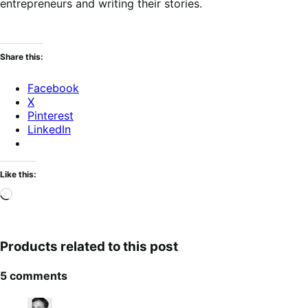
entrepreneurs and writing their stories.
Share this:
Facebook
X
Pinterest
LinkedIn
Like this:
Loading…
Products related to this post
5 comments