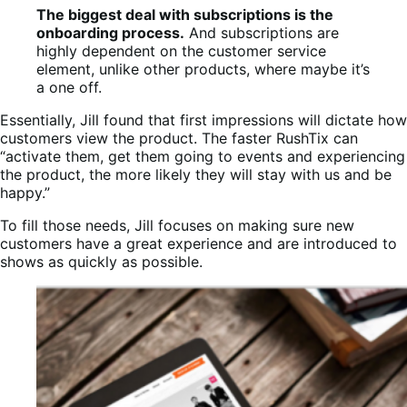
The biggest deal with subscriptions is the
onboarding process.
And subscriptions are
highly dependent on the customer service
element, unlike other products, where maybe it’s
a one off.
Essentially, Jill found that first impressions will dictate how
customers view the product. The faster RushTix can
“activate them, get them going to events and experiencing
the product, the more likely they will stay with us and be
happy.”
To fill those needs, Jill focuses on making sure new
customers have a great experience and are introduced to
shows as quickly as possible.