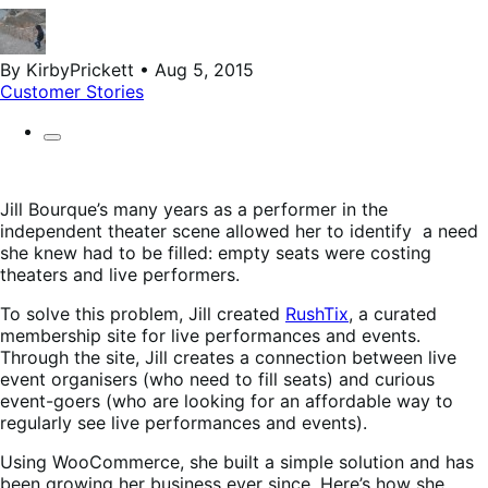
By KirbyPrickett • Aug 5, 2015
Customer Stories
Jill Bourque’s many years as a performer in the
independent theater scene allowed her to identify a need
she knew had to be filled: empty seats were costing
theaters and live performers.
To solve this problem, Jill created
RushTix
, a curated
membership site for live performances and events.
Through the site, Jill creates a connection between live
event organisers (who need to fill seats) and curious
event-goers (who are looking for an affordable way to
regularly see live performances and events).
Using WooCommerce, she built a simple solution and has
been growing her business ever since. Here’s how she