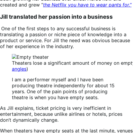
created and grew “
the Netflix you have to wear pants for.”
Jill translated her passion into a business
One of the first steps to any successful business is
translating a passion or niche piece of knowledge into a
product or service. For Jill the need was obvious because
of her experience in the industry.
Theaters lose a significant amount of money on empty
angles
)
I am a performer myself and I have been
producing theatre independently for about 15
years. One of the pain points of producing
theatre is when you have empty seats.
As Jill explains, ticket pricing is very inefficient in
entertainment, because unlike airlines or hotels, prices
don’t dynamically change.
When theaters have empty seats at the last minute, venues