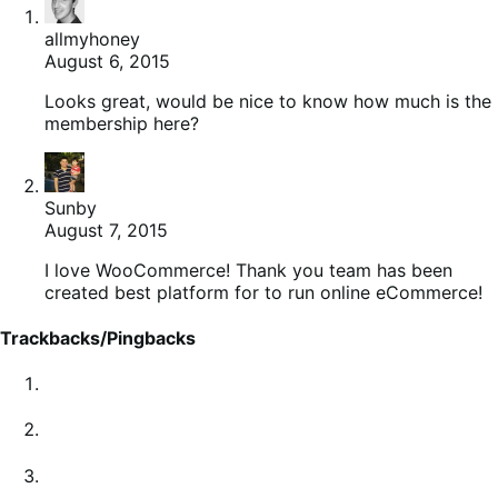
allmyhoney
August 6, 2015
Looks great, would be nice to know how much is the
membership here?
Sunby
August 7, 2015
I love WooCommerce! Thank you team has been
created best platform for to run online eCommerce!
Trackbacks/Pingbacks