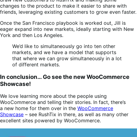
changes to the product to make it easier to share with
friends, leveraging existing customers to grow even faster.
Once the San Francisco playbook is worked out, Jill is
eager expand into new markets, ideally starting with New
York and then Los Angeles.
We’d like to simultaneously go into ten other
markets, and we have a model that supports
that where we can grow simultaneously in a lot
of different markets.
In conclusion… Go see the new WooCommerce
Showcase!
We love learning more about the people using
WooCommerce and telling their stories. In fact, there’s
a new home for them over in the
WooCommerce
Showcase
– see RushTix in there, as well as many other
excellent sites powered by WooCommerce.