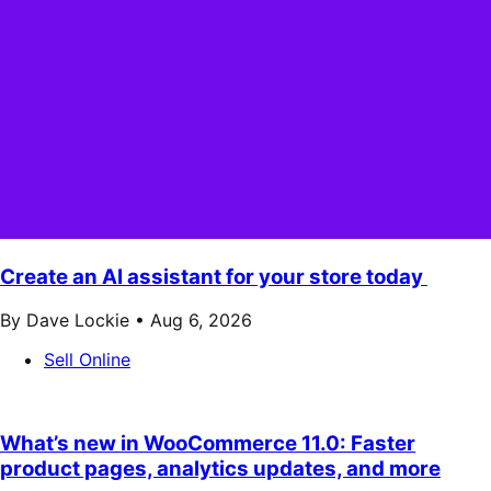
Create an AI assistant for your store today
By Dave Lockie •
Aug 6, 2026
Sell Online
What’s new in WooCommerce 11.0: Faster
product pages, analytics updates, and more