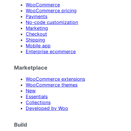
WooCommerce
WooCommerce pricing
Payments
No-code customization
Marketing
Checkout
Shipping
Mobile app
Enterprise ecommerce
Marketplace
WooCommerce extensions
WooCommerce themes
New
Essentials
Collections
Developed by Woo
Build