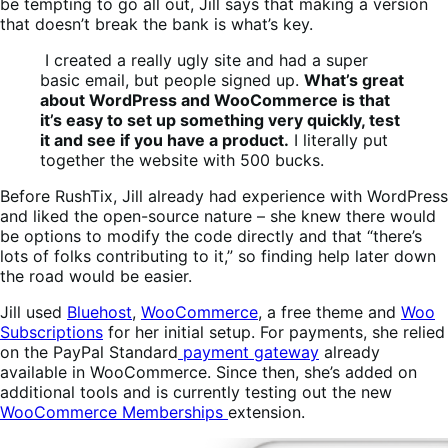
be tempting to go all out, Jill says that making a version
that doesn’t break the bank is what’s key.
I created a really ugly site and had a super
basic email, but people signed up.
What’s great
about WordPress and WooCommerce is that
it’s easy to set up something very quickly, test
it and see if you have a product.
I literally put
together the website with 500 bucks.
Before RushTix, Jill already had experience with WordPress
and liked the open-source nature – she knew there would
be options to modify the code directly and that “there’s
lots of folks contributing to it,” so finding help later down
the road would be easier.
Jill used
Bluehost
,
WooCommerce
, a free theme and
Woo
Subscriptions
for her initial setup. For payments, she relied
on the PayPal Standard
payment gateway
already
available in WooCommerce. Since then, she’s added on
additional tools and is currently testing out the new
WooCommerce Memberships
extension.