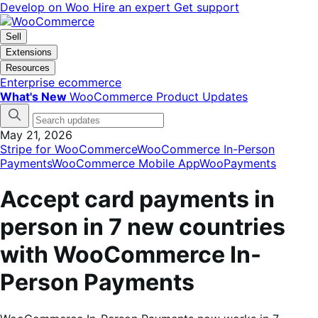
Skip
Skip
Develop on Woo
Hire an expert
Get support
to
to
navigation
content
Sell
Extensions
Resources
Enterprise ecommerce
What's New
WooCommerce Product Updates
May 21, 2026
Stripe for WooCommerce
WooCommerce In-Person
Payments
WooCommerce Mobile App
WooPayments
Accept card payments in
person in 7 new countries
with WooCommerce In-
Person Payments