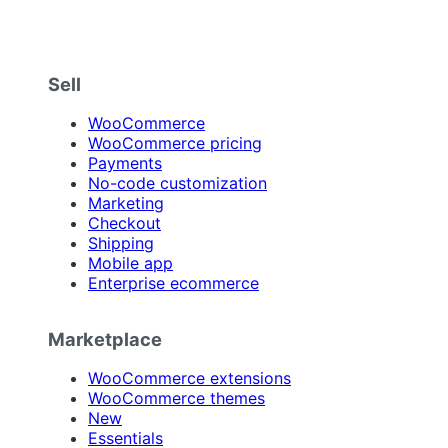
Sell
WooCommerce
WooCommerce pricing
Payments
No-code customization
Marketing
Checkout
Shipping
Mobile app
Enterprise ecommerce
Marketplace
WooCommerce extensions
WooCommerce themes
New
Essentials