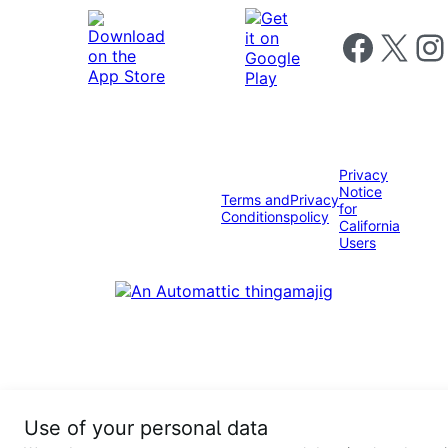
Follow us on 
Follow us on X
Foll
Privacy
Notice
Terms and
Privacy
for
Conditions
policy
California
Users
Use of your personal data