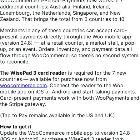
WooCommerce In-Person Payments now works in 7
additional countries: Australia, Finland, Ireland,
Luxembourg, the Netherlands, Singapore, and New
Zealand. That brings the total from 3 countries to 10.
Merchants in any of these countries can accept card-
present payments directly through the Woo mobile app
(version 24.8) — at a retail counter, a market stall, a pop-
up, or an event. Orders, inventory, and payment data all
flow through WooCommerce, so there’s no second system
to reconcile.
The
WisePad 3 card reader
is required for the 7 new
countries — available for purchase now from
woocommerce.com
. Connect the reader to the Woo
mobile app on iOS or Android and start taking payments.
Card-present payments work with both WooPayments and
the Stripe gateway.
(Tap to Pay remains available in the US and UK.)
How to get it
Update the WooCommerce mobile app to version 24.8
(iOS or Android), purchase a WisePad 3 reader from