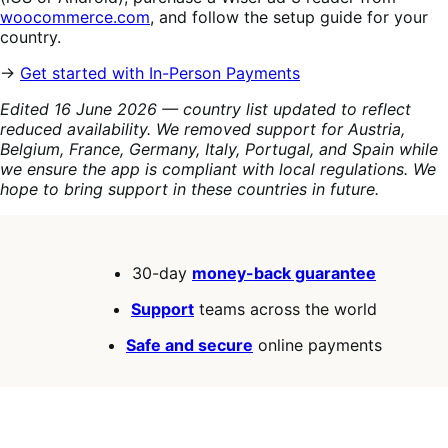
woocommerce.com
, and follow the setup guide for your
country.
→
Get started with In-Person Payments
Edited 16 June 2026 — country list updated to reflect
reduced availability. We removed support for Austria,
Belgium, France, Germany, Italy, Portugal, and Spain while
we ensure the app is compliant with local regulations. We
hope to bring support in these countries in future.
30-day
money-back guarantee
Support
teams across the world
Safe and secure
online payments