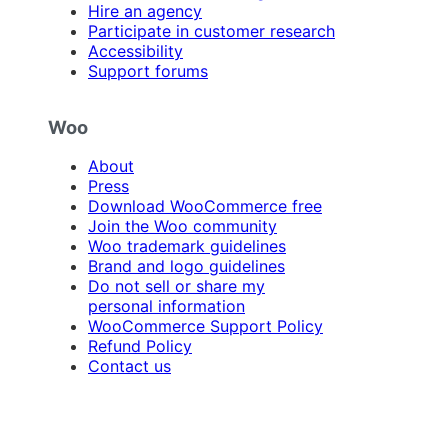
Hire an agency
Participate in customer research
Accessibility
Support forums
Woo
About
Press
Download WooCommerce free
Join the Woo community
Woo trademark guidelines
Brand and logo guidelines
Do not sell or share my
personal information
WooCommerce Support Policy
Refund Policy
Contact us