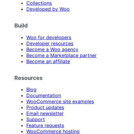
Collections
Developed by Woo
Build
Woo for developers
Developer resources
Become a Woo agency
Become a Marketplace partner
Become an affiliate
Resources
Blog
Documentation
WooCommerce site examples
Product updates
Email newsletter
Support
Feature requests
WooCommerce hosting