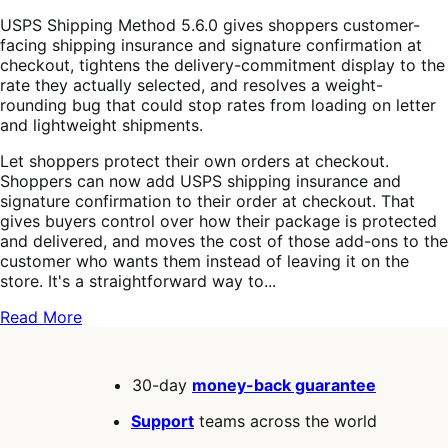
USPS Shipping Method 5.6.0 gives shoppers customer-
facing shipping insurance and signature confirmation at
checkout, tightens the delivery-commitment display to the
rate they actually selected, and resolves a weight-
rounding bug that could stop rates from loading on letter
and lightweight shipments.
Let shoppers protect their own orders at checkout.
Shoppers can now add USPS shipping insurance and
signature confirmation to their order at checkout. That
gives buyers control over how their package is protected
and delivered, and moves the cost of those add-ons to the
customer who wants them instead of leaving it on the
store. It's a straightforward way to...
Read More
30-day
money-back guarantee
Support
teams across the world