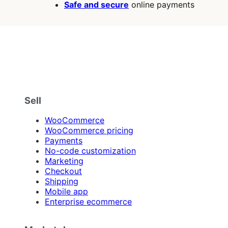
Safe and secure
online payments
Sell
WooCommerce
WooCommerce pricing
Payments
No-code customization
Marketing
Checkout
Shipping
Mobile app
Enterprise ecommerce