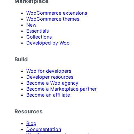
Marketplace
WooCommerce extensions
WooCommerce themes
New
Essentials
Collections
Developed by Woo
Build
Woo for developers
Developer resources
Become a Woo agency
Become a Marketplace partner
Become an affiliate
Resources
Blog
Documentation