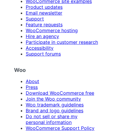
WooCommerce site examples
Product updates
Email newsletter
Support
Feature requests
WooCommerce hosting
Hire an agency
Participate in customer research
Accessibility
Support forums
Woo
About
Press
Download WooCommerce free
Join the Woo community
Woo trademark guidelines
Brand and logo guidelines
Do not sell or share my
personal information
WooCommerce Support Policy