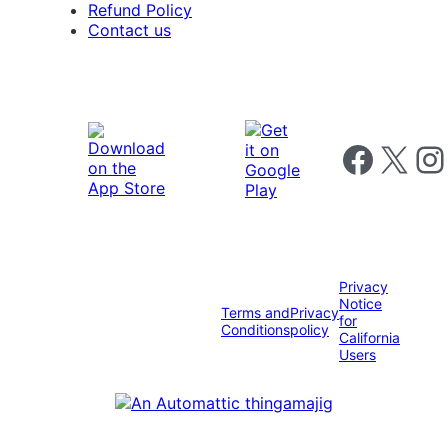
Refund Policy
Contact us
Follow us on 
Follow us on X
Foll
Privacy
Notice
Terms and
Privacy
for
Conditions
policy
California
Users