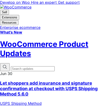
Skip
Skip
Develop on Woo
Hire an expert
Get support
to
to
navigation
content
Sell
Extensions
Resources
Enterprise ecommerce
What's New
WooCommerce Product
Updates
Jun 30
Let shoppers add insurance and signature
confirmation at checkout with USPS Shipping
Method 5.6.0
USPS Shipping Method