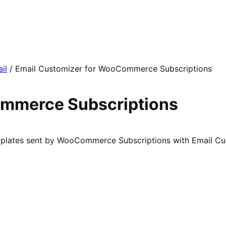
il
/
Email Customizer for WooCommerce Subscriptions
ommerce Subscriptions
mplates sent by WooCommerce Subscriptions with Email C