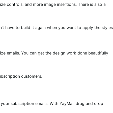
e controls, and more image insertions. There is also a
’t have to build it again when you want to apply the styles
ze emails. You can get the design work done beautifully
ubscription customers.
your subscription emails. With YayMail drag and drop