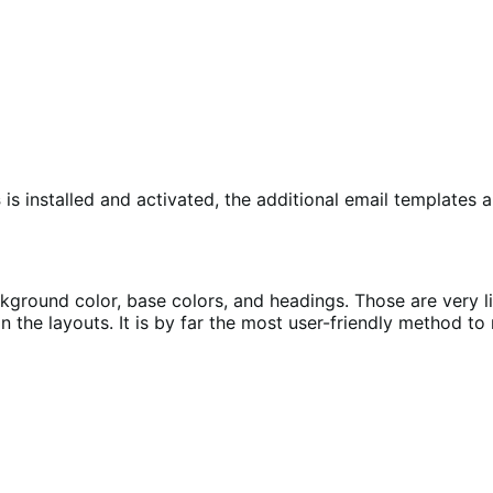
s
is installed and activated, the additional email templates a
round color, base colors, and headings. Those are very li
 the layouts. It is by far the most user-friendly method t