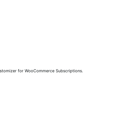
ustomizer for WooCommerce Subscriptions.