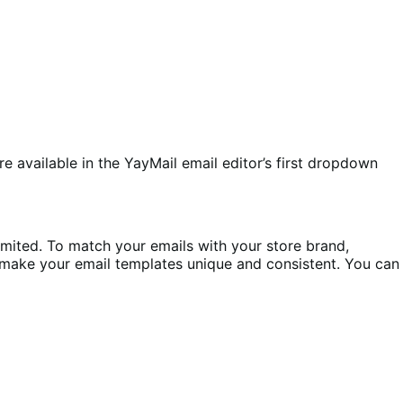
re available in the YayMail email editor’s first dropdown
mited. To match your emails with your store brand,
o make your email templates unique and consistent. You can