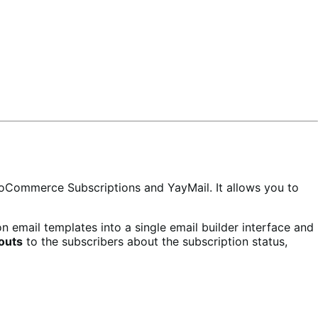
WooCommerce Subscriptions and YayMail. It allows you to
n email templates into a single email builder interface and
outs
to the subscribers about the subscription status,