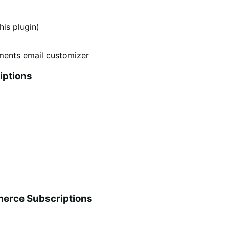
is plugin)
iptions
erce Subscriptions