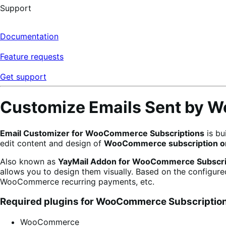
Support
Documentation
Feature requests
Get support
Customize Emails Sent by 
Email Customizer for WooCommerce Subscriptions
is bu
edit content and design of
WooCommerce subscription or
Also known as
YayMail Addon for WooCommerce Subscri
allows you to design them visually. Based on the configur
WooCommerce recurring payments, etc.
Required plugins for WooCommerce Subscription
WooCommerce