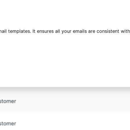
il templates. It ensures all your emails are consistent with