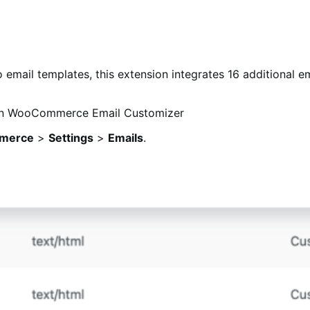
mail templates, this extension integrates 16 additional ema
merce
>
Settings
>
Emails
.