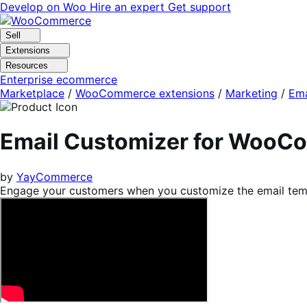
Skip
Skip
Develop on Woo
Hire an expert
Get support
to
to
navigation
content
Sell
Extensions
Resources
Enterprise ecommerce
Marketplace
/
WooCommerce extensions
/
Marketing
/
Ema
Email Customizer for WooC
by
YayCommerce
Engage your customers when you customize the email te