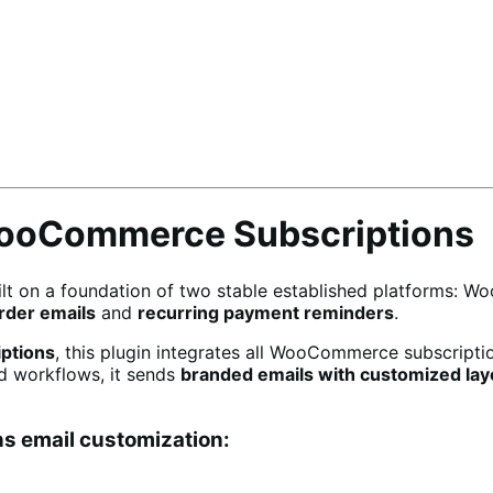
WooCommerce Subscriptions
ilt on a foundation of two stable established platforms: 
der emails
and
recurring payment reminders
.
ptions
, this plugin integrates all WooCommerce subscriptio
ed workflows, it sends
branded emails with customized lay
s email customization: