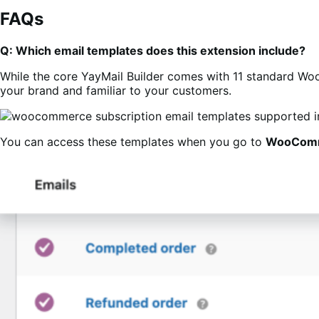
FAQs
Q: Which email templates does this extension include?
While the core YayMail Builder comes with 11 standard Woo e
your brand and familiar to your customers.
You can access these templates when you go to
WooCom