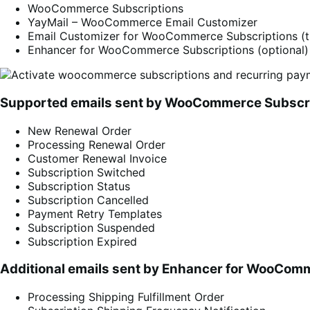
WooCommerce Subscriptions
YayMail – WooCommerce Email Customizer
Email Customizer for WooCommerce Subscriptions (th
Enhancer for WooCommerce Subscriptions (optional)
Supported emails sent by WooCommerce Subscr
New Renewal Order
Processing Renewal Order
Customer Renewal Invoice
Subscription Switched
Subscription Status
Subscription Cancelled
Payment Retry Templates
Subscription Suspended
Subscription Expired
Additional emails sent by
Enhancer for WooComm
Processing Shipping Fulfillment Order