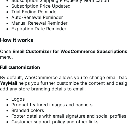
Subscription Shipping Frequency Notification
Subscription Price Updated
Trial Ending Reminder
Auto-Renewal Reminder
Manual Renewal Reminder
Expiration Date Reminder
How it works
Once
Email Customizer for WooCommerce Subscription
menu.
Full customization
By default, WooCommerce allows you to change email backg
YayMail
helps you further customize the content and design
add any store branding details to email:
Logos
Product featured images and banners
Branded colors
Footer details with email signature and social profiles
Customer support policy and other links