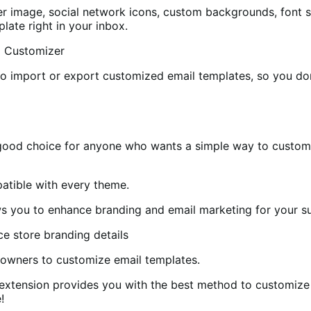
 image, social network icons, custom backgrounds, font siz
late right in your inbox.
to import or export customized email templates, so you don
good choice for anyone who wants a simple way to customi
patible with every theme.
s you to enhance branding and email marketing for your s
e owners to customize email templates.
extension provides you with the best method to customize 
!