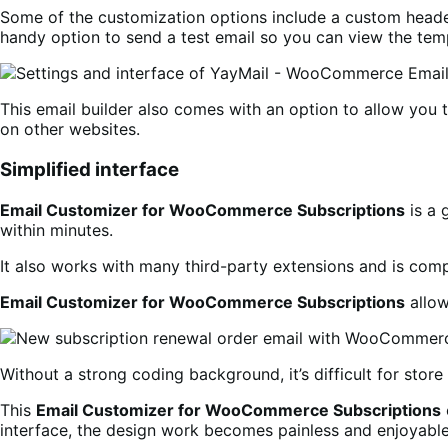
Some of the customization options include a custom header
handy option to send a test email so you can view the temp
This email builder also comes with an option to allow you 
on other websites.
Simplified interface
Email Customizer for WooCommerce Subscriptions
is a 
within minutes.
It also works with many third-party extensions and is com
Email Customizer for WooCommerce Subscriptions
allow
Without a strong coding background, it’s difficult for stor
This
Email Customizer for WooCommerce Subscriptions
interface, the design work becomes painless and enjoyable