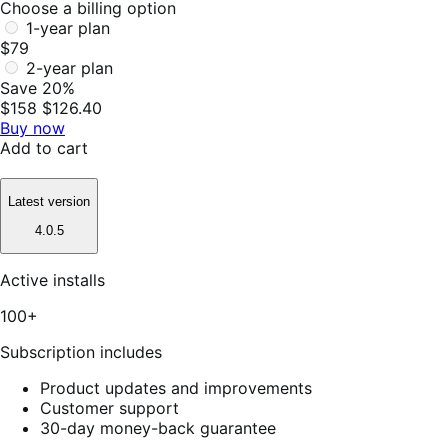
Choose a billing option
1-year plan
$79
2-year plan
Save 20%
$158
$126.40
Buy now
Add to cart
Latest version
4.0.5
Active installs
100+
Subscription includes
Product updates and improvements
Customer support
30-day money-back guarantee